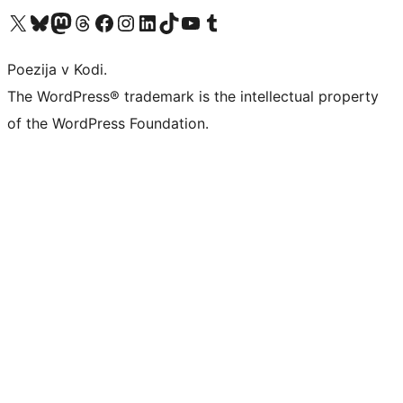
Visit our X (formerly Twitter) account
Visit our Bluesky account
Visit our Mastodon account
Visit our Threads account
Visit our Facebook page
Visit our Instagram account
Visit our LinkedIn account
Visit our TikTok account
Visit our YouTube channel
Visit our Tumblr account
Poezija v Kodi.
The WordPress® trademark is the intellectual property
of the WordPress Foundation.