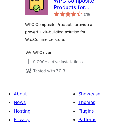
WPC Composite
Products for
total
WooCommerce
(76
)
ratings
WPC Composite Products provide a
powerful kit-building solution for
WooCommerce store.
WPClever
9.000+ active installations
Tested with 7.0.3
About
Showcase
News
Themes
Hosting
Plugins
Privacy
Patterns