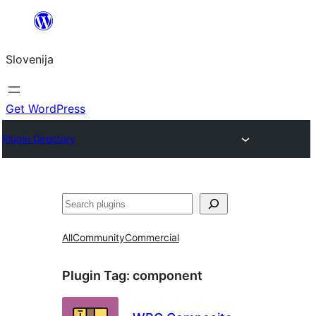
Preskoči
na
Slovenija
vsebino
Get WordPress
Plugin Directory
Išči
All
Community
Commercial
Plugin Tag:
component