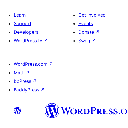
Learn
Get Involved
Support
Events
Developers
Donate
↗
WordPress.tv
↗
Swag
↗
WordPress.com
↗
Matt
↗
bbPress
↗
BuddyPress
↗