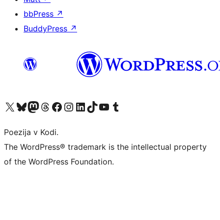
bbPress
↗
BuddyPress
↗
Visit our X (formerly Twitter) account
Visit our Bluesky account
Visit our Mastodon account
Visit our Threads account
Visit our Facebook page
Visit our Instagram account
Visit our LinkedIn account
Visit our TikTok account
Visit our YouTube channel
Visit our Tumblr account
Poezija v Kodi.
The WordPress® trademark is the intellectual property
of the WordPress Foundation.