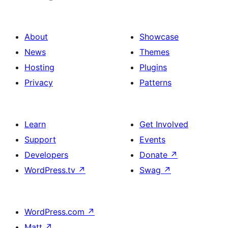
About
Showcase
News
Themes
Hosting
Plugins
Privacy
Patterns
Learn
Get Involved
Support
Events
Developers
Donate
↗
WordPress.tv
↗
Swag
↗
WordPress.com
↗
Matt
↗