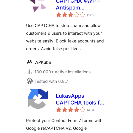
CAPTCHA 4WP –
Antispam
total
CAPTCHA solution
(269
)
ratings
for WordPress
Use CAPTCHA to stop spam and allow
customers & users to interact with your
website easily. Block fake accounts and
orders. Avoid false positives.
WPKube
100.000+ active installations
Tested with 6.8.7
LukasApps
CAPTCHA tools for
total
Contact Form 7
(48
)
ratings
Protect your Contact Form 7 forms with
Google reCAPTCHA V2, Google