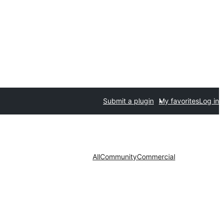
Submit a plugin
My favorites
Log in
All
Community
Commercial