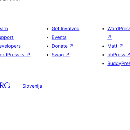
earn
Get Involved
WordPres
upport
Events
↗
evelopers
Donate
↗
Matt
↗
ordPress.tv
↗
Swag
↗
bbPress
BuddyPre
Slovenija