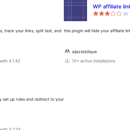
WP affiliate lin
to
(2
)
ra
track your links, split test, and
this plugin will hide your affiliate lin
aijazsiddique
with 4.1.42
10+ active installations
 set up rules and redirect to your
with 4.7.34