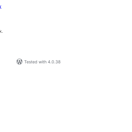
k
tal
tings
k.
Tested with 4.0.38