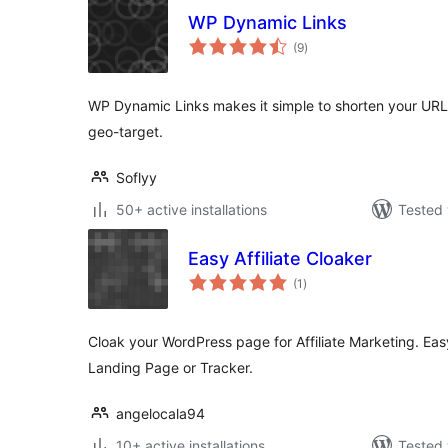
WP Dynamic Links
total
(9
)
ratings
WP Dynamic Links makes it simple to shorten your URLs, 
geo-target.
Soflyy
50+ active installations
Tested 
Easy Affiliate Cloaker
total
(1
)
ratings
Cloak your WordPress page for Affiliate Marketing. Easy
Landing Page or Tracker.
angelocala94
10+ active installations
Tested 