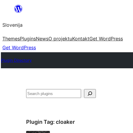
Preskoči
na
Slovenija
vsebino
Themes
Plugins
News
O projektu
Kontakt
Get WordPress
Get WordPress
Plugin Directory
Išči
Plugin Tag:
cloaker