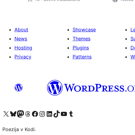
About
Showcase
L
News
Themes
S
Hosting
Plugins
D
Privacy
Patterns
W
Visit our X (formerly Twitter) account
Visit our Bluesky account
Visit our Mastodon account
Visit our Threads account
Visit our Facebook page
Visit our Instagram account
Visit our LinkedIn account
Visit our TikTok account
Visit our YouTube channel
Visit our Tumblr account
Poezija v Kodi.