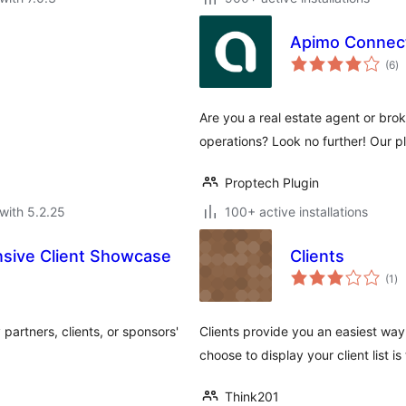
Apimo Connec
to
(6
)
ra
Are you a real estate agent or brok
operations? Look no further! Our pl
Proptech Plugin
with 5.2.25
100+ active installations
nsive Client Showcase
Clients
to
(1
)
ra
partners, clients, or sponsors'
Clients provide you an easiest way 
choose to display your client list 
Think201