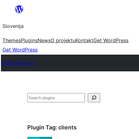
Preskoči
na
Slovenija
vsebino
Themes
Plugins
News
O projektu
Kontakt
Get WordPress
Get WordPress
Plugin Directory
Išči
Plugin Tag:
clients