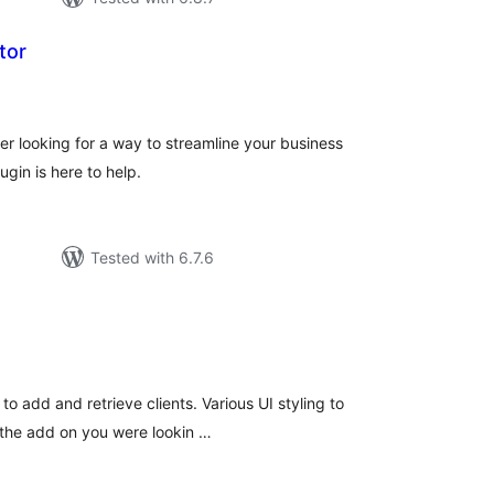
tor
tal
tings
er looking for a way to streamline your business
ugin is here to help.
Tested with 6.7.6
tal
tings
to add and retrieve clients. Various UI styling to
is the add on you were lookin …