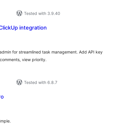
Tested with 3.9.40
lickUp integration
tal
tings
o admin for streamlined task management. Add API key
e comments, view priority.
Tested with 6.8.7
ro
tal
tings
imple.