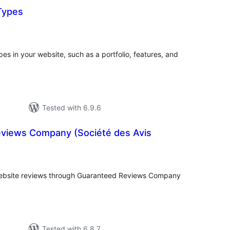
Types
tal
tings
es in your website, such as a portfolio, features, and
Tested with 6.9.6
views Company (Société des Avis
tal
tings
website reviews through Guaranteed Reviews Company
Tested with 6.8.7