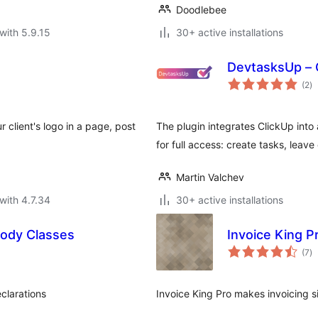
Doodlebee
with 5.9.15
30+ active installations
DevtasksUp – C
to
(2
)
ra
r client's logo in a page, post
The plugin integrates ClickUp int
for full access: create tasks, leav
Martin Valchev
with 4.7.34
30+ active installations
Body Classes
Invoice King P
to
(7
)
ra
clarations
Invoice King Pro makes invoicing s