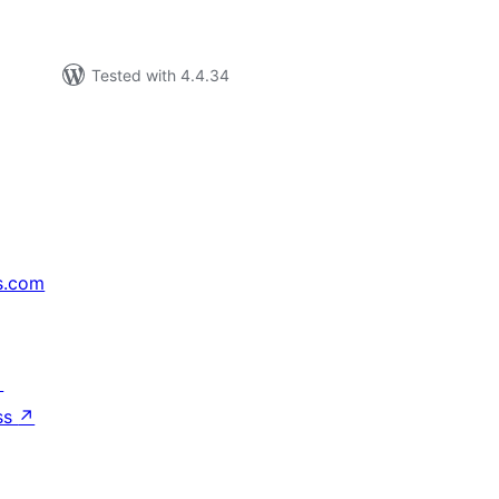
Tested with 4.4.34
s.com
↗
ss
↗