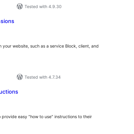
Tested with 4.9.30
sions
tal
tings
n your website, such as a service Block, client, and
Tested with 4.7.34
uctions
tal
tings
 provide easy "how to use" instructions to their