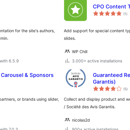
CPO Content 
to
(1
)
ra
tation for the site's authors,
Add support for special content typ
dmin.
slides.
WP Chill
with 6.5.9
3.000+ active installations
 Carousel & Sponsors
Guaranteed Re
Garantis)
to
(5
)
ra
artners, or brands using slider,
Collect and display product and 
/ Société des Avis Garantis.
nicolas2d
with 7.0.3
900+ active installations