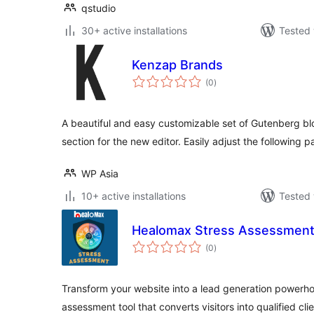
qstudio
30+ active installations
Tested 
Kenzap Brands
total
(0
)
ratings
A beautiful and easy customizable set of Gutenberg bl
section for the new editor. Easily adjust the following 
WP Asia
10+ active installations
Tested 
Healomax Stress Assessment
total
(0
)
ratings
Transform your website into a lead generation powerho
assessment tool that converts visitors into qualified cl