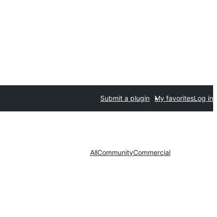
Submit a plugin
My favorites
Log in
All
Community
Commercial