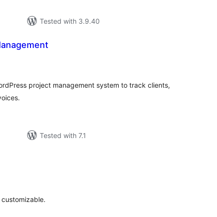
Tested with 3.9.40
 Management
tal
tings
WordPress project management system to track clients,
voices.
Tested with 7.1
tal
tings
d customizable.