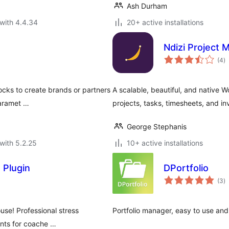
Ash Durham
with 4.4.34
20+ active installations
Ndizi Project
to
(4
)
ra
ocks to create brands or partners
A scalable, beautiful, and native 
paramet …
projects, tasks, timesheets, and in
George Stephanis
with 5.2.25
10+ active installations
 Plugin
DPortfolio
to
(3
)
ra
use! Professional stress
Portfolio manager, easy to use an
ients for coache …