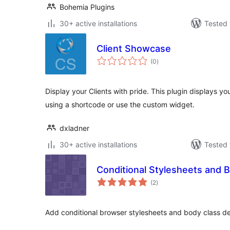
Bohemia Plugins
30+ active installations
Tested 
Client Showcase
total
(0
)
ratings
Display your Clients with pride. This plugin displays you
using a shortcode or use the custom widget.
dxladner
30+ active installations
Tested 
Conditional Stylesheets and 
total
(2
)
ratings
Add conditional browser stylesheets and body class de