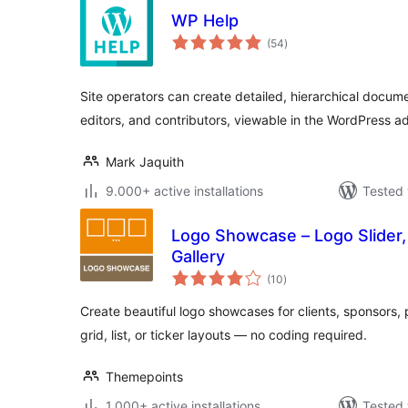
WP Help
total
(54
)
ratings
Site operators can create detailed, hierarchical documen
editors, and contributors, viewable in the WordPress a
Mark Jaquith
9.000+ active installations
Tested 
Logo Showcase – Logo Slider,
Gallery
total
(10
)
ratings
Create beautiful logo showcases for clients, sponsors, p
grid, list, or ticker layouts — no coding required.
Themepoints
1.000+ active installations
Tested 