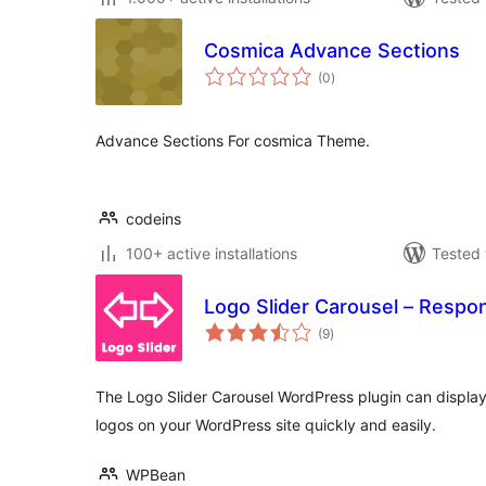
Cosmica Advance Sections
total
(0
)
ratings
Advance Sections For cosmica Theme.
codeins
100+ active installations
Tested 
Logo Slider Carousel – Respo
total
(9
)
ratings
The Logo Slider Carousel WordPress plugin can display 
logos on your WordPress site quickly and easily.
WPBean