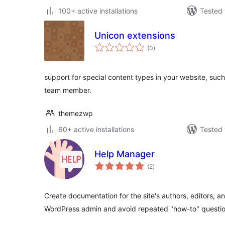
100+ active installations
Tested 
Unicon extensions
total
(0
)
ratings
support for special content types in your website, such 
team member.
themezwp
60+ active installations
Tested 
Help Manager
total
(2
)
ratings
Create documentation for the site's authors, editors, a
WordPress admin and avoid repeated "how-to" questio