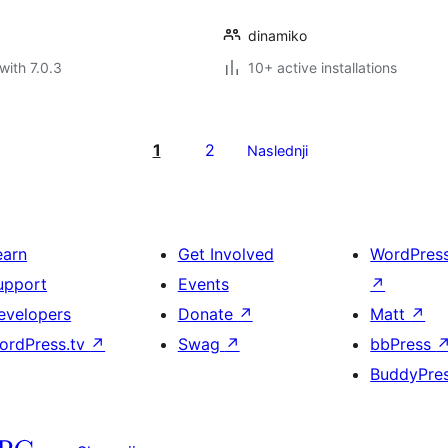
dinamiko
with 7.0.3
10+ active installations
1
2
Naslednji
earn
Get Involved
WordPres
upport
Events
↗
evelopers
Donate
↗
Matt
↗
ordPress.tv
↗
Swag
↗
bbPress
BuddyPre