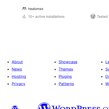
healomax
10+ active installations
Tested 
Številčenje
prispevkov
About
Showcase
L
News
Themes
S
Hosting
Plugins
D
Privacy
Patterns
W