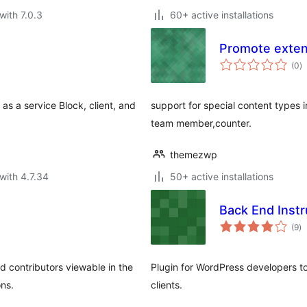
with 7.0.3
60+ active installations
Promote exten
to
(0
)
ra
as a service Block, client, and
support for special content types i
team member,counter.
themezwp
with 4.7.34
50+ active installations
Back End Instr
to
(9
)
ra
nd contributors viewable in the
Plugin for WordPress developers to
ns.
clients.