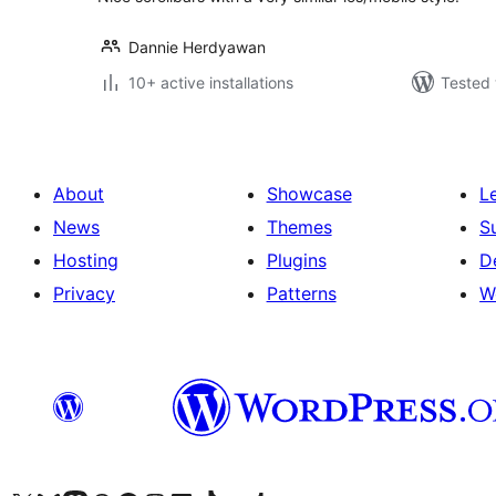
Dannie Herdyawan
10+ active installations
Tested 
About
Showcase
L
News
Themes
S
Hosting
Plugins
D
Privacy
Patterns
W