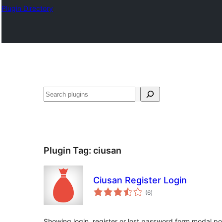
Plugin Directory
Išči
Plugin Tag:
ciusan
Ciusan Register Login
total
(6
)
ratings
Showing login, register or lost password form modal po