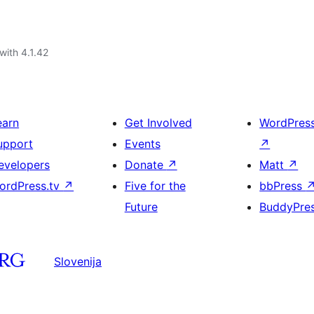
with 4.1.42
earn
Get Involved
WordPres
upport
Events
↗
evelopers
Donate
↗
Matt
↗
ordPress.tv
↗
Five for the
bbPress
Future
BuddyPre
Slovenija