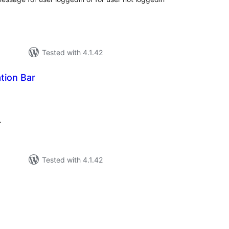
Tested with 4.1.42
ation Bar
tal
tings
.
Tested with 4.1.42