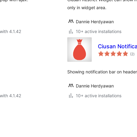
only in widget area.
Dannie Herdyawan
with 4.1.42
10+ active installations
Ciusan Notific
to
(2
)
ra
Showing notification bar on header
Dannie Herdyawan
with 4.1.42
10+ active installations