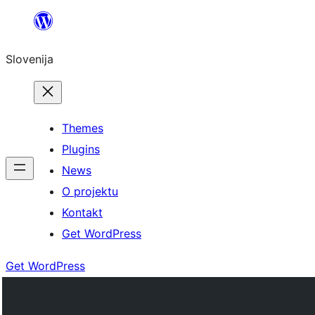
Preskoči
na
Slovenija
vsebino
Themes
Plugins
News
O projektu
Kontakt
Get WordPress
Get WordPress