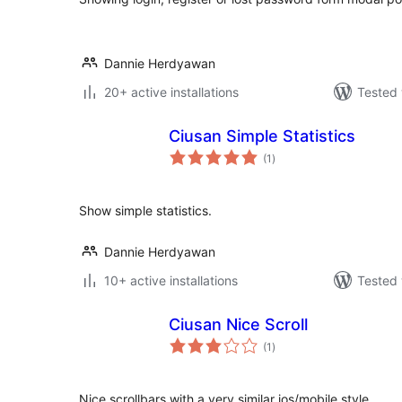
Dannie Herdyawan
20+ active installations
Tested 
Ciusan Simple Statistics
total
(1
)
ratings
Show simple statistics.
Dannie Herdyawan
10+ active installations
Tested 
Ciusan Nice Scroll
total
(1
)
ratings
Nice scrollbars with a very similar ios/mobile style.