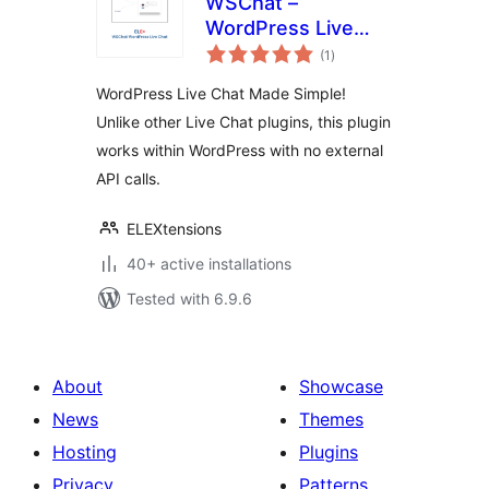
WSChat –
WordPress Live
total
Chat
(1
)
ratings
WordPress Live Chat Made Simple!
Unlike other Live Chat plugins, this plugin
works within WordPress with no external
API calls.
ELEXtensions
40+ active installations
Tested with 6.9.6
About
Showcase
News
Themes
Hosting
Plugins
Privacy
Patterns