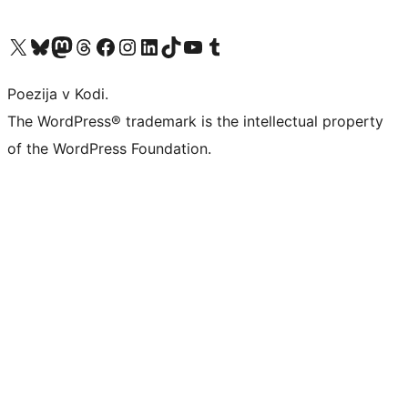
Visit our X (formerly Twitter) account
Visit our Bluesky account
Visit our Mastodon account
Visit our Threads account
Visit our Facebook page
Visit our Instagram account
Visit our LinkedIn account
Visit our TikTok account
Visit our YouTube channel
Visit our Tumblr account
Poezija v Kodi.
The WordPress® trademark is the intellectual property
of the WordPress Foundation.