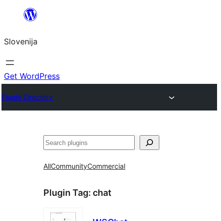
Preskoči
na
Slovenija
vsebino
Get WordPress
Plugin Directory
Išči
All
Community
Commercial
Plugin Tag:
chat