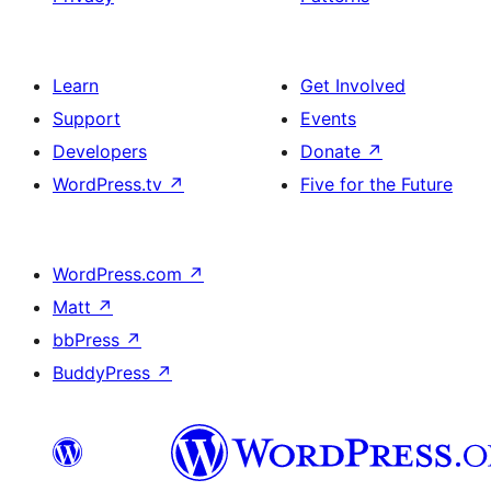
Learn
Get Involved
Support
Events
Developers
Donate
↗
WordPress.tv
↗
Five for the Future
WordPress.com
↗
Matt
↗
bbPress
↗
BuddyPress
↗