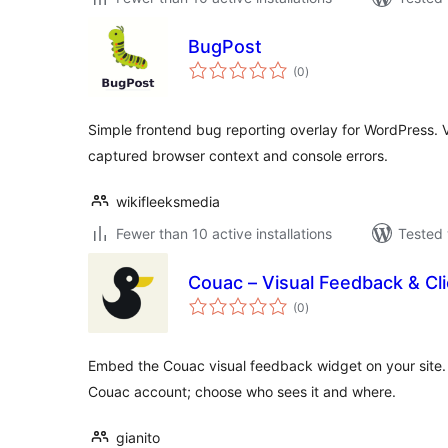
BugPost
total
(0
)
ratings
Simple frontend bug reporting overlay for WordPress. V
captured browser context and console errors.
wikifleeksmedia
Fewer than 10 active installations
Tested 
Couac – Visual Feedback & Cl
total
(0
)
ratings
Embed the Couac visual feedback widget on your site. 
Couac account; choose who sees it and where.
gianito