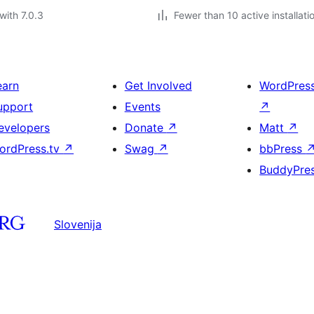
with 7.0.3
Fewer than 10 active installati
earn
Get Involved
WordPres
upport
Events
↗
evelopers
Donate
↗
Matt
↗
ordPress.tv
↗
Swag
↗
bbPress
BuddyPre
Slovenija