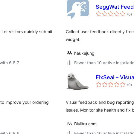
SeggWat Feed
to
(0
)
ra
Let visitors quickly submit
Collect user feedback directly fro
widget.
haukejung
with 6.8.7
Fewer than 10 active installati
FixSeal – Visu
to
(0
)
ra
to improve your ordering
Visual feedback and bug reporting
issues. Monitor site health and fix 
DMitru.com
with 6.9.6
Fewer than 10 active installati