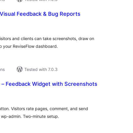
Visual Feedback & Bug Reports
tal
tings
sitors and clients can take screenshots, draw on
o your ReviseFlow dashboard.
ons
Tested with 7.0.3
– Feedback Widget with Screenshots
tal
tings
utton. Visitors rate pages, comment, and send
n wp-admin. Two-minute setup.