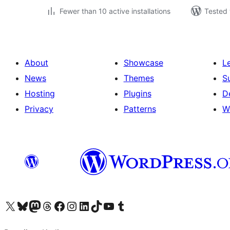
Fewer than 10 active installations
Tested 
About
Showcase
L
News
Themes
S
Hosting
Plugins
D
Privacy
Patterns
W
Visit our X (formerly Twitter) account
Visit our Bluesky account
Visit our Mastodon account
Visit our Threads account
Visit our Facebook page
Visit our Instagram account
Visit our LinkedIn account
Visit our TikTok account
Visit our YouTube channel
Visit our Tumblr account