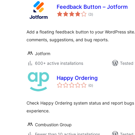
Feedback Button – Jotform
total
(3
)
ratings
Add a floating feedback button to your WordPress site. 
comments, suggestions, and bug reports.
Jotform
600+ active installations
Tested 
Happy Ordering
total
(0
)
ratings
Check Happy Ordering system status and report bugs 
experience.
Combustion Group
Fewer than 10 active installations
Tested 