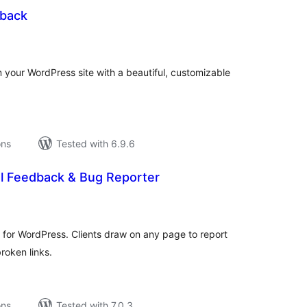
back
tal
tings
m your WordPress site with a beautiful, customizable
ons
Tested with 6.9.6
al Feedback & Bug Reporter
tal
tings
 for WordPress. Clients draw on any page to report
broken links.
ons
Tested with 7.0.3