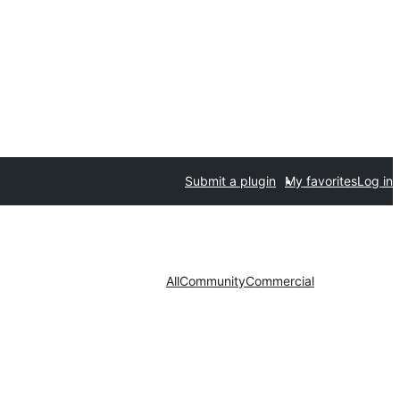
Submit a plugin
My favorites
Log in
All
Community
Commercial