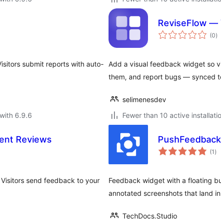
ReviseFlow — 
to
(0
)
ra
isitors submit reports with auto-
Add a visual feedback widget so vi
them, and report bugs — synced t
selimenesdev
with 6.9.6
Fewer than 10 active installati
ient Reviews
PushFeedback 
to
(1
)
ra
Visitors send feedback to your
Feedback widget with a floating b
annotated screenshots that land i
TechDocs.Studio