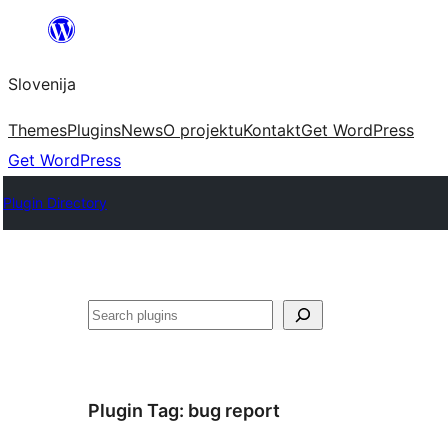
Preskoči
na
Slovenija
vsebino
Themes
Plugins
News
O projektu
Kontakt
Get WordPress
Get WordPress
Plugin Directory
Išči
Plugin Tag:
bug report