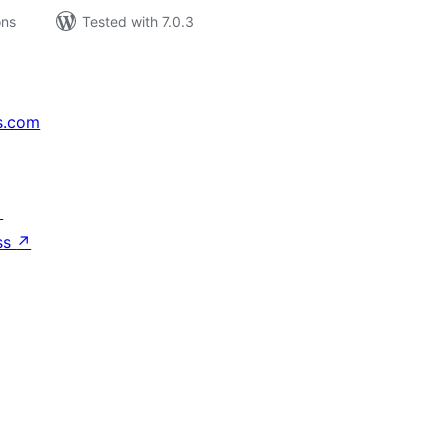
ons
Tested with 7.0.3
s.com
↗
ss
↗