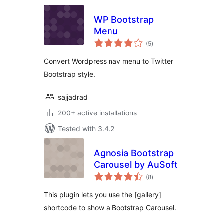
WP Bootstrap
Menu
total
(5
)
ratings
Convert Wordpress nav menu to Twitter
Bootstrap style.
sajjadrad
200+ active installations
Tested with 3.4.2
Agnosia Bootstrap
Carousel by AuSoft
total
(8
)
ratings
This plugin lets you use the [gallery]
shortcode to show a Bootstrap Carousel.