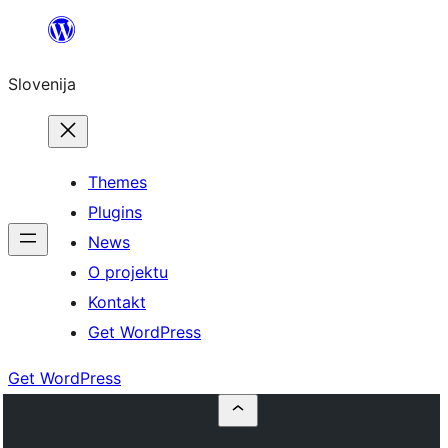
Preskoči
na
Slovenija
vsebino
Themes
Plugins
News
O projektu
Kontakt
Get WordPress
Get WordPress