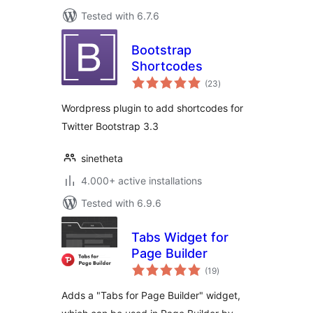
Tested with 6.7.6
Bootstrap
Shortcodes
total
(23
)
ratings
Wordpress plugin to add shortcodes for
Twitter Bootstrap 3.3
sinetheta
4.000+ active installations
Tested with 6.9.6
Tabs Widget for
Page Builder
total
(19
)
ratings
Adds a "Tabs for Page Builder" widget,