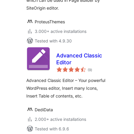
which can be used in Page Builder by
SiteOrigin editor.
ProteusThemes
3.000+ active installations
Tested with 4.9.30
Advanced Classic
Editor
total
(9
)
ratings
Advanced Classic Editor – Your powerful
WordPress editor, Insert many Icons,
Insert Table of contents, etc.
DediData
2.000+ active installations
Tested with 6.9.6