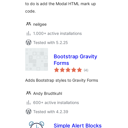
to do is add the Modal HTML mark up
code.
neilgee
1.000+ active installations
Tested with 5.2.25
Bootstrap Gravity
Forms
total
(4
)
ratings
Adds Bootstrap styles to Gravity Forms
Andy Brudtkuhl
600+ active installations
Tested with 4.2.39
Simple Alert Blocks