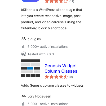
Post, Product, and
(11
)
ratings
Video Sliders
bSlider is a WordPress slider plugin that
lets you create responsive image, post,
product, and video carousels using the
Gutenberg block & shortcode.
bPlugins
6.000+ active installations
Tested with 7.0.3
Genesis Widget
Column Classes
total
(8
)
ratings
Adds Genesis column classes to widgets.
Jory Hogeveen
5.000+ active installations