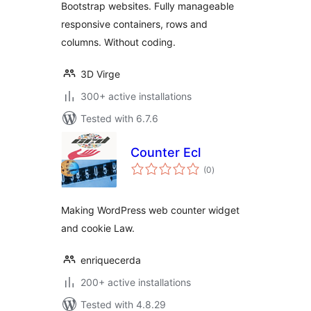
Bootstrap websites. Fully manageable
responsive containers, rows and
columns. Without coding.
3D Virge
300+ active installations
Tested with 6.7.6
Counter Ecl
total
(0
)
ratings
Making WordPress web counter widget
and cookie Law.
enriquecerda
200+ active installations
Tested with 4.8.29