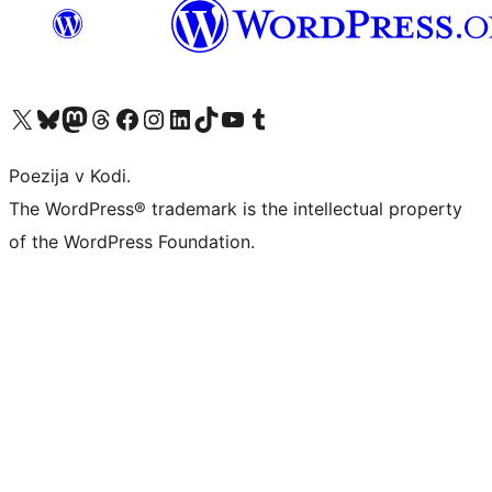
Visit our X (formerly Twitter) account
Visit our Bluesky account
Visit our Mastodon account
Visit our Threads account
Visit our Facebook page
Visit our Instagram account
Visit our LinkedIn account
Visit our TikTok account
Visit our YouTube channel
Visit our Tumblr account
Poezija v Kodi.
The WordPress® trademark is the intellectual property
of the WordPress Foundation.