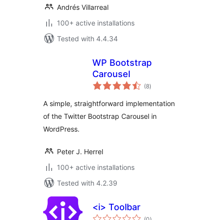
Andrés Villarreal
100+ active installations
Tested with 4.4.34
WP Bootstrap
Carousel
total
(8
)
ratings
A simple, straightforward implementation
of the Twitter Bootstrap Carousel in
WordPress.
Peter J. Herrel
100+ active installations
Tested with 4.2.39
<i> Toolbar
total
(0
)