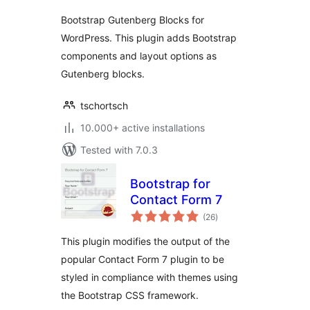
Bootstrap Gutenberg Blocks for
WordPress. This plugin adds Bootstrap
components and layout options as
Gutenberg blocks.
tschortsch
10.000+ active installations
Tested with 7.0.3
Bootstrap for
Contact Form 7
total
(26
)
ratings
This plugin modifies the output of the
popular Contact Form 7 plugin to be
styled in compliance with themes using
the Bootstrap CSS framework.