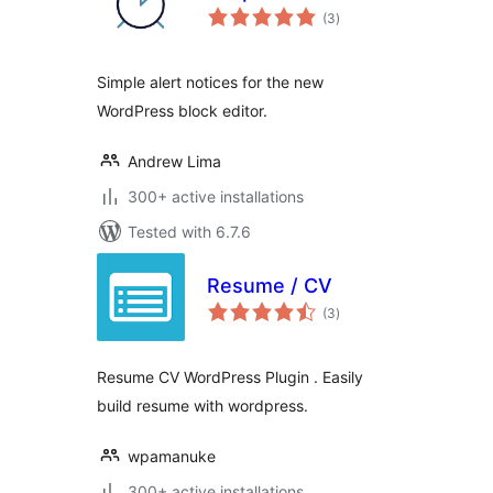
total
(3
)
ratings
Simple alert notices for the new
WordPress block editor.
Andrew Lima
300+ active installations
Tested with 6.7.6
Resume / CV
total
(3
)
ratings
Resume CV WordPress Plugin . Easily
build resume with wordpress.
wpamanuke
300+ active installations