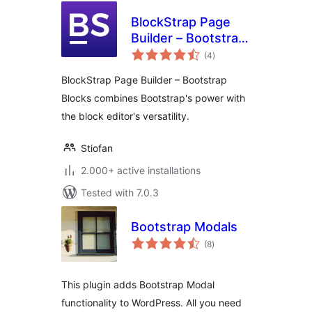
BlockStrap Page
Builder – Bootstrap
total
Blocks
(4
)
ratings
BlockStrap Page Builder – Bootstrap
Blocks combines Bootstrap's power with
the block editor's versatility.
Stiofan
2.000+ active installations
Tested with 7.0.3
Bootstrap Modals
total
(8
)
ratings
This plugin adds Bootstrap Modal
functionality to WordPress. All you need