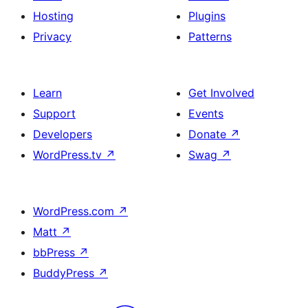
Hosting
Plugins
Privacy
Patterns
Learn
Get Involved
Support
Events
Developers
Donate
↗
WordPress.tv
↗
Swag
↗
WordPress.com
↗
Matt
↗
bbPress
↗
BuddyPress
↗