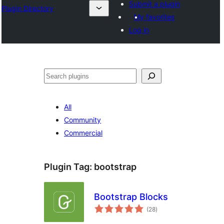
Submit a plugin
Plugin Directory
My favorites
Log in
Išči
All
Community
Commercial
Plugin Tag:
bootstrap
Bootstrap Blocks
total
(28
)
ratings