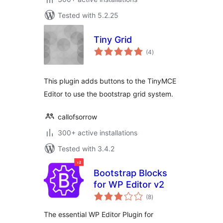
Tested with 5.2.25
Tiny Grid
total
(4
)
ratings
This plugin adds buttons to the TinyMCE
Editor to use the bootstrap grid system.
callofsorrow
300+ active installations
Tested with 3.4.2
Bootstrap Blocks
for WP Editor v2
total
(8
)
ratings
The essential WP Editor Plugin for