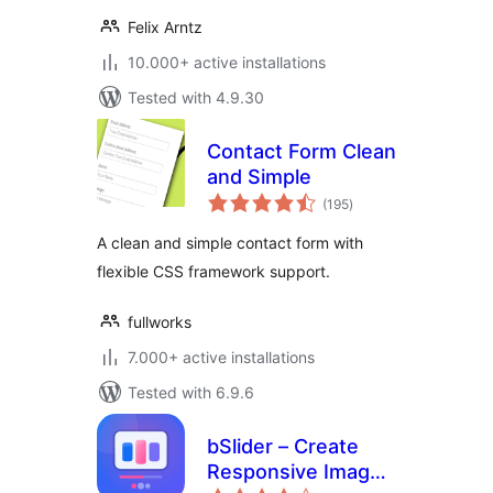
Felix Arntz
10.000+ active installations
Tested with 4.9.30
Contact Form Clean
and Simple
total
(195
)
ratings
A clean and simple contact form with
flexible CSS framework support.
fullworks
7.000+ active installations
Tested with 6.9.6
bSlider – Create
Responsive Image,
total