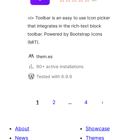
ratings
<i> Toolbar is an easy to use Icon picker
that integrates in the rich-text block
toolbar. Powered by Bootstrap Icons
(MIT).
them.es
90+ active installations
Tested with 6.9.6
Številčenje
prispevkov
1
2
4
…
About
Showcase
News
Themes