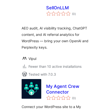
SellOnLLM
total
(0
)
ratings
AEO audit, AI visibility tracking, ChatGPT
content, and AI referral analytics for
WordPress — bring your own OpenAI and
Perplexity keys.
Vipul
Fewer than 10 active installations
Tested with 7.0.3
My Agent Crew
Connector
total
(0
)
ratings
Connect your WordPress site to a My