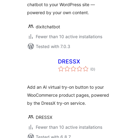
chatbot to your WordPress site —
powered by your own content.
dixitchatbot
Fewer than 10 active installations
Tested with 7.0.3
DRESSX
total
(0
)
ratings
Add an AI virtual try-on button to your
WooCommerce product pages, powered
by the DressX try-on service.
DRESSX
Fewer than 10 active installations
Tested with 6.8.7