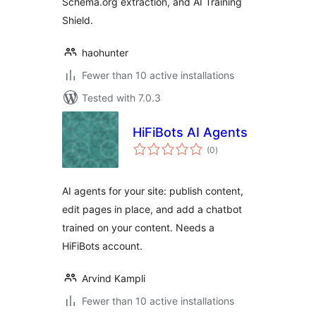
Schema.org extraction, and AI Training
Shield.
haohunter
Fewer than 10 active installations
Tested with 7.0.3
HiFiBots AI Agents
total
(0
)
ratings
AI agents for your site: publish content,
edit pages in place, and add a chatbot
trained on your content. Needs a
HiFiBots account.
Arvind Kampli
Fewer than 10 active installations