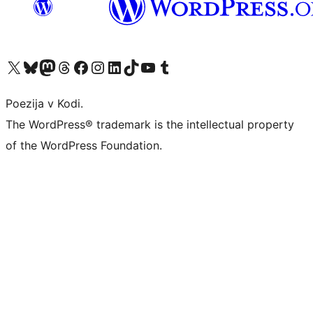
Visit our X (formerly Twitter) account
Visit our Bluesky account
Visit our Mastodon account
Visit our Threads account
Visit our Facebook page
Visit our Instagram account
Visit our LinkedIn account
Visit our TikTok account
Visit our YouTube channel
Visit our Tumblr account
Poezija v Kodi.
The WordPress® trademark is the intellectual property
of the WordPress Foundation.