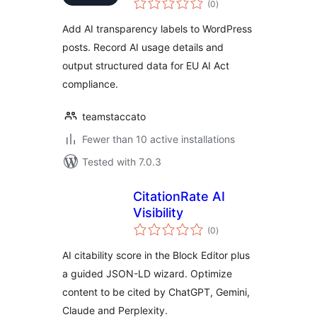
(0
)
ratings
Add AI transparency labels to WordPress
posts. Record AI usage details and
output structured data for EU AI Act
compliance.
teamstaccato
Fewer than 10 active installations
Tested with 7.0.3
CitationRate AI
Visibility
total
(0
)
ratings
AI citability score in the Block Editor plus
a guided JSON-LD wizard. Optimize
content to be cited by ChatGPT, Gemini,
Claude and Perplexity.