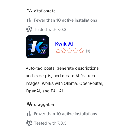
citationrate
Fewer than 10 active installations
Tested with 7.0.3
Kwik AI
total
(0
)
ratings
Auto-tag posts, generate descriptions
and excerpts, and create AI featured
images. Works with Ollama, OpenRouter,
OpenAI, and FAL.AI.
draggable
Fewer than 10 active installations
Tested with 7.0.3