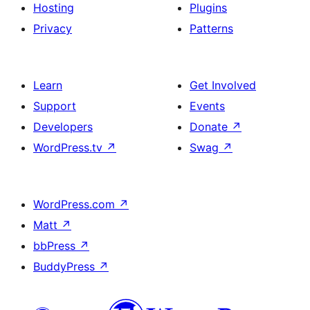
Hosting
Plugins
Privacy
Patterns
Learn
Get Involved
Support
Events
Developers
Donate
↗
WordPress.tv
↗
Swag
↗
WordPress.com
↗
Matt
↗
bbPress
↗
BuddyPress
↗