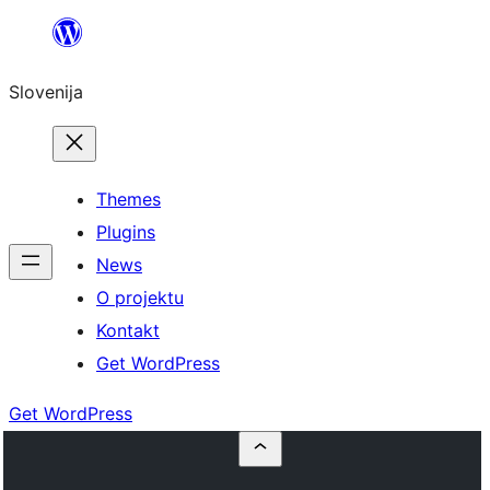
Preskoči
na
Slovenija
vsebino
Themes
Plugins
News
O projektu
Kontakt
Get WordPress
Get WordPress