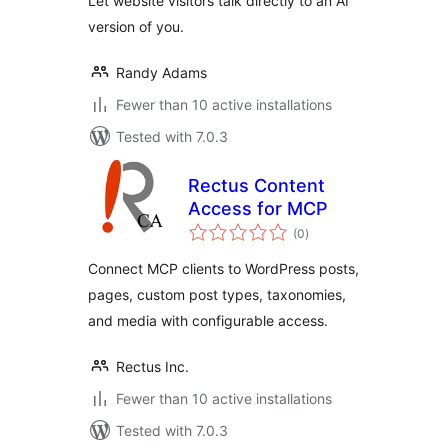
Let website visitors talk directly to an AI
version of you.
Randy Adams
Fewer than 10 active installations
Tested with 7.0.3
Rectus Content
Access for MCP
total
(0
)
ratings
Connect MCP clients to WordPress posts,
pages, custom post types, taxonomies,
and media with configurable access.
Rectus Inc.
Fewer than 10 active installations
Tested with 7.0.3