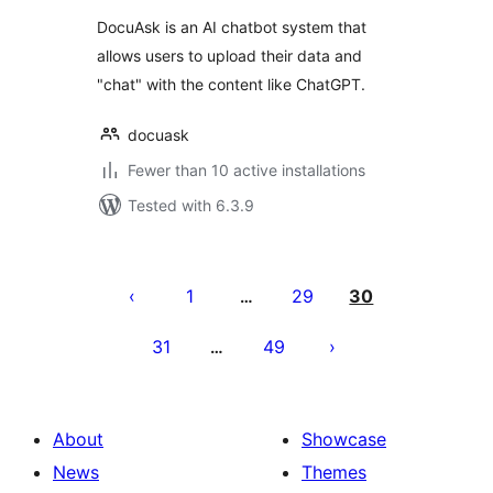
DocuAsk is an AI chatbot system that
allows users to upload their data and
"chat" with the content like ChatGPT.
docuask
Fewer than 10 active installations
Tested with 6.3.9
Številčenje
prispevkov
1
29
30
…
31
49
…
About
Showcase
News
Themes