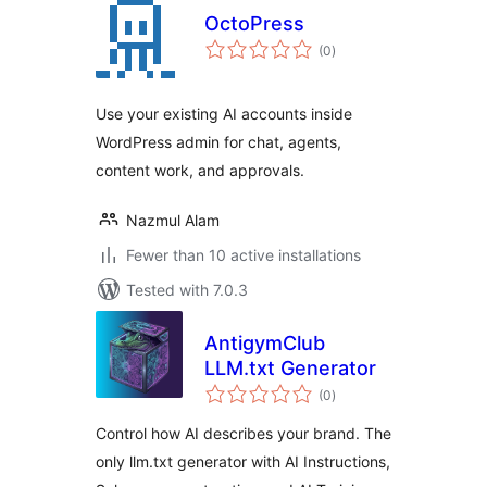
OctoPress
total
(0
)
ratings
Use your existing AI accounts inside
WordPress admin for chat, agents,
content work, and approvals.
Nazmul Alam
Fewer than 10 active installations
Tested with 7.0.3
AntigymClub
LLM.txt Generator
total
(0
)
ratings
Control how AI describes your brand. The
only llm.txt generator with AI Instructions,