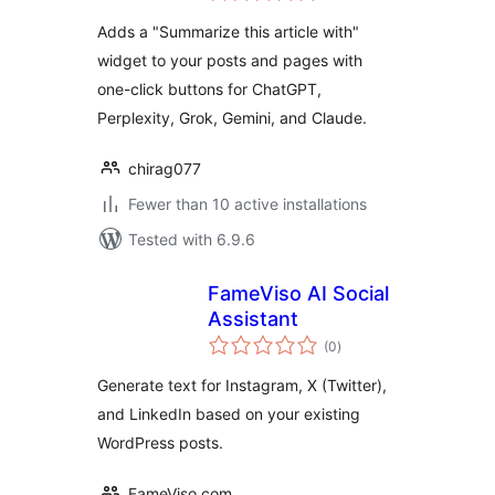
Adds a "Summarize this article with"
widget to your posts and pages with
one-click buttons for ChatGPT,
Perplexity, Grok, Gemini, and Claude.
chirag077
Fewer than 10 active installations
Tested with 6.9.6
FameViso AI Social
Assistant
total
(0
)
ratings
Generate text for Instagram, X (Twitter),
and LinkedIn based on your existing
WordPress posts.
FameViso.com