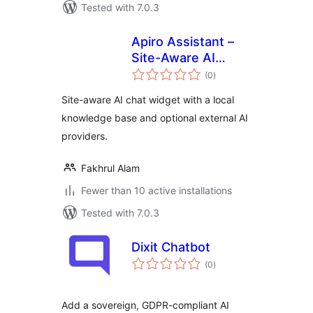
Tested with 7.0.3
Apiro Assistant –
Site-Aware AI
total
Chatbot & Local
(0
)
ratings
Knowledge Base
Site-aware AI chat widget with a local
knowledge base and optional external AI
providers.
Fakhrul Alam
Fewer than 10 active installations
Tested with 7.0.3
Dixit Chatbot
total
(0
)
ratings
Add a sovereign, GDPR-compliant AI