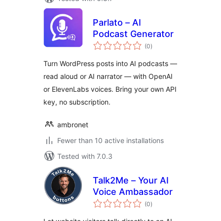
Parlato – AI
Podcast Generator
total
(0
)
ratings
Turn WordPress posts into AI podcasts —
read aloud or AI narrator — with OpenAI
or ElevenLabs voices. Bring your own API
key, no subscription.
ambronet
Fewer than 10 active installations
Tested with 7.0.3
Talk2Me – Your AI
Voice Ambassador
total
(0
)
ratings