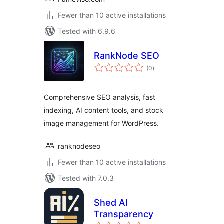
Fewer than 10 active installations
Tested with 6.9.6
RankNode SEO
total
(0
)
ratings
Comprehensive SEO analysis, fast
indexing, AI content tools, and stock
image management for WordPress.
ranknodeseo
Fewer than 10 active installations
Tested with 7.0.3
Shed AI
Transparency
total