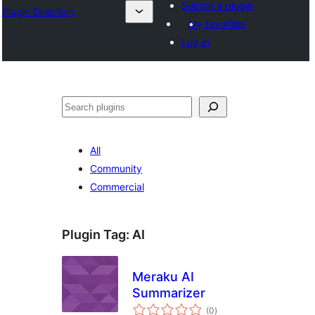
Submit a plugin
Plugin Directory
My favorites
Log in
Išči
All
Community
Commercial
Plugin Tag:
AI
Meraku AI
Summarizer
total
(0
)
ratings