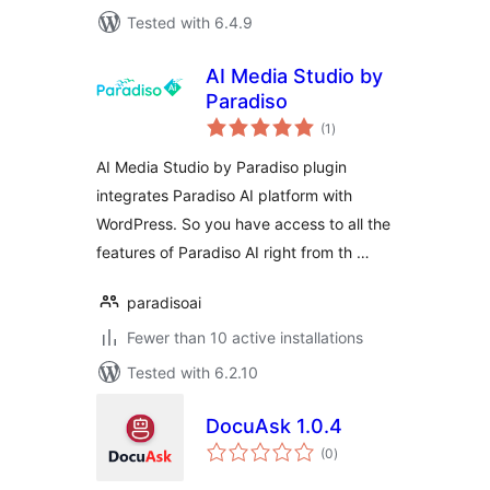
Tested with 6.4.9
AI Media Studio by
Paradiso
total
(1
)
ratings
AI Media Studio by Paradiso plugin
integrates Paradiso AI platform with
WordPress. So you have access to all the
features of Paradiso AI right from th …
paradisoai
Fewer than 10 active installations
Tested with 6.2.10
DocuAsk 1.0.4
total
(0
)
ratings