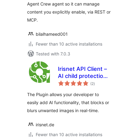
Agent Crew agent so it can manage
content you explicitly enable, via REST or
MCP.
bilalhameed001
Fewer than 10 active installations
Tested with 7.0.3
Irisnet API Client –
AI child protection
total
plugin
(2
)
ratings
The Plugin allows your developer to
easily add AI functionality, that blocks or
blurs unwanted images in real-time.
irisnet.de
Fewer than 10 active installations