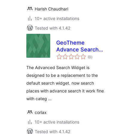
Harish Chaudhari
10+ active installations
Tested with 4.1.42
GeoTheme
Advance Search
total
Widget
(0
)
ratings
The Advanced Search Widget is
designed to be a replacement to the
default search widget. now search
places with advance search it work fine
with categ …
corlax
10+ active installations
Tested with 4.1.42