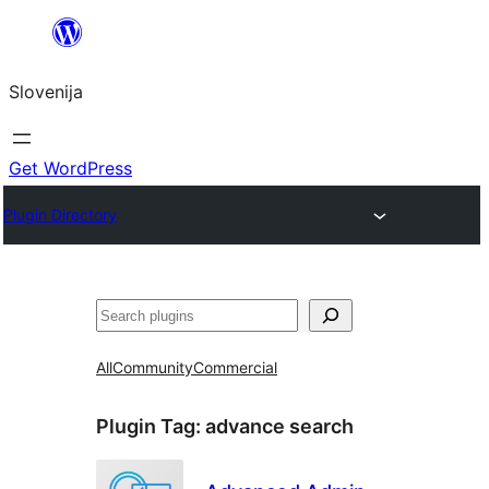
Preskoči
na
Slovenija
vsebino
Get WordPress
Plugin Directory
Išči
All
Community
Commercial
Plugin Tag:
advance search