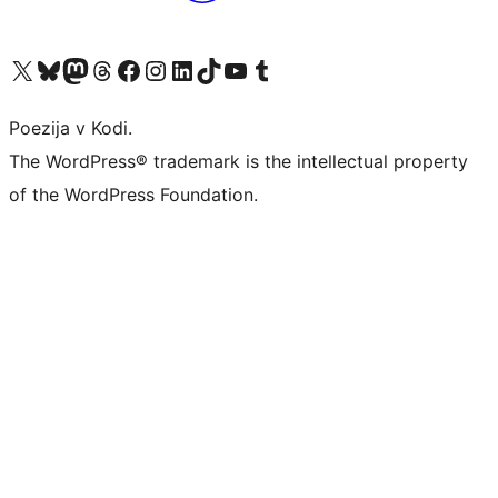
Visit our X (formerly Twitter) account
Visit our Bluesky account
Visit our Mastodon account
Visit our Threads account
Visit our Facebook page
Visit our Instagram account
Visit our LinkedIn account
Visit our TikTok account
Visit our YouTube channel
Visit our Tumblr account
Poezija v Kodi.
The WordPress® trademark is the intellectual property
of the WordPress Foundation.