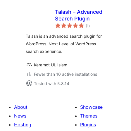
Talash – Advanced
Search Plugin
total
(1
)
ratings
Talash is an advanced search plugin for
WordPress. Next Level of WordPress
search experience.
Keramot UL Islam
Fewer than 10 active installations
Tested with 5.8.14
About
Showcase
News
Themes
Hosting
Plugins