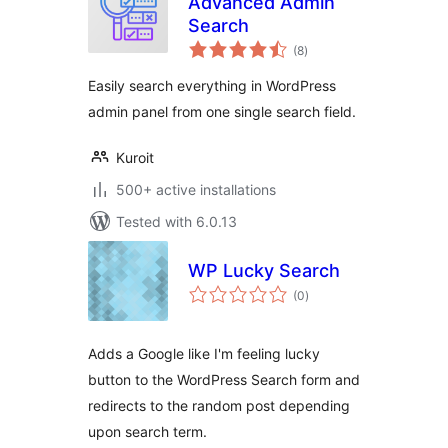
Advanced Admin
Search
total
(8
)
ratings
Easily search everything in WordPress
admin panel from one single search field.
Kuroit
500+ active installations
Tested with 6.0.13
WP Lucky Search
total
(0
)
ratings
Adds a Google like I'm feeling lucky
button to the WordPress Search form and
redirects to the random post depending
upon search term.