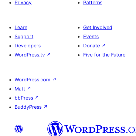
Privacy
Patterns
Learn
Get Involved
Support
Events
Developers
Donate
↗
WordPress.tv
↗
Five for the Future
WordPress.com
↗
Matt
↗
bbPress
↗
BuddyPress
↗