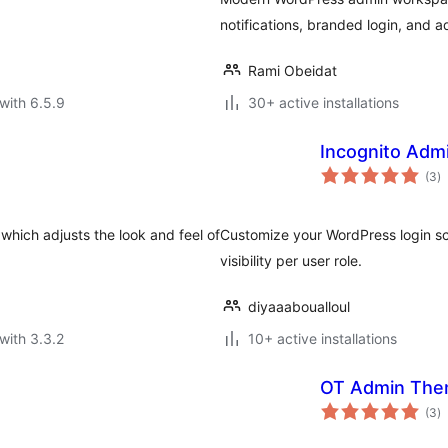
notifications, branded login, and
Rami Obeidat
with 6.5.9
30+ active installations
Incognito Adm
to
(3
)
ra
hich adjusts the look and feel of
Customize your WordPress login sc
visibility per user role.
diyaaaboualloul
with 3.3.2
10+ active installations
OT Admin Th
to
(3
)
ra