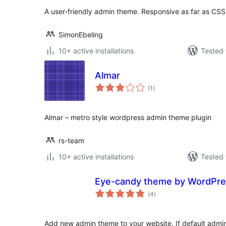
A user-friendly admin theme. Responsive as far as CS
SimonEbeling
10+ active installations
Tested 
Almar
total
(1
)
ratings
Almar – metro style wordpress admin theme plugin
rs-team
10+ active installations
Tested 
Eye-candy theme by WordPre
total
(4
)
ratings
Add new admin theme to your website. If default admin