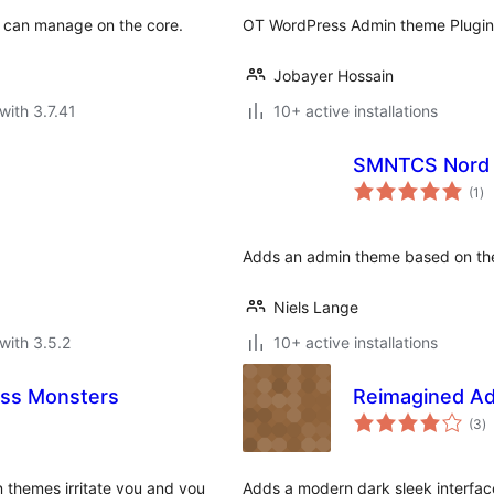
S can manage on the core.
OT WordPress Admin theme Plugin w
Jobayer Hossain
with 3.7.41
10+ active installations
SMNTCS Nord
to
(1
)
ra
Adds an admin theme based on th
Niels Lange
with 3.5.2
10+ active installations
ss Monsters
Reimagined A
to
(3
)
ra
 themes irritate you and you
Adds a modern dark sleek interfac