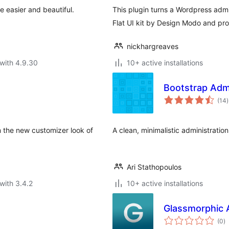
easier and beautiful.
This plugin turns a Wordpress adm
Flat UI kit by Design Modo and pro
nickhargreaves
with 4.9.30
10+ active installations
Bootstrap Adm
t
(14
)
r
m the new customizer look of
A clean, minimalistic administrati
Ari Stathopoulos
with 3.4.2
10+ active installations
Glassmorphic 
to
(0
)
ra