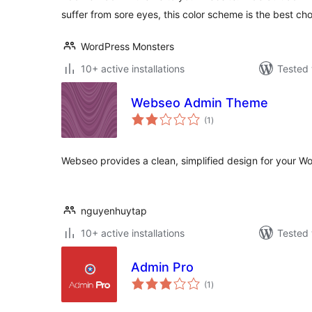
suffer from sore eyes, this color scheme is the best cho
WordPress Monsters
10+ active installations
Tested 
Webseo Admin Theme
total
(1
)
ratings
Webseo provides a clean, simplified design for your W
nguyenhuytap
10+ active installations
Tested 
Admin Pro
total
(1
)
ratings