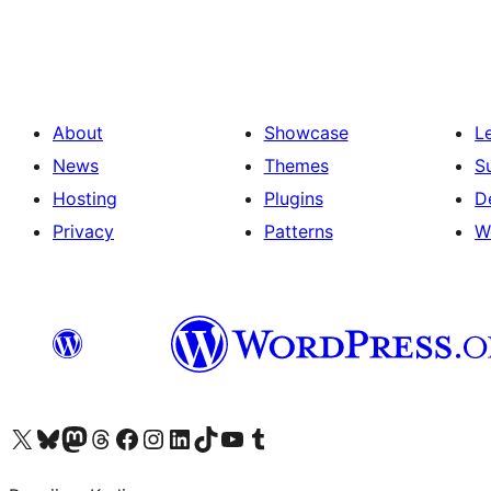
prispevkov
About
Showcase
L
News
Themes
S
Hosting
Plugins
D
Privacy
Patterns
W
Visit our X (formerly Twitter) account
Visit our Bluesky account
Visit our Mastodon account
Visit our Threads account
Visit our Facebook page
Visit our Instagram account
Visit our LinkedIn account
Visit our TikTok account
Visit our YouTube channel
Visit our Tumblr account