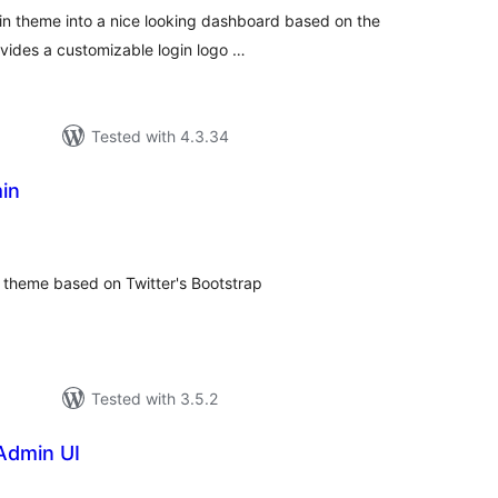
in theme into a nice looking dashboard based on the
vides a customizable login logo …
Tested with 4.3.34
in
otal
atings
on theme based on Twitter's Bootstrap
Tested with 3.5.2
Admin UI
tal
tings