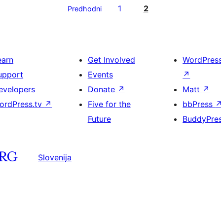
1
2
Predhodni
earn
Get Involved
WordPres
upport
Events
↗
evelopers
Donate
↗
Matt
↗
ordPress.tv
↗
Five for the
bbPress
Future
BuddyPre
Slovenija