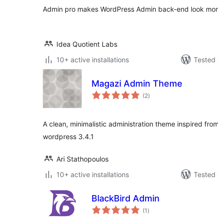
Admin pro makes WordPress Admin back-end look more 
Idea Quotient Labs
10+ active installations
Tested 
Magazi Admin Theme
total
(2
)
ratings
A clean, minimalistic administration theme inspired fro
wordpress 3.4.1
Ari Stathopoulos
10+ active installations
Tested 
BlackBird Admin
total
(1
)
ratings