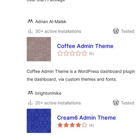
Adnan Al-Malek
30+ active installations
Tested 
Coffee Admin Theme
total
(0
)
ratings
Coffee Admin Theme is a WordPress dashboard plugin w
the dashboard, via custom themes and fonts.
brightonmike
20+ active installations
Tested 
Cream6 Admin Theme
total
(4
)
ratings