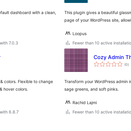
ault dashboard with a clean,
This plugin gives a beautiful glass
page of your WordPress site, allow
Loopus
with 7.0.3
Fewer than 10 active installati
r
Cozy Admin T
to
(0
)
ra
 colors. Flexible to change
Transform your WordPress admin in
& hover colors.
sage greens, and soft pinks.
Rachid Lajmi
with 6.8.7
Fewer than 10 active installati