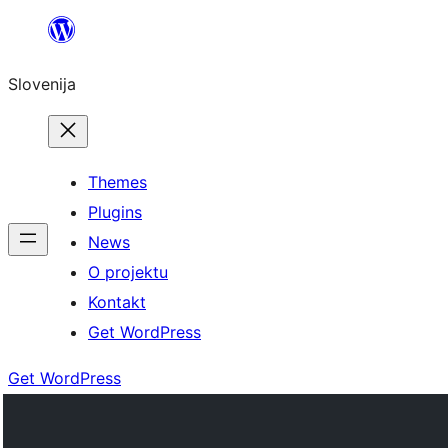
Preskoči
na
Slovenija
vsebino
Themes
Plugins
News
O projektu
Kontakt
Get WordPress
Get WordPress