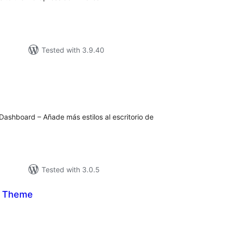
Tested with 3.9.40
tal
tings
Dashboard – Añade más estilos al escritorio de
Tested with 3.0.5
n Theme
tal
tings