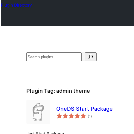
Plugin Directory
Išči
Plugin Tag:
admin theme
OneDS Start Package
total
(1
)
ratings
Just Start Package