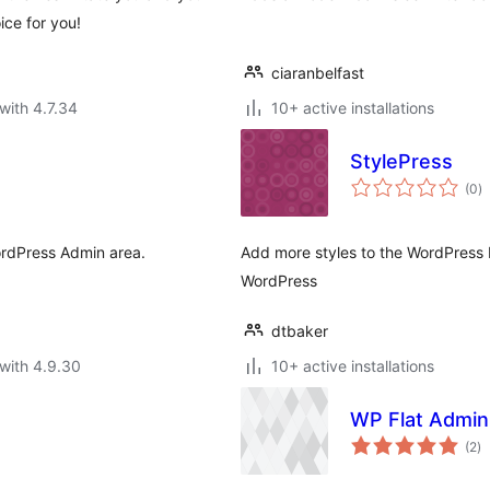
ice for you!
ciaranbelfast
with 4.7.34
10+ active installations
StylePress
to
(0
)
ra
ordPress Admin area.
Add more styles to the WordPress 
WordPress
dtbaker
with 4.9.30
10+ active installations
WP Flat Admi
to
(2
)
ra