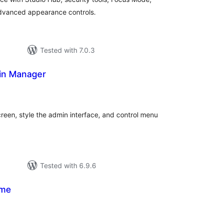
 advanced appearance controls.
Tested with 7.0.3
in Manager
tal
tings
reen, style the admin interface, and control menu
Tested with 6.9.6
eme
tal
tings