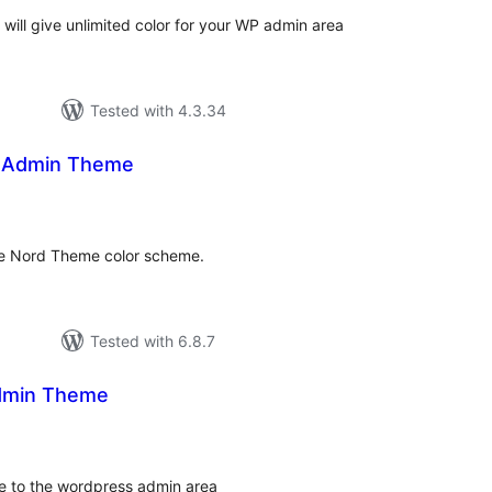
ill give unlimited color for your WP admin area
Tested with 4.3.34
 Admin Theme
tal
tings
e Nord Theme color scheme.
Tested with 6.8.7
dmin Theme
tal
tings
e to the wordpress admin area