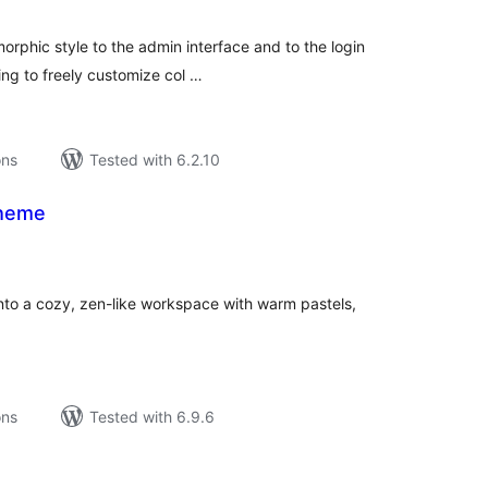
morphic style to the admin interface and to the login
ing to freely customize col …
ons
Tested with 6.2.10
heme
tal
tings
to a cozy, zen-like workspace with warm pastels,
ons
Tested with 6.9.6