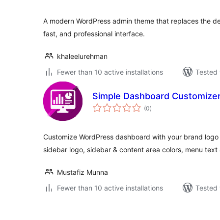
A modern WordPress admin theme that replaces the def
fast, and professional interface.
khaleelurehman
Fewer than 10 active installations
Tested 
Simple Dashboard Customize
total
(0
)
ratings
Customize WordPress dashboard with your brand logo &
sidebar logo, sidebar & content area colors, menu text 
Mustafiz Munna
Fewer than 10 active installations
Tested 
Številčenje