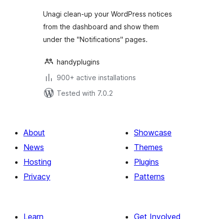
Unagi clean-up your WordPress notices
from the dashboard and show them
under the "Notifications" pages.
handyplugins
900+ active installations
Tested with 7.0.2
About
Showcase
News
Themes
Hosting
Plugins
Privacy
Patterns
Learn
Get Involved