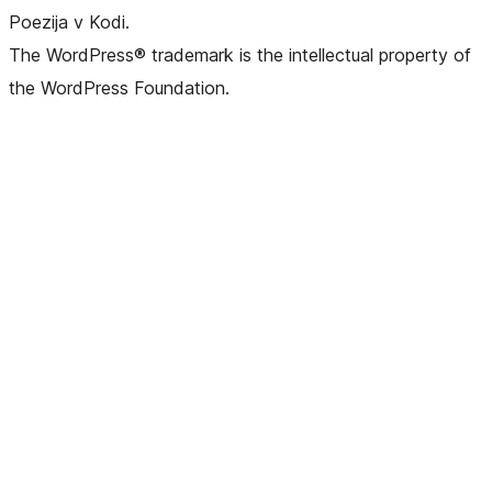
Poezija v Kodi.
The WordPress® trademark is the intellectual property of
the WordPress Foundation.