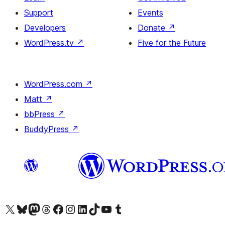
Support
Events
Developers
Donate
↗
WordPress.tv
↗
Five for the Future
WordPress.com
↗
Matt
↗
bbPress
↗
BuddyPress
↗
Visit our X (formerly Twitter) account
Visit our Bluesky account
Visit our Mastodon account
Visit our Threads account
Visit our Facebook page
Visit our Instagram account
Visit our LinkedIn account
Visit our TikTok account
Visit our YouTube channel
Visit our Tumblr account