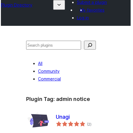
Submit a plugin
Plugin Directory
My favorites
Log in
Išči
All
Community
Commercial
Plugin Tag:
admin notice
Unagi
total
(2
)
ratings