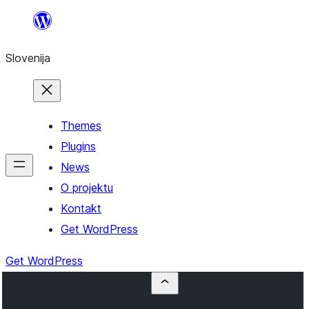
Preskoči
na
Slovenija
vsebino
Themes
Plugins
News
O projektu
Kontakt
Get WordPress
Get WordPress