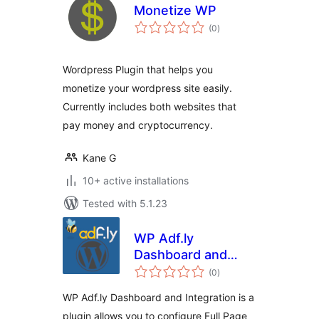
Monetize WP
total
(0
)
ratings
Wordpress Plugin that helps you
monetize your wordpress site easily.
Currently includes both websites that
pay money and cryptocurrency.
Kane G
10+ active installations
Tested with 5.1.23
WP Adf.ly
Dashboard and
total
Integration
(0
)
ratings
WP Adf.ly Dashboard and Integration is a
plugin allows you to configure Full Page