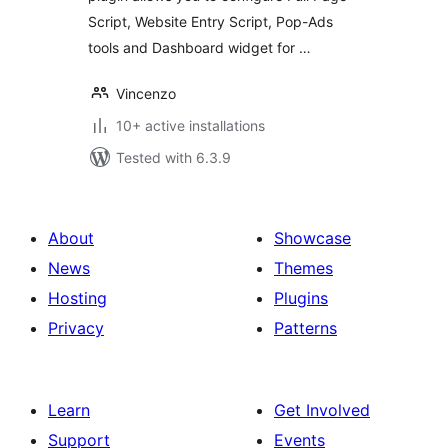
Script, Website Entry Script, Pop-Ads
tools and Dashboard widget for …
Vincenzo
10+ active installations
Tested with 6.3.9
About
Showcase
News
Themes
Hosting
Plugins
Privacy
Patterns
Learn
Get Involved
Support
Events