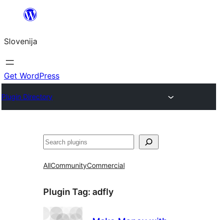
Preskoči
na
Slovenija
vsebino
Get WordPress
Plugin Directory
Išči
All
Community
Commercial
Plugin Tag:
adfly