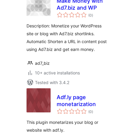
Make Money with
Ad7.biz and WP
total
(0
)
ratings
Description: Monetize your WordPress
site or blog with Ad7.biz shortlinks.
Automatic Shorten a URL in content post
using Ad7.biz and get earn money.
ad7_biz
10+ active installations
Tested with 3.4.2
Adf.ly page
monetarization
total
(0
)
ratings
This plugin monetarizes your blog or
website with adf.ly.