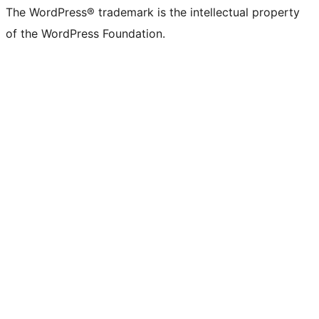
The WordPress® trademark is the intellectual property
of the WordPress Foundation.