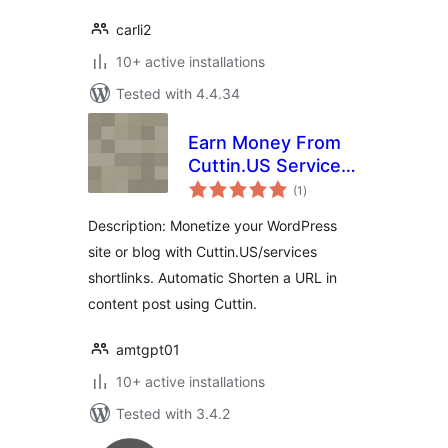
carli2
10+ active installations
Tested with 4.4.34
Earn Money From
Cuttin.US Services
total
WP Plugin
(1
)
ratings
Description: Monetize your WordPress
site or blog with Cuttin.US/services
shortlinks. Automatic Shorten a URL in
content post using Cuttin.
amtgpt01
10+ active installations
Tested with 3.4.2