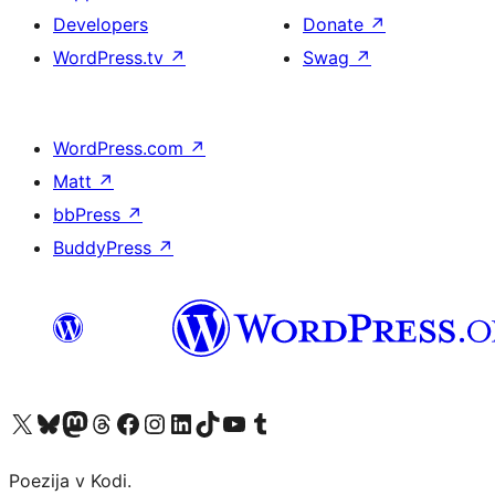
Developers
Donate
↗
WordPress.tv
↗
Swag
↗
WordPress.com
↗
Matt
↗
bbPress
↗
BuddyPress
↗
Visit our X (formerly Twitter) account
Visit our Bluesky account
Visit our Mastodon account
Visit our Threads account
Visit our Facebook page
Visit our Instagram account
Visit our LinkedIn account
Visit our TikTok account
Visit our YouTube channel
Visit our Tumblr account
Poezija v Kodi.