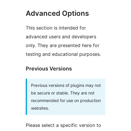
Advanced Options
This section is intended for
advanced users and developers
only. They are presented here for
testing and educational purposes.
Previous Versions
Previous versions of plugins may not
be secure or stable. They are not
recommended for use on production
websites.
Please select a specific version to