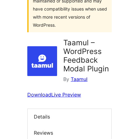
maintained or supported and may
have compatibility issues when used
with more recent versions of
WordPress.
Taamul –
WordPress
Feedback
Modal Plugin
By
Taamul
Download
Live Preview
Details
Reviews