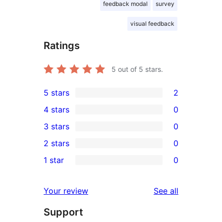
feedback modal
survey
visual feedback
Ratings
5
out of 5 stars.
5 stars
2
2
4 stars
0
5-
0
3 stars
0
star
4-
0
2 stars
0
reviews
star
3-
0
1 star
0
reviews
star
2-
0
reviews
star
1-
reviews
Your review
See all
reviews
star
Support
reviews