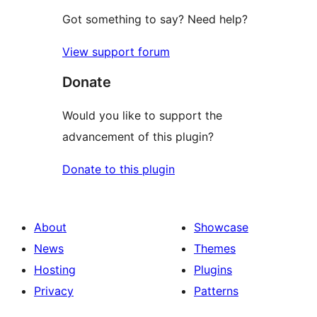
Got something to say? Need help?
View support forum
Donate
Would you like to support the
advancement of this plugin?
Donate to this plugin
About
Showcase
News
Themes
Hosting
Plugins
Privacy
Patterns