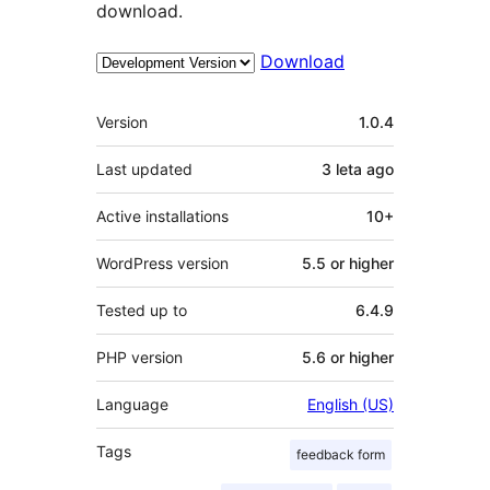
download.
Download
Meta
Version
1.0.4
Last updated
3 leta
ago
Active installations
10+
WordPress version
5.5 or higher
Tested up to
6.4.9
PHP version
5.6 or higher
Language
English (US)
Tags
feedback form