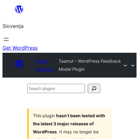
Preskoči
na
Slovenija
vsebino
Get WordPress
Plugin
Taamul – WordPress Feedback
Directory
Modal Plugin
Search
plugins
This plugin
hasn’t been tested with
the latest 3 major releases of
WordPress
. It may no longer be