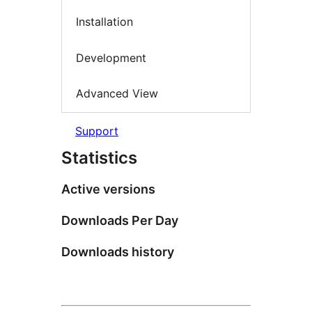
Installation
Development
Advanced View
Support
Statistics
Active versions
Downloads Per Day
Downloads history