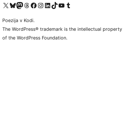
Visit our X (formerly Twitter) account
Visit our Bluesky account
Visit our Mastodon account
Visit our Threads account
Visit our Facebook page
Visit our Instagram account
Visit our LinkedIn account
Visit our TikTok account
Visit our YouTube channel
Visit our Tumblr account
Poezija v Kodi.
The WordPress® trademark is the intellectual property
of the WordPress Foundation.