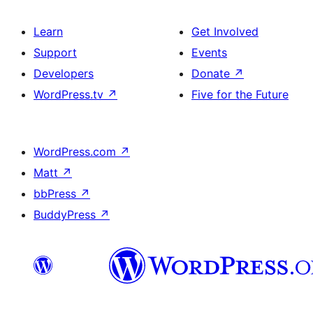
Learn
Get Involved
Support
Events
Developers
Donate
↗
WordPress.tv
↗
Five for the Future
WordPress.com
↗
Matt
↗
bbPress
↗
BuddyPress
↗