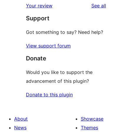
1-
reviews
Your review
See all
reviews
star
Support
reviews
Got something to say? Need help?
View support forum
Donate
Would you like to support the
advancement of this plugin?
Donate to this plugin
About
Showcase
News
Themes