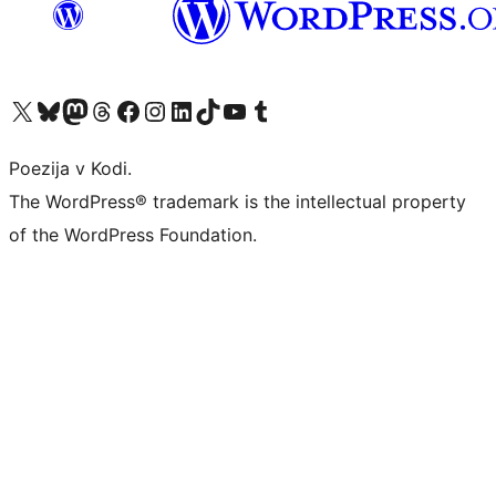
Visit our X (formerly Twitter) account
Visit our Bluesky account
Visit our Mastodon account
Visit our Threads account
Visit our Facebook page
Visit our Instagram account
Visit our LinkedIn account
Visit our TikTok account
Visit our YouTube channel
Visit our Tumblr account
Poezija v Kodi.
The WordPress® trademark is the intellectual property
of the WordPress Foundation.