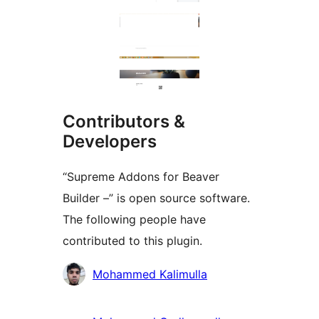
Contributors &
Developers
“Supreme Addons for Beaver
Builder –” is open source software.
The following people have
contributed to this plugin.
Contributors
Mohammed Kalimulla