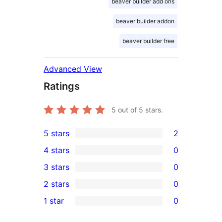
beaver builder add ons
beaver builder addon
beaver builder free
Advanced View
Ratings
5
out of 5 stars.
5 stars
2
2
4 stars
0
5-
0
3 stars
0
star
4-
0
2 stars
0
reviews
star
3-
0
1 star
0
reviews
star
2-
0
reviews
star