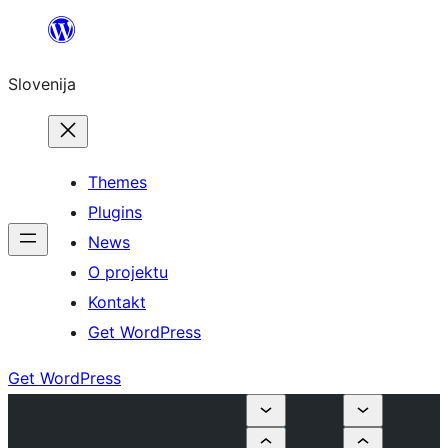
Preskoči
na
Slovenija
vsebino
Themes
Plugins
News
O projektu
Kontakt
Get WordPress
Get WordPress