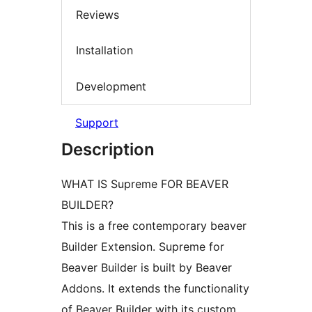
Reviews
Installation
Development
Support
Description
WHAT IS Supreme FOR BEAVER
BUILDER?
This is a free contemporary beaver
Builder Extension. Supreme for
Beaver Builder is built by Beaver
Addons. It extends the functionality
of Beaver Builder with its custom,