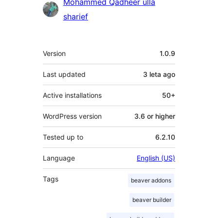
Mohammed Qadheer ulla
sharief
Meta
Version
1.0.9
Last updated
3 leta
ago
Active installations
50+
WordPress version
3.6 or higher
Tested up to
6.2.10
Language
English (US)
Tags
beaver addons
beaver builder