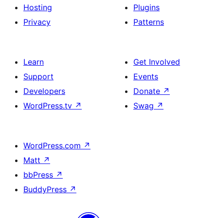
Hosting
Plugins
Privacy
Patterns
Learn
Get Involved
Support
Events
Developers
Donate
↗
WordPress.tv
↗
Swag
↗
WordPress.com
↗
Matt
↗
bbPress
↗
BuddyPress
↗