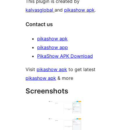
This plugin is created by
kalvasglobal
and
pikashow apk
.
Contact us
pikashow apk
pikashow app
PikaShow APK Download
Visit
pikashow apk
to get latest
pikashow apk
& more
Screenshots