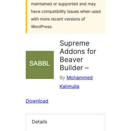
maintained or supported and may
have compatibility issues when used
with more recent versions of
WordPress.
Supreme
Addons for
Beaver
Builder –
By
Mohammed
Kalimulla
Download
Details