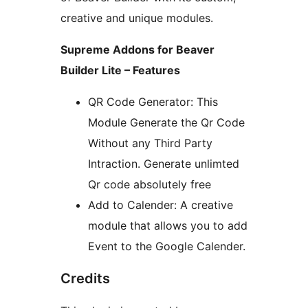
creative and unique modules.
Supreme Addons for Beaver
Builder Lite – Features
QR Code Generator: This
Module Generate the Qr Code
Without any Third Party
Intraction. Generate unlimted
Qr code absolutely free
Add to Calender: A creative
module that allows you to add
Event to the Google Calender.
Credits