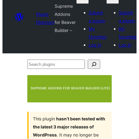
Supreme
Submit
Submit
Plugin
Addons
a plugin
a plugin
Directory
for Beaver
My
My
Builder –
favorites
favorites
Log in
Log in
Search
plugins
This plugin
hasn’t been tested with
the latest 3 major releases of
WordPress
. It may no longer be