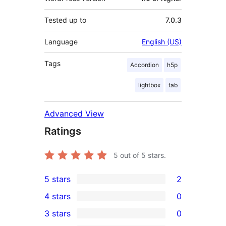
Tested up to
7.0.3
Language
English (US)
Tags
Accordion
h5p
lightbox
tab
Advanced View
Ratings
5
out of 5 stars.
5 stars
2
2
4 stars
0
5-
0
3 stars
0
star
4-
0