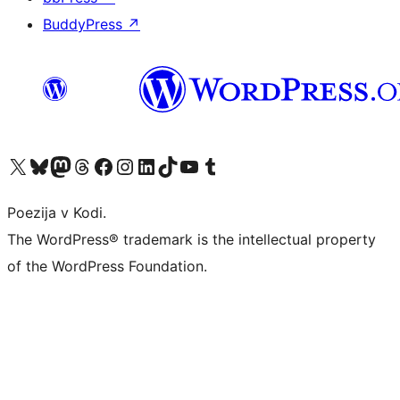
BuddyPress
↗
Visit our X (formerly Twitter) account
Visit our Bluesky account
Visit our Mastodon account
Visit our Threads account
Visit our Facebook page
Visit our Instagram account
Visit our LinkedIn account
Visit our TikTok account
Visit our YouTube channel
Visit our Tumblr account
Poezija v Kodi.
The WordPress® trademark is the intellectual property
of the WordPress Foundation.