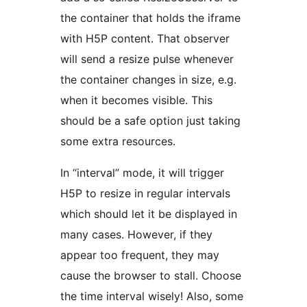
the container that holds the iframe
with H5P content. That observer
will send a resize pulse whenever
the container changes in size, e.g.
when it becomes visible. This
should be a safe option just taking
some extra resources.
In “interval” mode, it will trigger
H5P to resize in regular intervals
which should let it be displayed in
many cases. However, if they
appear too frequent, they may
cause the browser to stall. Choose
the time interval wisely! Also, some