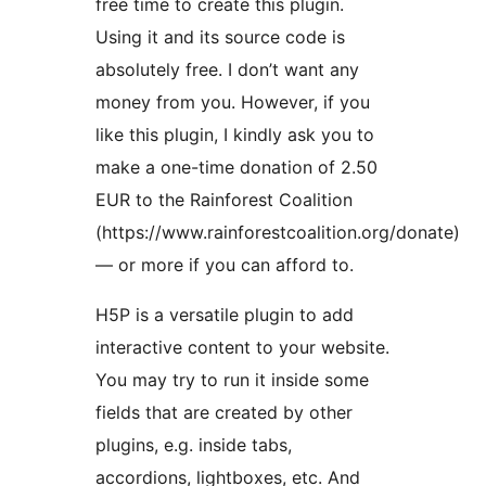
free time to create this plugin.
Using it and its source code is
absolutely free. I don’t want any
money from you. However, if you
like this plugin, I kindly ask you to
make a one-time donation of 2.50
EUR to the Rainforest Coalition
(https://www.rainforestcoalition.org/donate)
— or more if you can afford to.
H5P is a versatile plugin to add
interactive content to your website.
You may try to run it inside some
fields that are created by other
plugins, e.g. inside tabs,
accordions, lightboxes, etc. And