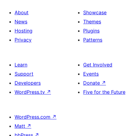
About
Showcase
News
Themes
Hosting
Plugins
Privacy
Patterns
Learn
Get Involved
Support
Events
Developers
Donate
↗
WordPress.tv
↗
Five for the Future
WordPress.com
↗
Matt
↗
bbPress
↗