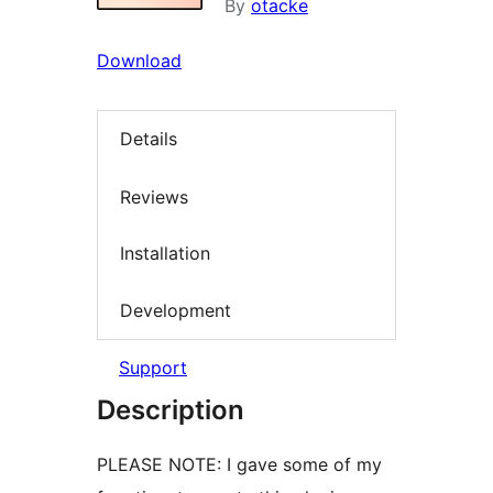
By
otacke
Download
Details
Reviews
Installation
Development
Support
Description
PLEASE NOTE: I gave some of my