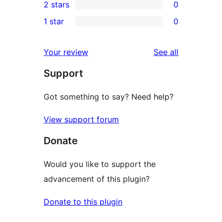
2 stars
0
reviews
star
3-
0
1 star
0
reviews
star
2-
0
reviews
star
1-
reviews
Your review
See all
reviews
star
Support
reviews
Got something to say? Need help?
View support forum
Donate
Would you like to support the
advancement of this plugin?
Donate to this plugin