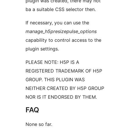
plugin was created, there may not
ba a suitable CSS selector then.
If necessary, you can use the
manage_h5presizepulse_options
capability to control access to the
plugin settings.
PLEASE NOTE: H5P IS A
REGISTERED TRADEMARK OF H5P
GROUP. THIS PLUGIN WAS
NEITHER CREATED BY H5P GROUP
NOR IS IT ENDORSED BY THEM.
FAQ
None so far.