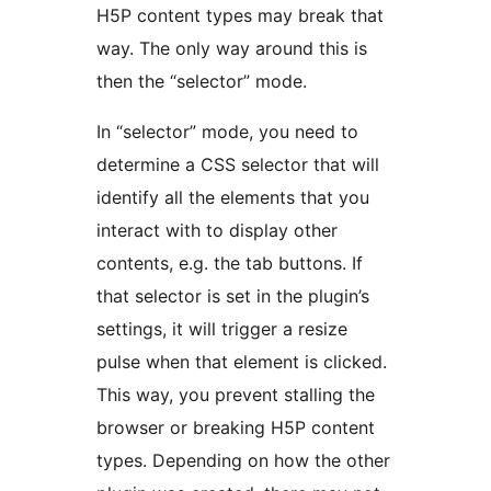
H5P content types may break that
way. The only way around this is
then the “selector” mode.
In “selector” mode, you need to
determine a CSS selector that will
identify all the elements that you
interact with to display other
contents, e.g. the tab buttons. If
that selector is set in the plugin’s
settings, it will trigger a resize
pulse when that element is clicked.
This way, you prevent stalling the
browser or breaking H5P content
types. Depending on how the other