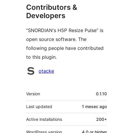
Contributors &
Developers
“SNORDIAN's H5P Resize Pulse” is
open source software. The
following people have contributed
to this plugin.
Contributors
otacke
Meta
Version
0.1.10
Last updated
1 mesec
ago
Active installations
200+
WordPress version
4.0 or higher