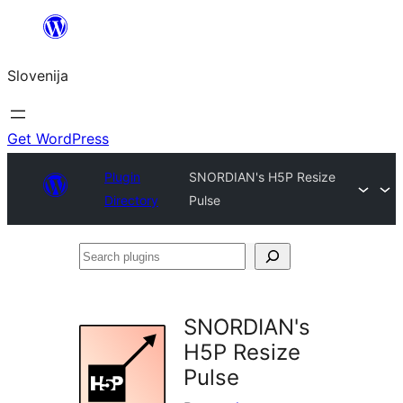
Preskoči
na
Slovenija
vsebino
Get WordPress
Plugin
SNORDIAN's H5P Resize
Directory
Pulse
Search
plugins
SNORDIAN's
H5P Resize
Pulse