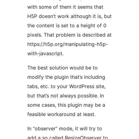
with some of them it seems that
H5P doesn’t work although it is, but
the content is set to a height of 0
pixels. That problem is described at
https://h5p.org/manipulating-h5p-
with-javascript.
The best solution would be to
modify the plugin that’s including
tabs, etc. to your WordPress site,
but that’s not always possible. In
some cases, this plugin may be a
feasible workaround at least.
In “observer” mode, it will try to
add a so called ResizeObserver to