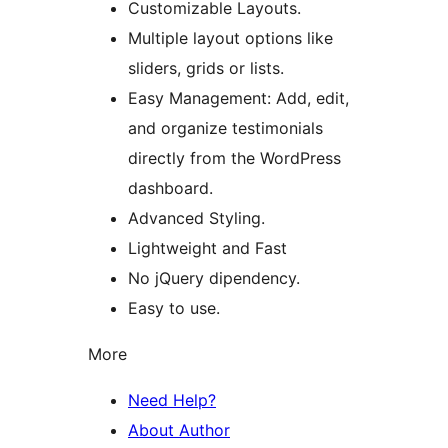
Customizable Layouts.
Multiple layout options like
sliders, grids or lists.
Easy Management: Add, edit,
and organize testimonials
directly from the WordPress
dashboard.
Advanced Styling.
Lightweight and Fast
No jQuery dipendency.
Easy to use.
More
Need Help?
About Author