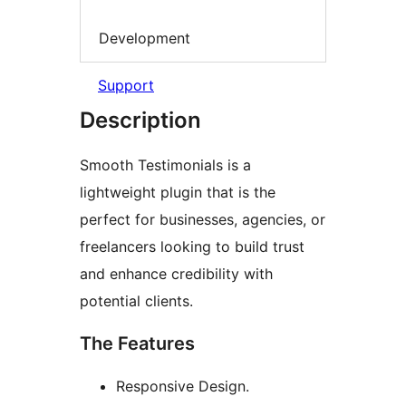
Development
Support
Description
Smooth Testimonials is a
lightweight plugin that is the
perfect for businesses, agencies, or
freelancers looking to build trust
and enhance credibility with
potential clients.
The Features
Responsive Design.