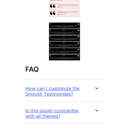
FAQ
How can I customize the
Smooth Testimonials?
Is this plugin compatible
with all themes?