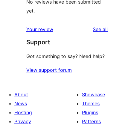
No reviews have been submitted
yet.
reviews
Your review
See all
Support
Got something to say? Need help?
View support forum
About
Showcase
News
Themes
Hosting
Plugins
Privacy
Patterns