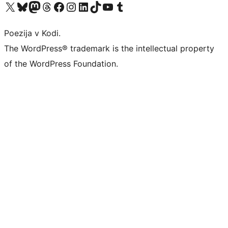
Visit our X (formerly Twitter) account
Visit our Bluesky account
Visit our Mastodon account
Visit our Threads account
Visit our Facebook page
Visit our Instagram account
Visit our LinkedIn account
Visit our TikTok account
Visit our YouTube channel
Visit our Tumblr account
Poezija v Kodi.
The WordPress® trademark is the intellectual property
of the WordPress Foundation.