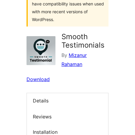
have compatibility issues when used
with more recent versions of
WordPress.
Smooth
Testimonials
By
Mizanur
Rahaman
Download
Details
Reviews
Installation