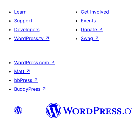
Learn
Get Involved
Support
Events
Developers
Donate
↗
WordPress.tv
↗
Swag
↗
WordPress.com
↗
Matt
↗
bbPress
↗
BuddyPress
↗