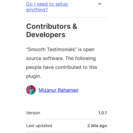
Do I need to setup
anything?
Contributors &
Developers
“Smooth Testimonials” is open
source software. The following
people have contributed to this
plugin.
Contributors
Mizanur Rahaman
Meta
Version
1.0.1
Last updated
2 leta
ago