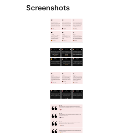
Screenshots