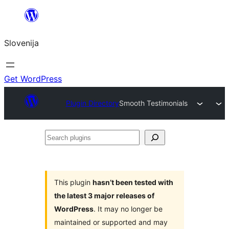
Preskoči
na
Slovenija
vsebino
Get WordPress
Plugin Directory
Smooth Testimonials
Search
plugins
This plugin
hasn’t been tested with
the latest 3 major releases of
WordPress
. It may no longer be
maintained or supported and may