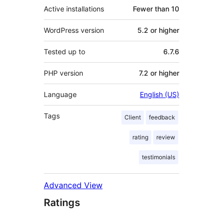
Active installations
Fewer than 10
WordPress version
5.2 or higher
Tested up to
6.7.6
PHP version
7.2 or higher
Language
English (US)
Tags
Client
feedback
rating
review
testimonials
Advanced View
Ratings