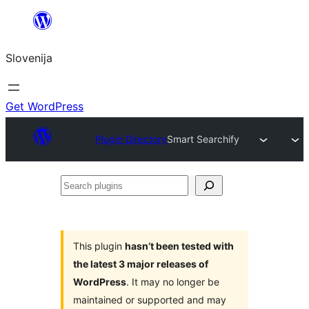
Preskoči
na
Slovenija
vsebino
Get WordPress
Plugin Directory
Smart Searchify
Search
plugins
This plugin
hasn’t been tested with
the latest 3 major releases of
WordPress
. It may no longer be
maintained or supported and may