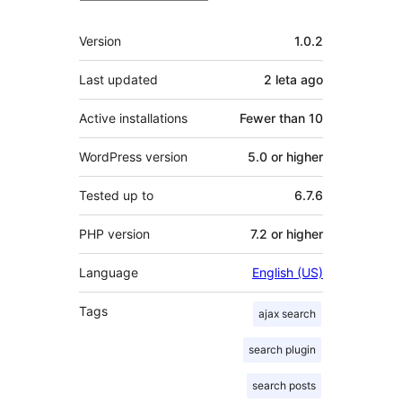
Meta
Version
1.0.2
Last updated
2 leta
ago
Active installations
Fewer than 10
WordPress version
5.0 or higher
Tested up to
6.7.6
PHP version
7.2 or higher
Language
English (US)
Tags
ajax search
search plugin
search posts