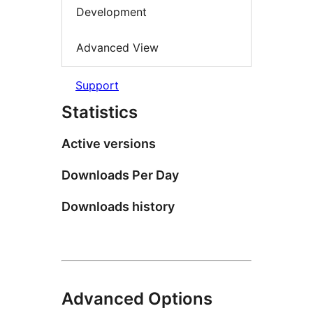
Development
Advanced View
Support
Statistics
Active versions
Downloads Per Day
Downloads history
Advanced Options