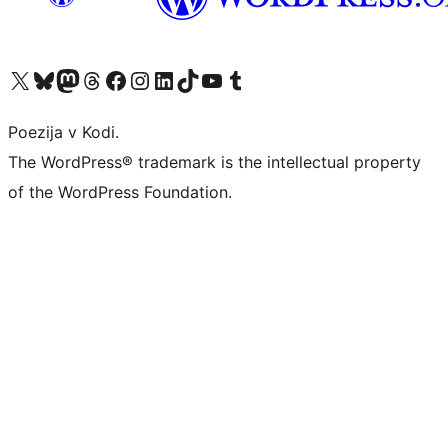
Visit our X (formerly Twitter) account
Visit our Bluesky account
Visit our Mastodon account
Visit our Threads account
Visit our Facebook page
Visit our Instagram account
Visit our LinkedIn account
Visit our TikTok account
Visit our YouTube channel
Visit our Tumblr account
Poezija v Kodi.
The WordPress® trademark is the intellectual property
of the WordPress Foundation.