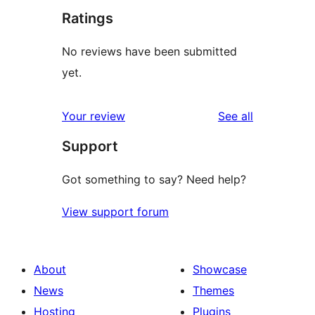
Ratings
No reviews have been submitted
yet.
reviews
Your review
See all
Support
Got something to say? Need help?
View support forum
About
Showcase
News
Themes
Hosting
Plugins