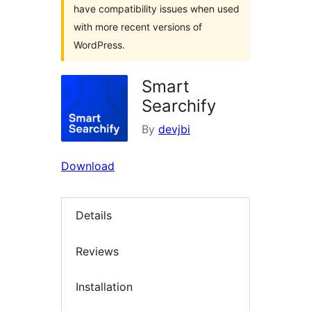
have compatibility issues when used
with more recent versions of
WordPress.
Smart
Searchify
By
devjbi
Download
Details
Reviews
Installation