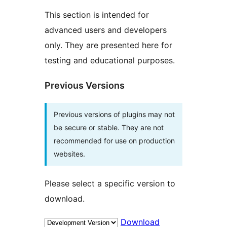
This section is intended for
advanced users and developers
only. They are presented here for
testing and educational purposes.
Previous Versions
Previous versions of plugins may not
be secure or stable. They are not
recommended for use on production
websites.
Please select a specific version to
download.
Download