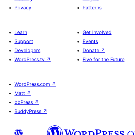
Privacy
Patterns
Learn
Get Involved
Support
Events
Developers
Donate
↗
WordPress.tv
↗
Five for the Future
WordPress.com
↗
Matt
↗
bbPress
↗
BuddyPress
↗