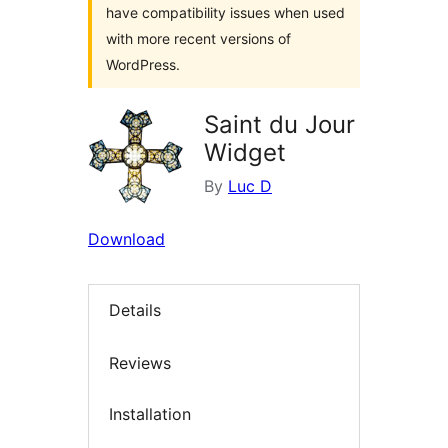
have compatibility issues when used
with more recent versions of
WordPress.
Saint du Jour
Widget
By
Luc D
Download
Details
Reviews
Installation