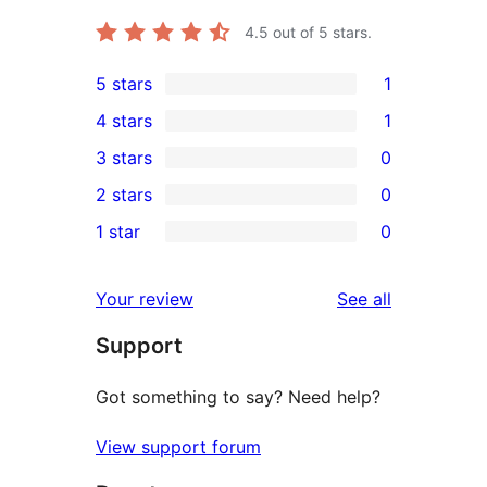
4.5
out of 5 stars.
5 stars
1
1
4 stars
1
5-
1
3 stars
0
star
4-
0
2 stars
0
review
star
3-
0
1 star
0
review
star
2-
0
reviews
star
1-
reviews
Your review
See all
reviews
star
Support
reviews
Got something to say? Need help?
View support forum