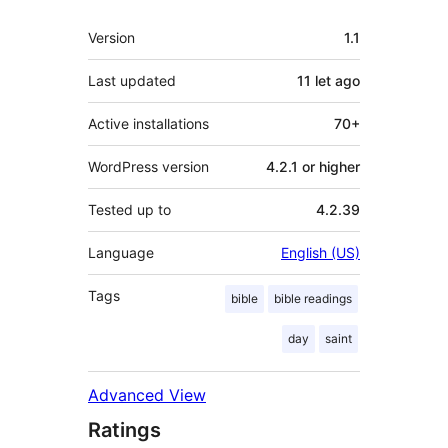
Meta
Version
1.1
Last updated
11 let
ago
Active installations
70+
WordPress version
4.2.1 or higher
Tested up to
4.2.39
Language
English (US)
Tags
bible
bible readings
day
saint
Advanced View
Ratings