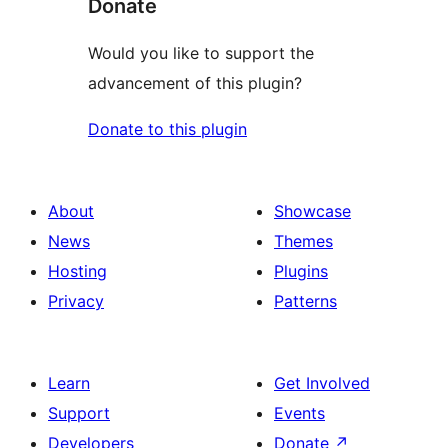
Donate
Would you like to support the
advancement of this plugin?
Donate to this plugin
About
Showcase
News
Themes
Hosting
Plugins
Privacy
Patterns
Learn
Get Involved
Support
Events
Developers
Donate
↗