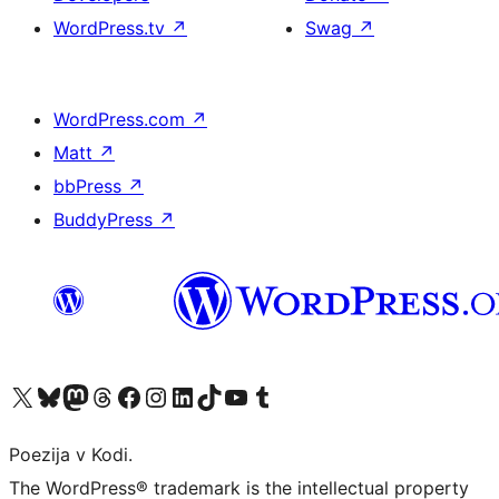
WordPress.tv
↗
Swag
↗
WordPress.com
↗
Matt
↗
bbPress
↗
BuddyPress
↗
Visit our X (formerly Twitter) account
Visit our Bluesky account
Visit our Mastodon account
Visit our Threads account
Visit our Facebook page
Visit our Instagram account
Visit our LinkedIn account
Visit our TikTok account
Visit our YouTube channel
Visit our Tumblr account
Poezija v Kodi.
The WordPress® trademark is the intellectual property