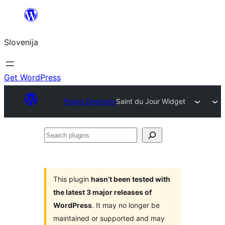
Preskoči
na
Slovenija
vsebino
Get WordPress
Plugin Directory
Saint du Jour Widget
Search
plugins
This plugin
hasn’t been tested with
the latest 3 major releases of
WordPress
. It may no longer be
maintained or supported and may