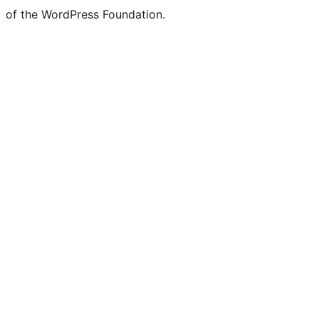
of the WordPress Foundation.