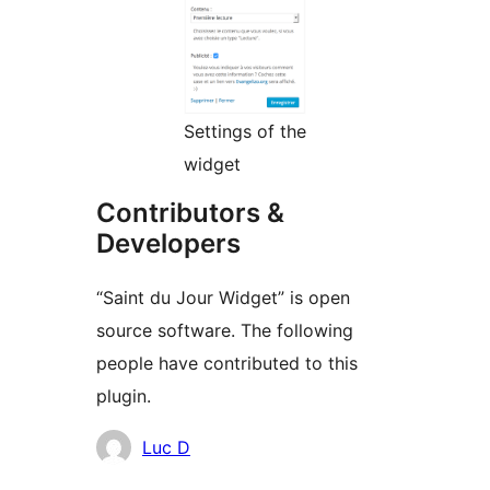
Settings of the
widget
Contributors &
Developers
“Saint du Jour Widget” is open
source software. The following
people have contributed to this
plugin.
Contributors
Luc D