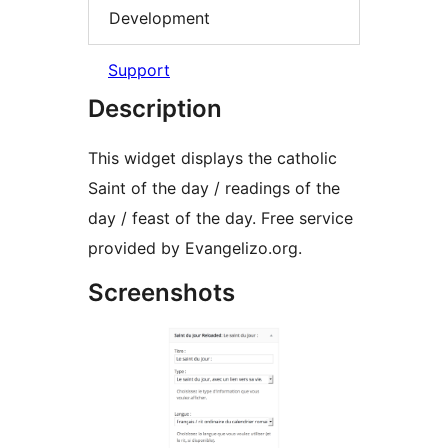
Development
Support
Description
This widget displays the catholic
Saint of the day / readings of the
day / feast of the day. Free service
provided by Evangelizo.org.
Screenshots