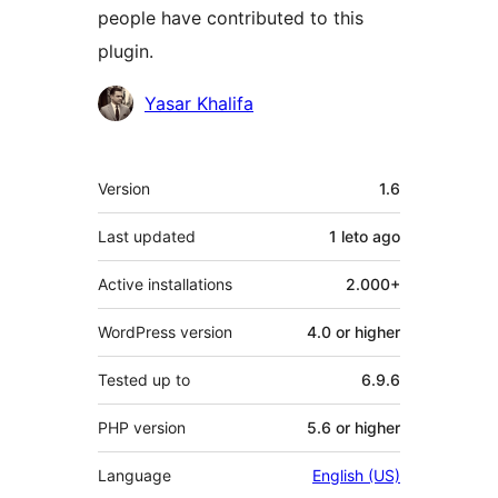
people have contributed to this
plugin.
Contributors
Yasar Khalifa
Meta
Version
1.6
Last updated
1 leto
ago
Active installations
2.000+
WordPress version
4.0 or higher
Tested up to
6.9.6
PHP version
5.6 or higher
Language
English (US)