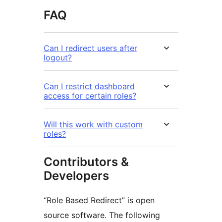
FAQ
Can I redirect users after
logout?
Can I restrict dashboard
access for certain roles?
Will this work with custom
roles?
Contributors &
Developers
“Role Based Redirect” is open
source software. The following