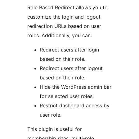
Role Based Redirect allows you to
customize the login and logout
redirection URLs based on user
roles. Additionally, you can:
Redirect users after login
based on their role.
Redirect users after logout
based on their role.
Hide the WordPress admin bar
for selected user roles.
Restrict dashboard access by
user role.
This plugin is useful for
membership sites, multi-role