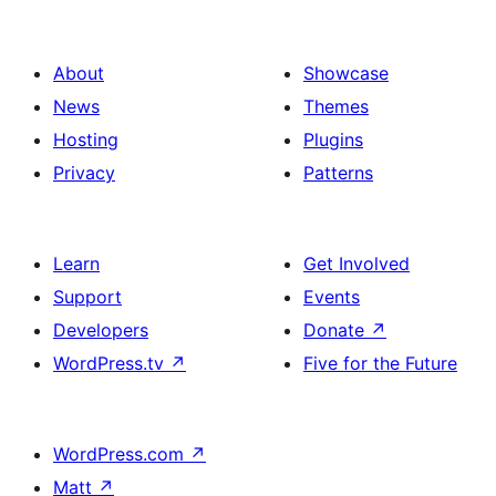
About
Showcase
News
Themes
Hosting
Plugins
Privacy
Patterns
Learn
Get Involved
Support
Events
Developers
Donate
↗
WordPress.tv
↗
Five for the Future
WordPress.com
↗
Matt
↗