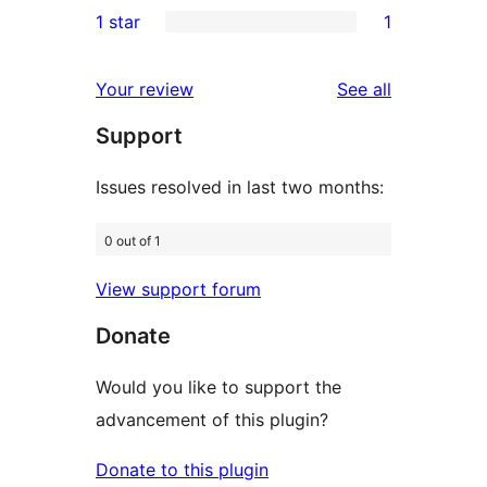
1 star
1
reviews
star
2-
1
reviews
star
1-
reviews
Your review
See all
reviews
star
Support
review
Issues resolved in last two months:
0 out of 1
View support forum
Donate
Would you like to support the
advancement of this plugin?
Donate to this plugin