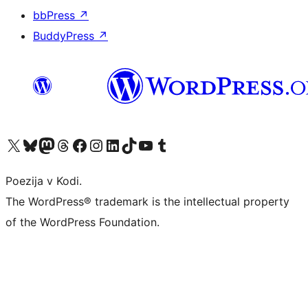
bbPress
↗
BuddyPress
↗
Visit our X (formerly Twitter) account
Visit our Bluesky account
Visit our Mastodon account
Visit our Threads account
Visit our Facebook page
Visit our Instagram account
Visit our LinkedIn account
Visit our TikTok account
Visit our YouTube channel
Visit our Tumblr account
Poezija v Kodi.
The WordPress® trademark is the intellectual property
of the WordPress Foundation.