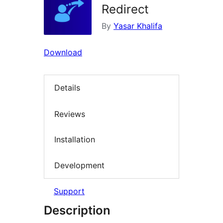
Redirect
By
Yasar Khalifa
Download
Details
Reviews
Installation
Development
Support
Description