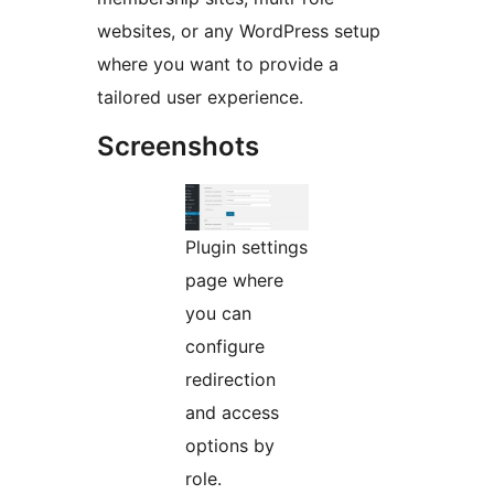
websites, or any WordPress setup
where you want to provide a
tailored user experience.
Screenshots
Plugin settings
page where
you can
configure
redirection
and access
options by
role.