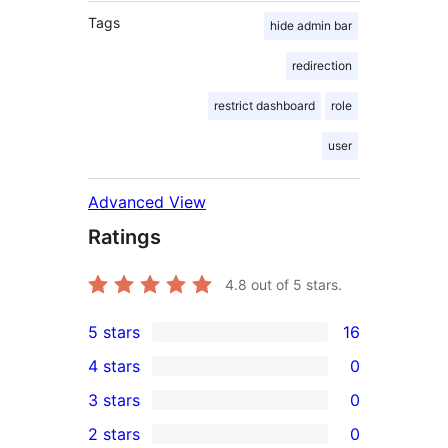
Tags
hide admin bar
redirection
restrict dashboard
role
user
Advanced View
Ratings
4.8
out of 5 stars.
5 stars
16
16
4 stars
0
5-
0
3 stars
0
star
4-
0
2 stars
0
reviews
star
3-
0