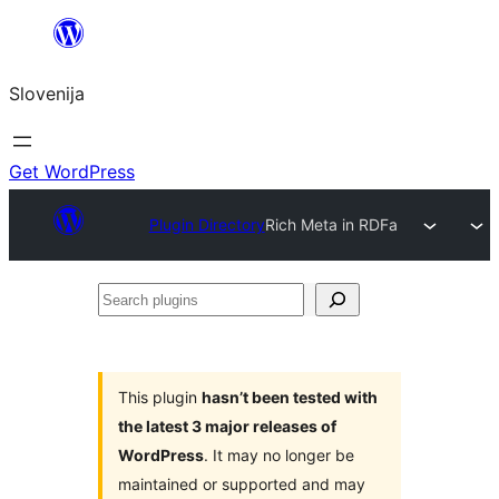
Preskoči
na
Slovenija
vsebino
Get WordPress
Plugin Directory
Rich Meta in RDFa
Search
plugins
This plugin
hasn’t been tested with
the latest 3 major releases of
WordPress
. It may no longer be
maintained or supported and may