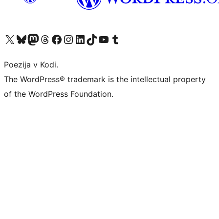
Visit our X (formerly Twitter) account
Visit our Bluesky account
Visit our Mastodon account
Visit our Threads account
Visit our Facebook page
Visit our Instagram account
Visit our LinkedIn account
Visit our TikTok account
Visit our YouTube channel
Visit our Tumblr account
Poezija v Kodi.
The WordPress® trademark is the intellectual property
of the WordPress Foundation.