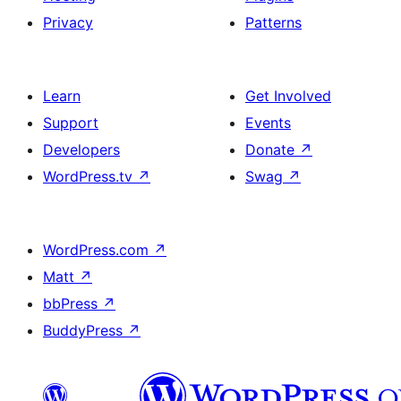
Privacy
Patterns
Learn
Get Involved
Support
Events
Developers
Donate
↗
WordPress.tv
↗
Swag
↗
WordPress.com
↗
Matt
↗
bbPress
↗
BuddyPress
↗