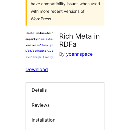
have compatibility issues when used
with more recent versions of
WordPress.
Rich Meta in
RDFa
By
yoannspace
Download
Details
Reviews
Installation