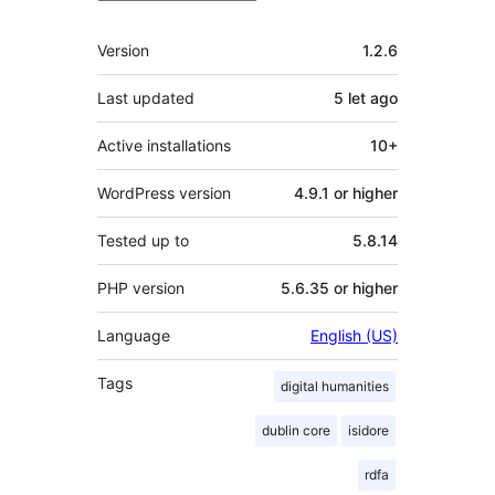
Meta
Version
1.2.6
Last updated
5 let
ago
Active installations
10+
WordPress version
4.9.1 or higher
Tested up to
5.8.14
PHP version
5.6.35 or higher
Language
English (US)
Tags
digital humanities
dublin core
isidore
rdfa