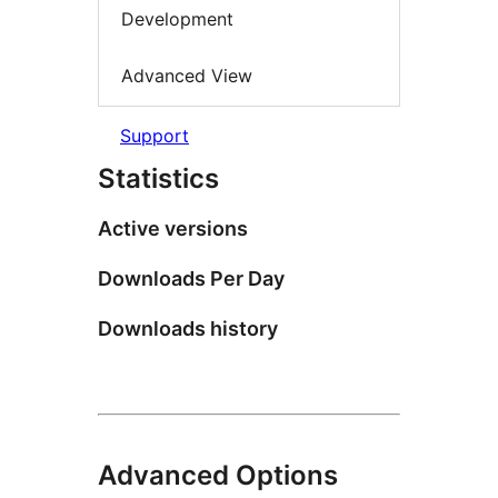
Development
Advanced View
Support
Statistics
Active versions
Downloads Per Day
Downloads history
Advanced Options