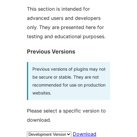
This section is intended for
advanced users and developers
only. They are presented here for
testing and educational purposes.
Previous Versions
Previous versions of plugins may not
be secure or stable. They are not
recommended for use on production
websites.
Please select a specific version to
download.
Download