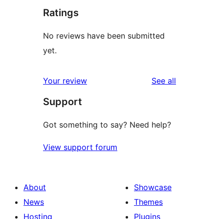
Ratings
No reviews have been submitted
yet.
reviews
Your review
See all
Support
Got something to say? Need help?
View support forum
About
Showcase
News
Themes
Hosting
Plugins