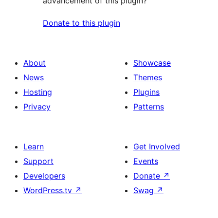
advancement of this plugin?
Donate to this plugin
About
Showcase
News
Themes
Hosting
Plugins
Privacy
Patterns
Learn
Get Involved
Support
Events
Developers
Donate
↗
WordPress.tv
↗
Swag
↗