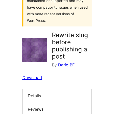
maintained or supported and may
have compatibility issues when used
with more recent versions of
WordPress.
Rewrite slug
before
publishing a
post
By
Dario BF
Download
Details
Reviews