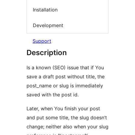
Installation
Development
Support
Description
Is a known (SEO) issue that if You
save a draft post without title, the
post_name or slug is immediately
saved with the post id.
Later, when You finish your post
and put some title, the slug doesn’t
change; neither also when your slug