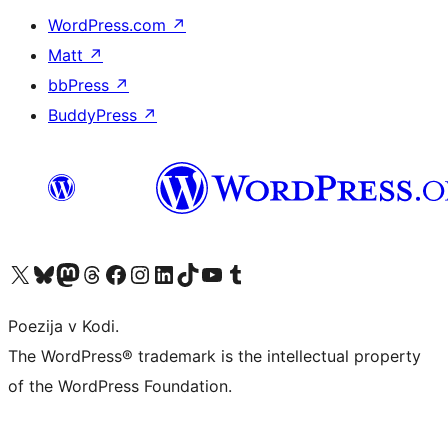
WordPress.com
↗
Matt
↗
bbPress
↗
BuddyPress
↗
Visit our X (formerly Twitter) account
Visit our Bluesky account
Visit our Mastodon account
Visit our Threads account
Visit our Facebook page
Visit our Instagram account
Visit our LinkedIn account
Visit our TikTok account
Visit our YouTube channel
Visit our Tumblr account
Poezija v Kodi.
The WordPress® trademark is the intellectual property
of the WordPress Foundation.