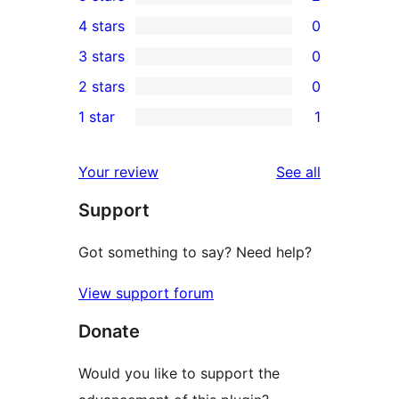
2
4 stars
0
5-
0
3 stars
0
star
4-
0
2 stars
0
reviews
star
3-
0
1 star
1
reviews
star
2-
1
reviews
star
1-
reviews
Your review
See all
reviews
star
Support
review
Got something to say? Need help?
View support forum
Donate
Would you like to support the