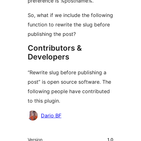
preference is %postname%.
So, what if we include the following
function to rewrite the slug before
publishing the post?
Contributors &
Developers
“Rewrite slug before publishing a
post” is open source software. The
following people have contributed
to this plugin.
Contributors
Dario BF
Meta
Version
1.0