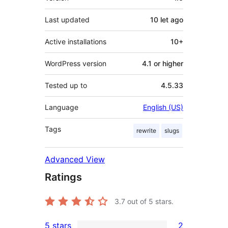
Last updated
10 let
ago
Active installations
10+
WordPress version
4.1 or higher
Tested up to
4.5.33
Language
English (US)
Tags
rewrite
slugs
Advanced View
Ratings
3.7
out of 5 stars.
5 stars
2