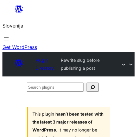
Preskoči
na
Slovenija
vsebino
Get WordPress
Plugin
Rewrite slug before
Directory
publishing a post
Search
plugins
This plugin
hasn’t been tested with
the latest 3 major releases of
WordPress
. It may no longer be