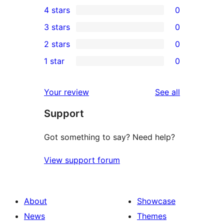
4 stars
0
5-
0
3 stars
0
star
4-
0
2 stars
0
reviews
star
3-
0
1 star
0
reviews
star
2-
0
reviews
star
1-
reviews
Your review
See all
reviews
star
Support
reviews
Got something to say? Need help?
View support forum
About
Showcase
News
Themes