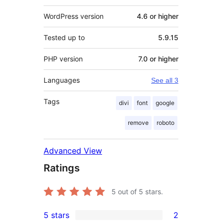
WordPress version
4.6 or higher
Tested up to
5.9.15
PHP version
7.0 or higher
Languages
See all 3
Tags
divi
font
google
remove
roboto
Advanced View
Ratings
5
out of 5 stars.
5 stars
2
2