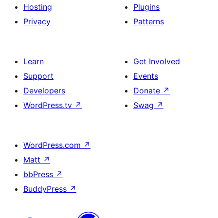
Hosting
Plugins
Privacy
Patterns
Learn
Get Involved
Support
Events
Developers
Donate
↗
WordPress.tv
↗
Swag
↗
WordPress.com
↗
Matt
↗
bbPress
↗
BuddyPress
↗