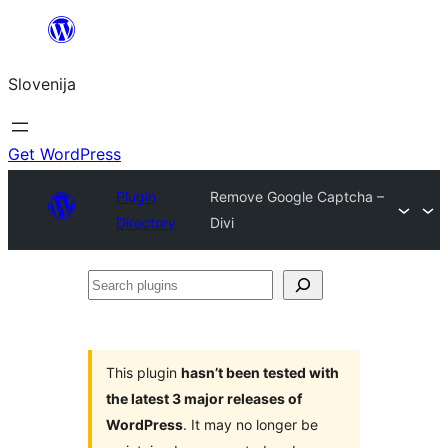
Preskoči
na
Slovenija
vsebino
Get WordPress
Plugin
Remove Google Captcha –
Directory
Divi
Search
plugins
This plugin
hasn’t been tested with
the latest 3 major releases of
WordPress
. It may no longer be