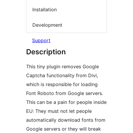
Installation
Development
Support
Description
This tiny plugin removes Google
Captcha functionality from Divi,
which is responsible for loading
Font Roboto from Google servers.
This can be a pain for people inside
EU: They must not let people
automatically download fonts from
Google servers or they will break