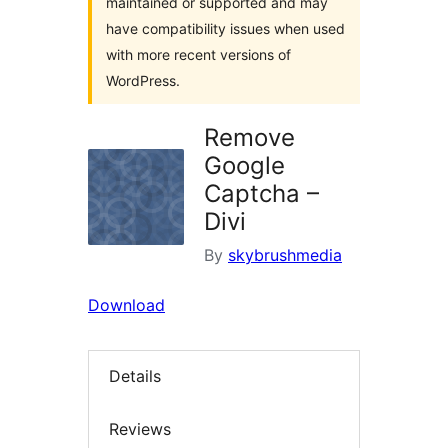
maintained or supported and may
have compatibility issues when used
with more recent versions of
WordPress.
Remove
Google
Captcha –
Divi
By
skybrushmedia
Download
Details
Reviews