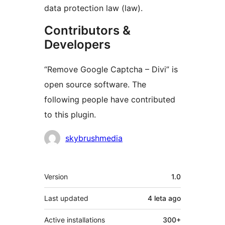
data protection law (law).
Contributors &
Developers
“Remove Google Captcha – Divi” is
open source software. The
following people have contributed
to this plugin.
Contributors
skybrushmedia
Meta
Version
1.0
Last updated
4 leta
ago
Active installations
300+