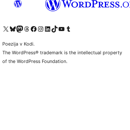
Visit our X (formerly Twitter) account
Visit our Bluesky account
Visit our Mastodon account
Visit our Threads account
Visit our Facebook page
Visit our Instagram account
Visit our LinkedIn account
Visit our TikTok account
Visit our YouTube channel
Visit our Tumblr account
Poezija v Kodi.
The WordPress® trademark is the intellectual property
of the WordPress Foundation.