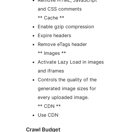
Remove HTML, JavaScript
and CSS comments
** Cache **
Enable gzip compression
Expire headers
Remove eTags header
** Images **
Activate Lazy Load in images
and iframes
Controls the quality of the
generated image sizes for
every uploaded image.
** CDN **
Use CDN
Crawl Budget