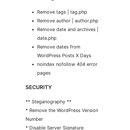
Remove tags | tag.php
Remove author | author.php
Remove date and archives |
date.php
Remove dates from
WordPress Posts X Days
noindex nofollow 404 error
pages
SECURITY
** Steganography **
* Remove the WordPress Version
Number
* Disable Server Signature