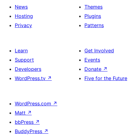
News
Themes
Hosting
Plugins
Privacy
Patterns
Learn
Get Involved
Support
Events
Developers
Donate
↗
WordPress.tv
↗
Five for the Future
WordPress.com
↗
Matt
↗
bbPress
↗
BuddyPress
↗