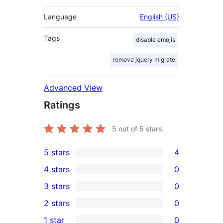
Language
English (US)
Tags
disable emojis
remove jquery migrate
Advanced View
Ratings
5
out of 5 stars.
5 stars
4
4
4 stars
0
5-
0
3 stars
0
star
4-
0
2 stars
0
reviews
star
3-
0
1 star
0
reviews
star