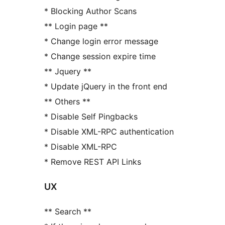
* Blocking Author Scans
** Login page **
* Change login error message
* Change session expire time
** Jquery **
* Update jQuery in the front end
** Others **
* Disable Self Pingbacks
* Disable XML-RPC authentication
* Disable XML-RPC
* Remove REST API Links
UX
** Search **