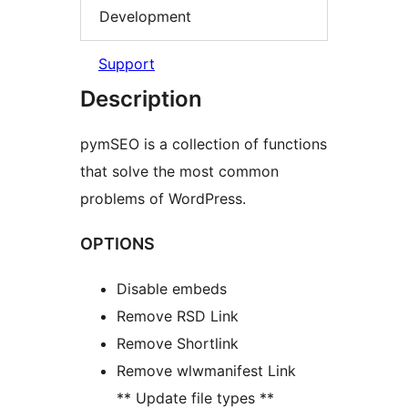
Development
Support
Description
pymSEO is a collection of functions
that solve the most common
problems of WordPress.
OPTIONS
Disable embeds
Remove RSD Link
Remove Shortlink
Remove wlwmanifest Link
** Update file types **