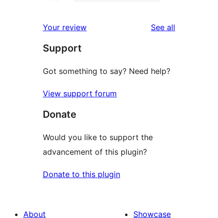
2-
0
reviews
star
1-
reviews
Your review
See all
reviews
star
Support
reviews
Got something to say? Need help?
View support forum
Donate
Would you like to support the
advancement of this plugin?
Donate to this plugin
About
Showcase