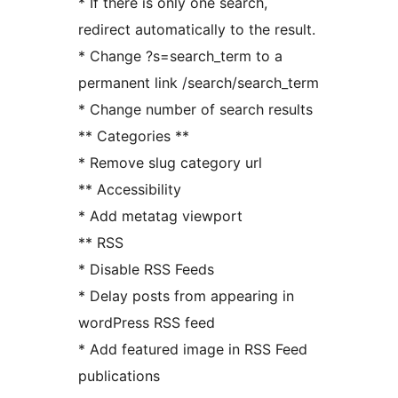
* If there is only one search,
redirect automatically to the result.
* Change ?s=search_term to a
permanent link /search/search_term
* Change number of search results
** Categories **
* Remove slug category url
** Accessibility
* Add metatag viewport
** RSS
* Disable RSS Feeds
* Delay posts from appearing in
wordPress RSS feed
* Add featured image in RSS Feed
publications