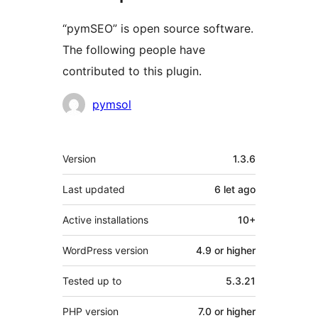
“pymSEO” is open source software.
The following people have
contributed to this plugin.
Contributors
pymsol
Meta
Version
1.3.6
Last updated
6 let
ago
Active installations
10+
WordPress version
4.9 or higher
Tested up to
5.3.21
PHP version
7.0 or higher