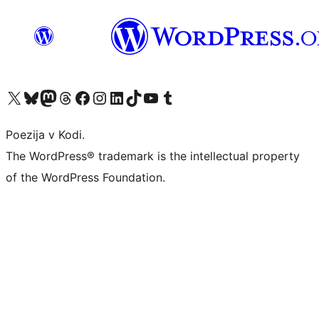
Visit our X (formerly Twitter) account
Visit our Bluesky account
Visit our Mastodon account
Visit our Threads account
Visit our Facebook page
Visit our Instagram account
Visit our LinkedIn account
Visit our TikTok account
Visit our YouTube channel
Visit our Tumblr account
Poezija v Kodi.
The WordPress® trademark is the intellectual property
of the WordPress Foundation.