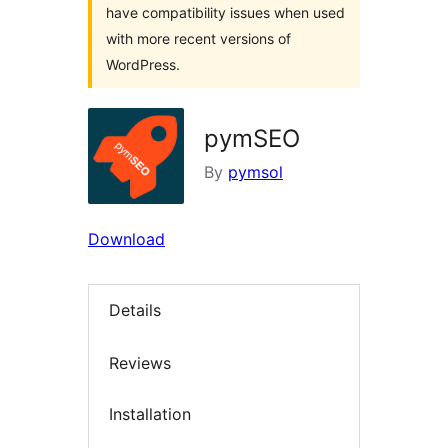
have compatibility issues when used
with more recent versions of
WordPress.
pymSEO
By
pymsol
Download
Details
Reviews
Installation