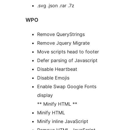
.svg .json .rar .7z
WPO
Remove QueryStrings
Remove Jquery Migrate
Move scripts head to footer
Defer parsing of Javascript
Disable Heartbeat
Disable Emojis
Enable Swap Google Fonts
display
** Minify HTML **
Minify HTML
Minify inline JavaScript