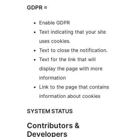
GDPR =
Enable GDPR
Text indicating that your site
uses cookies.
Text to close the notification.
Text for the link that will
display the page with more
information
Link to the page that contains
information about cookies
SYSTEM STATUS
Contributors &
Developers