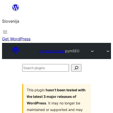
Preskoči
na
Slovenija
vsebino
Get WordPress
Plugin Directory
pymSEO
Search
plugins
This plugin
hasn’t been tested with
the latest 3 major releases of
WordPress
. It may no longer be
maintained or supported and may