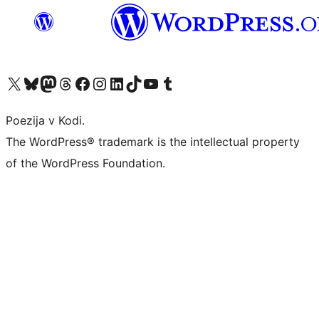
Visit our X (formerly Twitter) account
Visit our Bluesky account
Visit our Mastodon account
Visit our Threads account
Visit our Facebook page
Visit our Instagram account
Visit our LinkedIn account
Visit our TikTok account
Visit our YouTube channel
Visit our Tumblr account
Poezija v Kodi.
The WordPress® trademark is the intellectual property
of the WordPress Foundation.