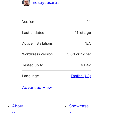
Contributors
nosoycesaros
Meta
Version
1.1
Last updated
11 let
ago
Active installations
N/A
WordPress version
3.0.1 or higher
Tested up to
4.1.42
Language
English (US)
Advanced View
About
Showcase