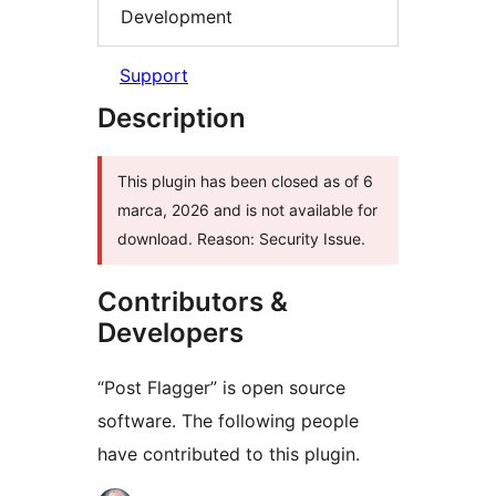
Development
Support
Description
This plugin has been closed as of 6
marca, 2026 and is not available for
download. Reason: Security Issue.
Contributors &
Developers
“Post Flagger” is open source
software. The following people
have contributed to this plugin.