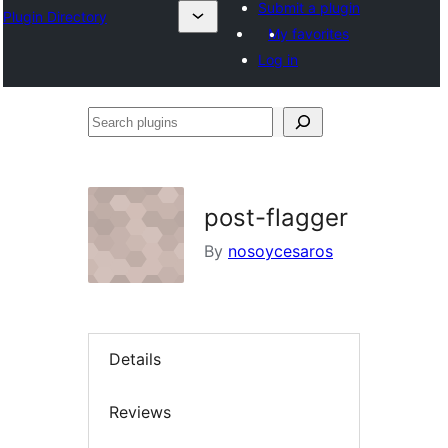
Submit a plugin
Plugin Directory
My favorites
Log in
Search
plugins
post-flagger
By
nosoycesaros
Details
Reviews