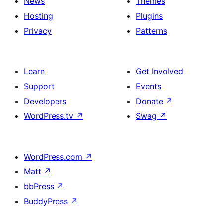
News
Themes
Hosting
Plugins
Privacy
Patterns
Learn
Get Involved
Support
Events
Developers
Donate
↗
WordPress.tv
↗
Swag
↗
WordPress.com
↗
Matt
↗
bbPress
↗
BuddyPress
↗