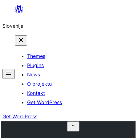
Preskoči
na
Slovenija
vsebino
Themes
Plugins
News
O projektu
Kontakt
Get WordPress
Get WordPress