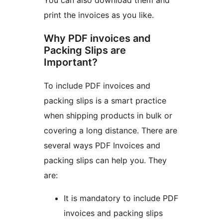
You can also download them and
print the invoices as you like.
Why PDF invoices and
Packing Slips are
Important?
To include PDF invoices and
packing slips is a smart practice
when shipping products in bulk or
covering a long distance. There are
several ways PDF Invoices and
packing slips can help you. They
are:
It is mandatory to include PDF
invoices and packing slips