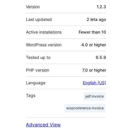
Meta
Version
1.2.3
Last updated
2 leta
ago
Active installations
Fewer than 10
WordPress version
4.0 or higher
Tested up to
6.5.9
PHP version
7.0 or higher
Language
English (US)
Tags
pdf invoice
woocommerce invoice
Advanced View