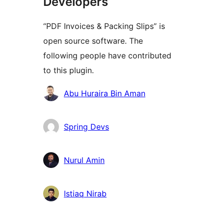
Developers
“PDF Invoices & Packing Slips” is
open source software. The
following people have contributed
to this plugin.
Contributors
Abu Huraira Bin Aman
Spring Devs
Nurul Amin
Istiaq Nirab