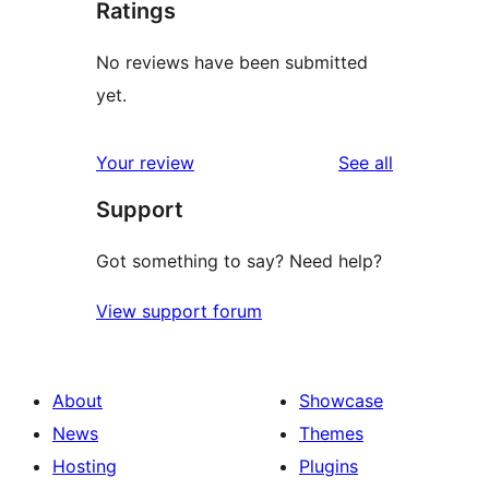
Ratings
No reviews have been submitted
yet.
reviews
Your review
See all
Support
Got something to say? Need help?
View support forum
About
Showcase
News
Themes
Hosting
Plugins