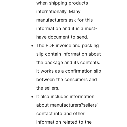
when shipping products
internationally. Many
manufacturers ask for this
information and it is a must-
have document to send.
The PDF invoice and packing
slip contain information about
the package and its contents.
It works as a confirmation slip
between the consumers and
the sellers.
It also includes information
about manufacturers’/sellers’
contact info and other
information related to the