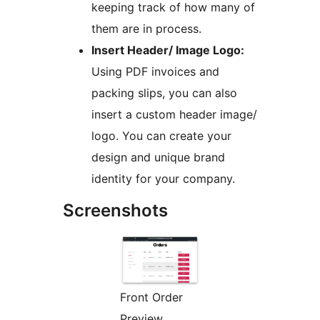
keeping track of how many of
them are in process.
Insert Header/ Image Logo:
Using PDF invoices and
packing slips, you can also
insert a custom header image/
logo. You can create your
design and unique brand
identity for your company.
Screenshots
Front Order
Preview