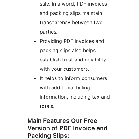
sale. In a word, PDF invoices
and packing slips maintain
transparency between two
parties.
Providing PDF invoices and
packing slips also helps
establish trust and reliability
with your customers.
It helps to inform consumers
with additional billing
information, including tax and
totals.
Main Features Our Free
Version of PDF Invoice and
Packing Slips: