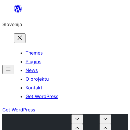
Preskoči
na
Slovenija
vsebino
Themes
Plugins
News
O projektu
Kontakt
Get WordPress
Get WordPress