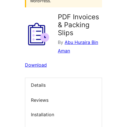
WordPress.
PDF Invoices
& Packing
Slips
By
Abu Huraira Bin
Aman
Download
Details
Reviews
Installation