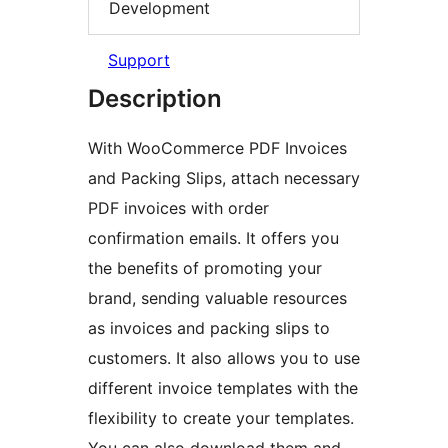
Development
Support
Description
With WooCommerce PDF Invoices
and Packing Slips, attach necessary
PDF invoices with order
confirmation emails. It offers you
the benefits of promoting your
brand, sending valuable resources
as invoices and packing slips to
customers. It also allows you to use
different invoice templates with the
flexibility to create your templates.