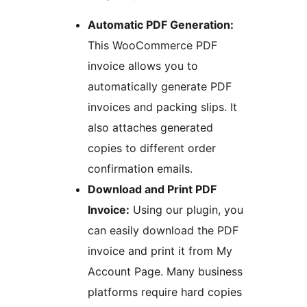
Automatic PDF Generation:
This WooCommerce PDF
invoice allows you to
automatically generate PDF
invoices and packing slips. It
also attaches generated
copies to different order
confirmation emails.
Download and Print PDF
Invoice:
Using our plugin, you
can easily download the PDF
invoice and print it from My
Account Page. Many business
platforms require hard copies