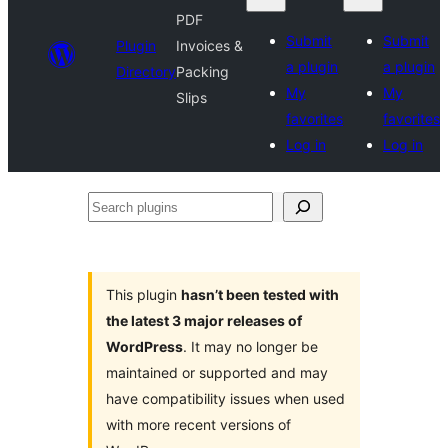
PDF
Submit
Submit
Plugin
Invoices &
a plugin
a plugin
Directory
Packing
My
My
Slips
favorites
favorites
Log in
Log in
Search
plugins
This plugin
hasn’t been tested with
the latest 3 major releases of
WordPress
. It may no longer be
maintained or supported and may
have compatibility issues when used
with more recent versions of