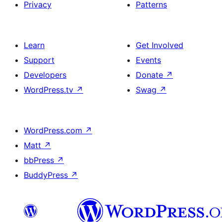
Privacy
Patterns
Learn
Get Involved
Support
Events
Developers
Donate
↗
WordPress.tv
↗
Swag
↗
WordPress.com
↗
Matt
↗
bbPress
↗
BuddyPress
↗