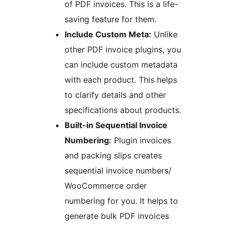
of PDF invoices. This is a life-
saving feature for them.
Include Custom Meta:
Unlike
other PDF invoice plugins, you
can include custom metadata
with each product. This helps
to clarify details and other
specifications about products.
Built-in Sequential Invoice
Numbering:
Plugin invoices
and packing slips creates
sequential invoice numbers/
WooCommerce order
numbering for you. It helps to
generate bulk PDF invoices