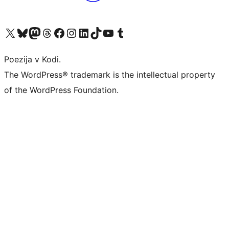
Visit our X (formerly Twitter) account
Visit our Bluesky account
Visit our Mastodon account
Visit our Threads account
Visit our Facebook page
Visit our Instagram account
Visit our LinkedIn account
Visit our TikTok account
Visit our YouTube channel
Visit our Tumblr account
Poezija v Kodi.
The WordPress® trademark is the intellectual property
of the WordPress Foundation.