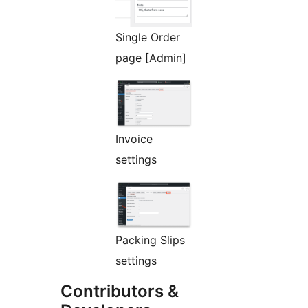
Single Order
page [Admin]
Invoice
settings
Packing Slips
settings
Contributors &