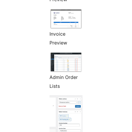
Invoice
Preview
Admin Order
Lists