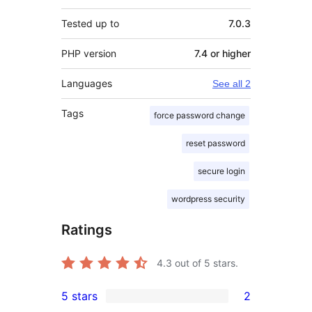
Tested up to
7.0.3
PHP version
7.4 or higher
Languages
See all 2
Tags
force password change
reset password
secure login
wordpress security
Ratings
4.3
out of 5 stars.
5 stars
2
2