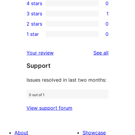
4 stars
0
5-
0
3 stars
1
star
4-
1
2 stars
0
reviews
star
3-
0
1 star
0
reviews
star
2-
0
review
star
1-
reviews
Your review
See all
reviews
star
Support
reviews
Issues resolved in last two months:
0 out of 1
View support forum
About
Showcase