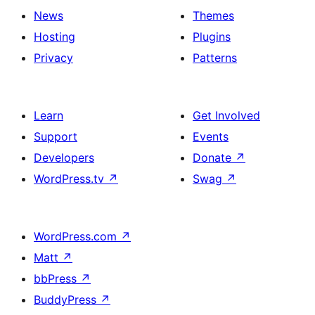
News
Themes
Hosting
Plugins
Privacy
Patterns
Learn
Get Involved
Support
Events
Developers
Donate
↗
WordPress.tv
↗
Swag
↗
WordPress.com
↗
Matt
↗
bbPress
↗
BuddyPress
↗