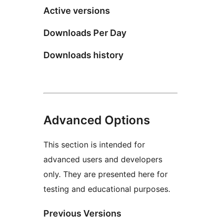
Active versions
Downloads Per Day
Downloads history
Advanced Options
This section is intended for
advanced users and developers
only. They are presented here for
testing and educational purposes.
Previous Versions