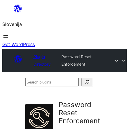
Preskoči
na
Slovenija
vsebino
Get WordPress
Plugin
Password Reset
Directory
Enforcement
Search
plugins
Password
Reset
Enforcement