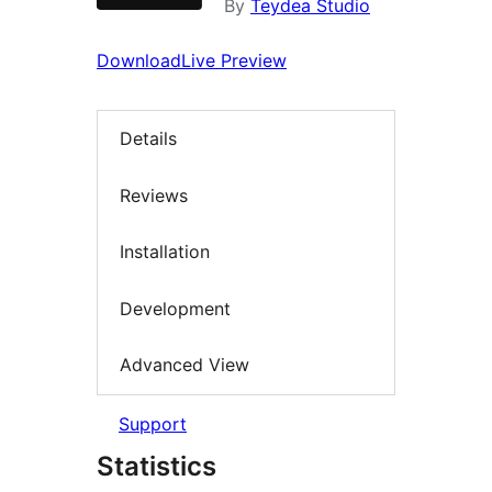
By
Teydea Studio
Download
Live Preview
Details
Reviews
Installation
Development
Advanced View
Support
Statistics