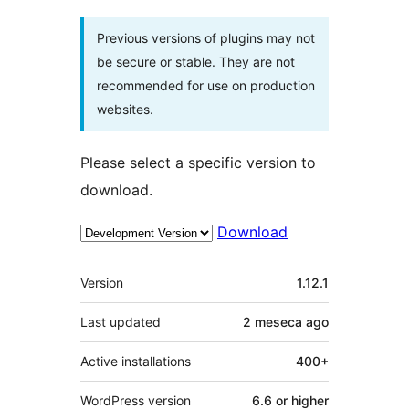
Previous versions of plugins may not
be secure or stable. They are not
recommended for use on production
websites.
Please select a specific version to
download.
Download
Meta
Version
1.12.1
Last updated
2 meseca
ago
Active installations
400+
WordPress version
6.6 or higher