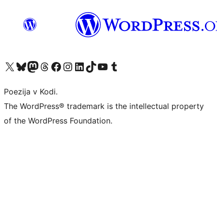
Visit our X (formerly Twitter) account
Visit our Bluesky account
Visit our Mastodon account
Visit our Threads account
Visit our Facebook page
Visit our Instagram account
Visit our LinkedIn account
Visit our TikTok account
Visit our YouTube channel
Visit our Tumblr account
Poezija v Kodi.
The WordPress® trademark is the intellectual property
of the WordPress Foundation.