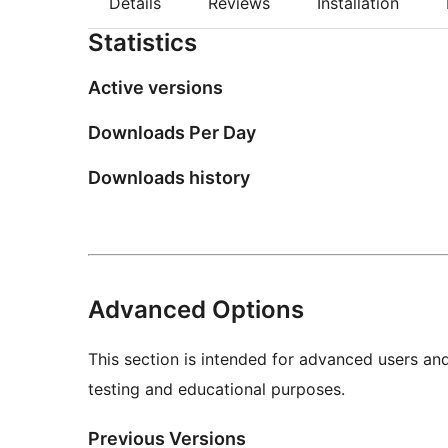
Details
Reviews
Installation
Statistics
Active versions
Downloads Per Day
Downloads history
Advanced Options
This section is intended for advanced users an
testing and educational purposes.
Previous Versions