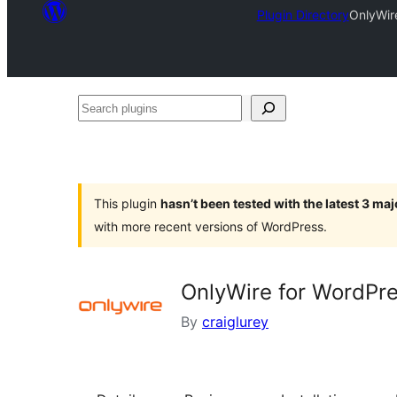
Plugin Directory
OnlyWir
Search
plugins
This plugin
hasn’t been tested with the latest 3 ma
with more recent versions of WordPress.
OnlyWire for WordPre
By
craiglurey