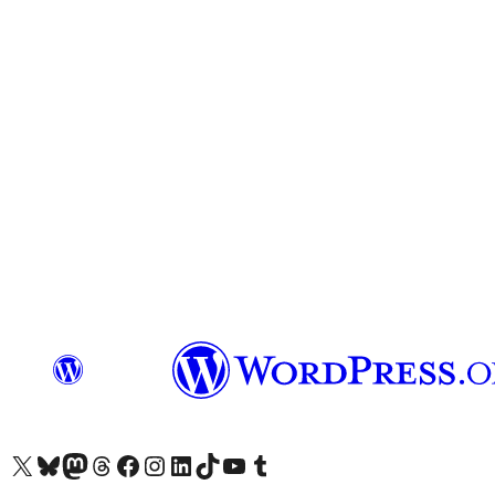
Visit our X (formerly Twitter) account
Visit our Bluesky account
Visit our Mastodon account
Visit our Threads account
Visit our Facebook page
Visit our Instagram account
Visit our LinkedIn account
Visit our TikTok account
Visit our YouTube channel
Visit our Tumblr account