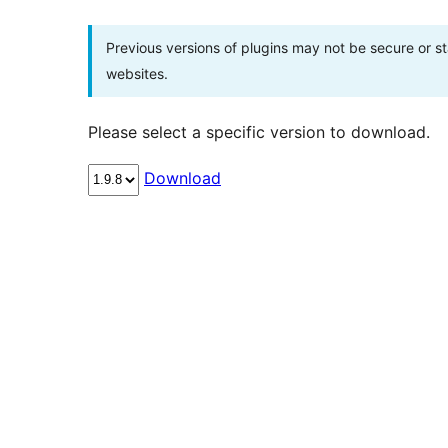
Previous versions of plugins may not be secure or 
websites.
Please select a specific version to download.
Download