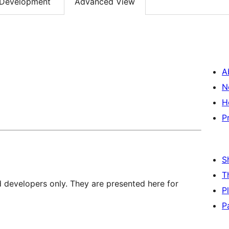
Development
Advanced View
A
N
H
P
S
T
d developers only. They are presented here for
P
P