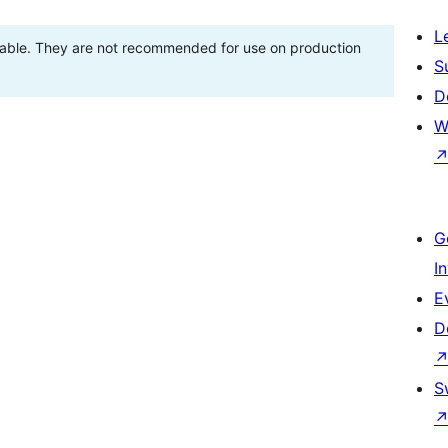
L
stable. They are not recommended for use on production
S
D
W
G
I
E
D
S