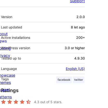
Support
Meta
Version
2.0.0
Last updated
8 let
ago
bout
Active installations
200+
ews
osting
WordPress version
3.0 or higher
rivacy
Tested up to
4.9.30
Language
English (US)
howcase
Tags
facebook
twitter
hemes
lugins
Ratings
atterns
4.3
out of 5 stars.