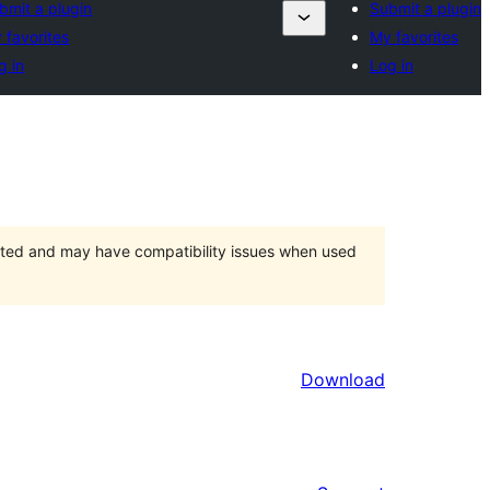
bmit a plugin
Submit a plugin
 favorites
My favorites
g in
Log in
orted and may have compatibility issues when used
Download