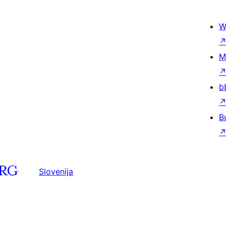
W
M
b
B
Slovenija