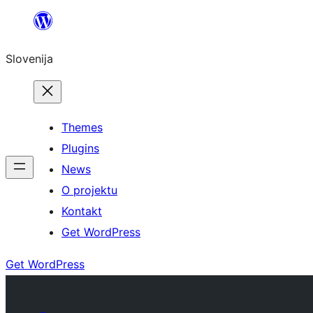
Preskoči
na
Slovenija
vsebino
Themes
Plugins
News
O projektu
Kontakt
Get WordPress
Get WordPress