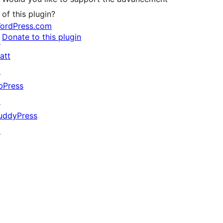
of this plugin?
ordPress.com
Donate to this plugin
↗
att
↗
bPress
↗
uddyPress
↗