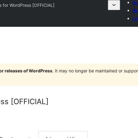
Su
e for WordPress [OFFICIAL]
My
Lo
jor releases of WordPress
. It may no longer be maintained or supp
ss [OFFICIAL]