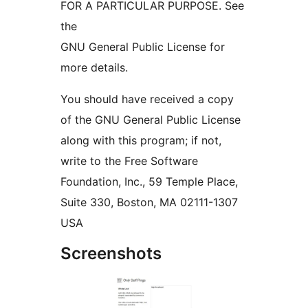
FOR A PARTICULAR PURPOSE. See
the
GNU General Public License for
more details.
You should have received a copy
of the GNU General Public License
along with this program; if not,
write to the Free Software
Foundation, Inc., 59 Temple Place,
Suite 330, Boston, MA 02111-1307
USA
Screenshots