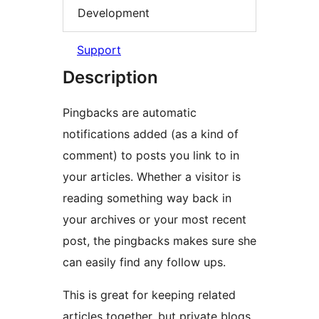
Development
Support
Description
Pingbacks are automatic
notifications added (as a kind of
comment) to posts you link to in
your articles. Whether a visitor is
reading something way back in
your archives or your most recent
post, the pingbacks makes sure she
can easily find any follow ups.
This is great for keeping related
articles together, but private blogs