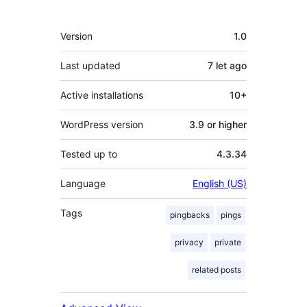
Meta
Version
1.0
Last updated
7 let
ago
Active installations
10+
WordPress version
3.9 or higher
Tested up to
4.3.34
Language
English (US)
Tags
pingbacks
pings
privacy
private
related posts