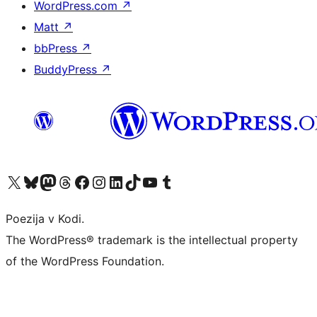
WordPress.com
↗
Matt
↗
bbPress
↗
BuddyPress
↗
Visit our X (formerly Twitter) account
Visit our Bluesky account
Visit our Mastodon account
Visit our Threads account
Visit our Facebook page
Visit our Instagram account
Visit our LinkedIn account
Visit our TikTok account
Visit our YouTube channel
Visit our Tumblr account
Poezija v Kodi.
The WordPress® trademark is the intellectual property
of the WordPress Foundation.