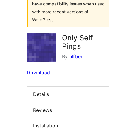
have compatibility issues when used
with more recent versions of
WordPress.
Only Self
Pings
By
ulfben
Download
Details
Reviews
Installation