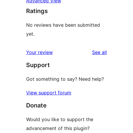
Advanced View
Ratings
No reviews have been submitted
yet.
reviews
Your review
See all
Support
Got something to say? Need help?
View support forum
Donate
Would you like to support the
advancement of this plugin?