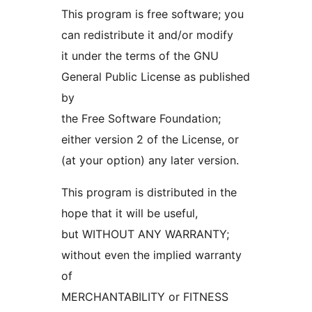
This program is free software; you
can redistribute it and/or modify
it under the terms of the GNU
General Public License as published
by
the Free Software Foundation;
either version 2 of the License, or
(at your option) any later version.
This program is distributed in the
hope that it will be useful,
but WITHOUT ANY WARRANTY;
without even the implied warranty
of
MERCHANTABILITY or FITNESS