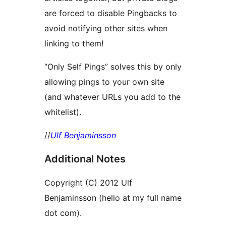
are forced to disable Pingbacks to
avoid notifying other sites when
linking to them!
“Only Self Pings” solves this by only
allowing pings to your own site
(and whatever URLs you add to the
whitelist).
//
Ulf Benjaminsson
Additional Notes
Copyright (C) 2012 Ulf
Benjaminsson (hello at my full name
dot com).