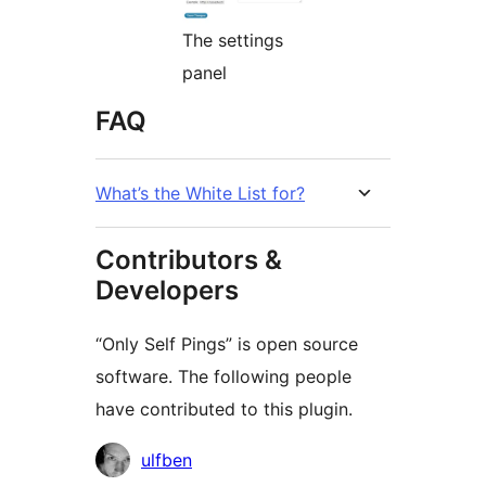
The settings
panel
FAQ
What’s the White List for?
Contributors &
Developers
“Only Self Pings” is open source
software. The following people
have contributed to this plugin.
Contributors
ulfben