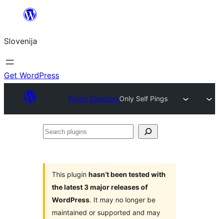
Preskoči
na
Slovenija
vsebino
Get WordPress
Plugin Directory
Only Self Pings
Search
plugins
This plugin
hasn’t been tested with
the latest 3 major releases of
WordPress
. It may no longer be
maintained or supported and may