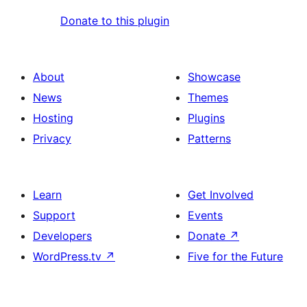
Donate to this plugin
About
Showcase
News
Themes
Hosting
Plugins
Privacy
Patterns
Learn
Get Involved
Support
Events
Developers
Donate
↗
WordPress.tv
↗
Five for the Future