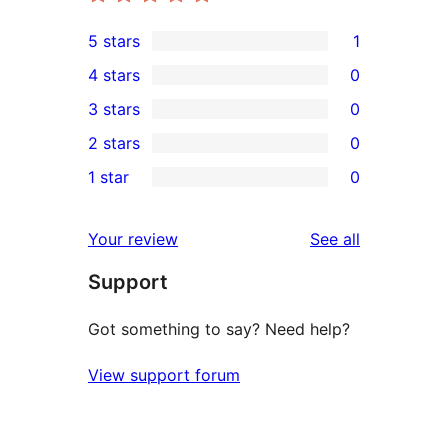
5 stars
1
1
4 stars
0
5-
0
3 stars
0
star
4-
0
2 stars
0
review
star
3-
0
1 star
0
reviews
star
2-
0
reviews
star
1-
reviews
Your review
See all
reviews
star
Support
reviews
Got something to say? Need help?
View support forum