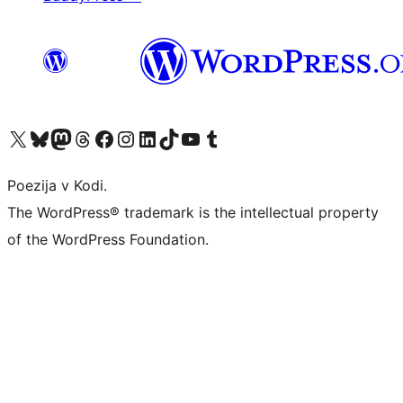
Visit our X (formerly Twitter) account
Visit our Bluesky account
Visit our Mastodon account
Visit our Threads account
Visit our Facebook page
Visit our Instagram account
Visit our LinkedIn account
Visit our TikTok account
Visit our YouTube channel
Visit our Tumblr account
Poezija v Kodi.
The WordPress® trademark is the intellectual property
of the WordPress Foundation.