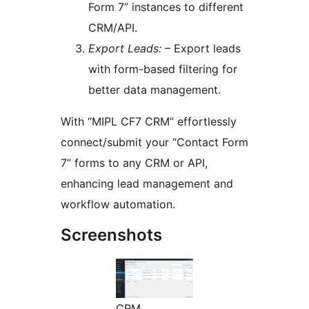
Form 7” instances to different
CRM/API.
Export Leads:
– Export leads
with form-based filtering for
better data management.
With “MIPL CF7 CRM” effortlessly
connect/submit your “Contact Form
7” forms to any CRM or API,
enhancing lead management and
workflow automation.
Screenshots
CRM