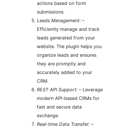
actions based on form
submissions.
Leads Management:
–
Efficiently manage and track
leads generated from your
website. The plugin helps you
organize leads and ensures
they are promptly and
accurately added to your
CRM.
REST API Support:
– Leverage
modern API-based CRMs for
fast and secure data
exchange.
Real-time Data Transfer:
–