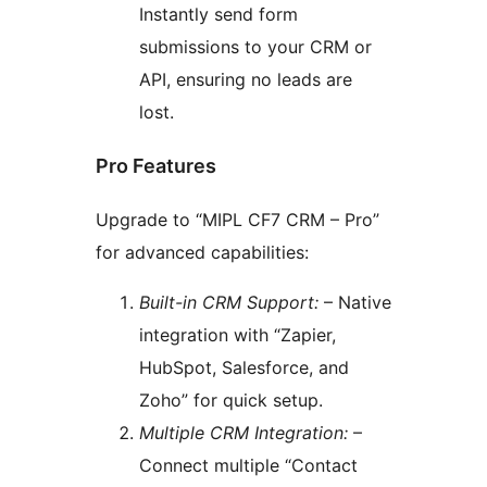
Instantly send form
submissions to your CRM or
API, ensuring no leads are
lost.
Pro Features
Upgrade to “MIPL CF7 CRM – Pro”
for advanced capabilities:
Built-in CRM Support:
– Native
integration with “Zapier,
HubSpot, Salesforce, and
Zoho” for quick setup.
Multiple CRM Integration:
–
Connect multiple “Contact