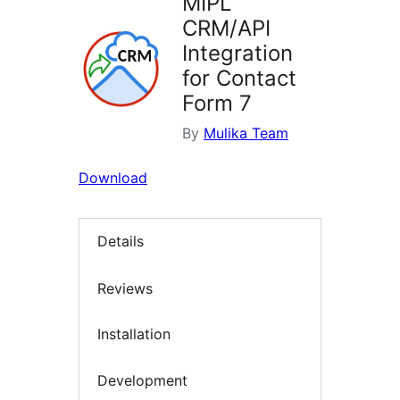
MIPL
CRM/API
Integration
for Contact
Form 7
By
Mulika Team
Download
Details
Reviews
Installation
Development