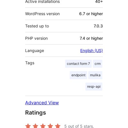
Active installations
40+
WordPress version
6.7 or higher
Tested up to
7.0.3
PHP version
7.4 or higher
Language
English (US)
Tags
contact form 7
crm
endpoint
mulika
resp-api
Advanced View
Ratings
5
out of 5 stars.