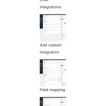
integrations
Add custom
integration
Field mapping