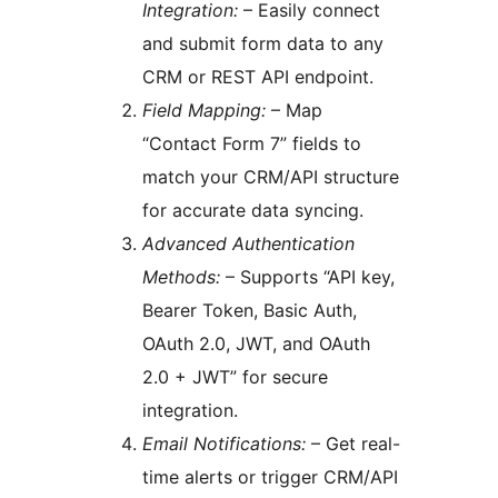
Integration:
– Easily connect
and submit form data to any
CRM or REST API endpoint.
Field Mapping:
– Map
“Contact Form 7” fields to
match your CRM/API structure
for accurate data syncing.
Advanced Authentication
Methods:
– Supports “API key,
Bearer Token, Basic Auth,
OAuth 2.0, JWT, and OAuth
2.0 + JWT” for secure
integration.
Email Notifications:
– Get real-
time alerts or trigger CRM/API