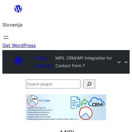
Preskoči
na
Slovenija
vsebino
Get WordPress
Plugin
MIPL CRM/API Integration for
Directory
Contact Form 7
Search
plugins