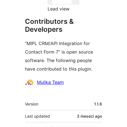
Lead view
Contributors &
Developers
“MIPL CRM/API Integration for
Contact Form 7” is open source
software. The following people
have contributed to this plugin.
Contributors
Mulika Team
Meta
Version
1.1.6
Last updated
3 meseci
ago