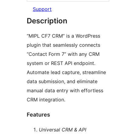
Support
Description
“MIPL CF7 CRM” is a WordPress
plugin that seamlessly connects
“Contact Form 7” with any CRM
system or REST API endpoint.
Automate lead capture, streamline
data submission, and eliminate
manual data entry with effortless
CRM integration.
Features
Universal CRM & API