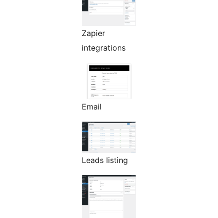
Zapier
integrations
Email
Leads listing