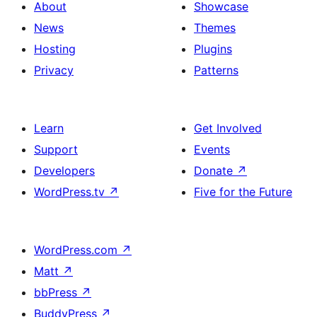
About
Showcase
News
Themes
Hosting
Plugins
Privacy
Patterns
Learn
Get Involved
Support
Events
Developers
Donate
↗
WordPress.tv
↗
Five for the Future
WordPress.com
↗
Matt
↗
bbPress
↗
BuddyPress
↗