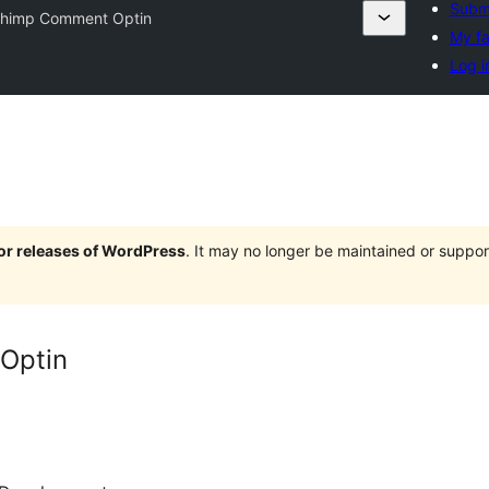
Submi
Chimp Comment Optin
My fa
Log i
jor releases of WordPress
. It may no longer be maintained or supp
Optin