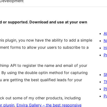
Development
ned or supported. Download and use at your own
A
his plugin, you now have the ability to add a simple
N
ent forms to allow your users to subscribe to a
H
P
Chimp API to register the name and email of your
. By using the double optin method for capturing
S
 are getting the best qualified leads for your
T
P
P
eck out some of my other products, including
r plugin
,
Envira Gallery – the best responsive