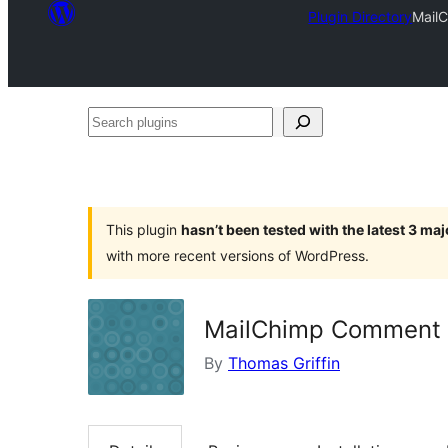
Plugin Directory
Mail
Search
plugins
This plugin
hasn’t been tested with the latest 3 ma
with more recent versions of WordPress.
MailChimp Comment 
By
Thomas Griffin