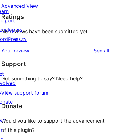
Advanced View
earn
Ratings
upport
evelopers
No reviews have been submitted yet.
ordPress.tv
↗
reviews
Your review
See all
Support
et
Got something to say? Need help?
nvolved
vents
View support forum
onate
Donate
↗
ive
Would you like to support the advancement
or
of this plugin?