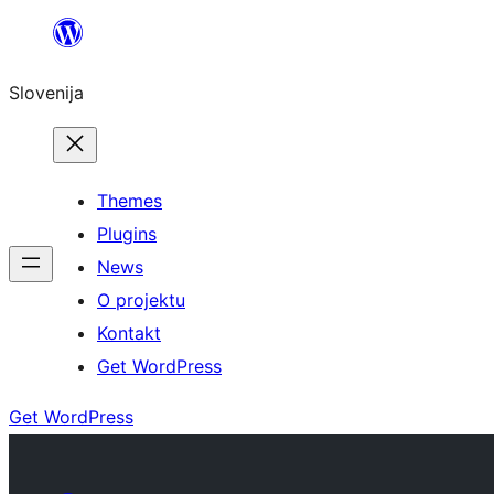
Preskoči
na
Slovenija
vsebino
Themes
Plugins
News
O projektu
Kontakt
Get WordPress
Get WordPress