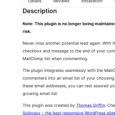
Details
Reviews
Installation
Description
Note: This plugin is no longer being maintai
risk.
Never miss another potential lead again. With t
checkbox and message to the end of your comm
MailChimp list when commenting.
The plugin integrates seamlessly with the Mail
commenters into an email list of your choosing
these email addresses, you can rest assured you
growing email list.
This plugin was created by
Thomas Griffin
. Ch
Soliloquy – the best responsive WordPress slide