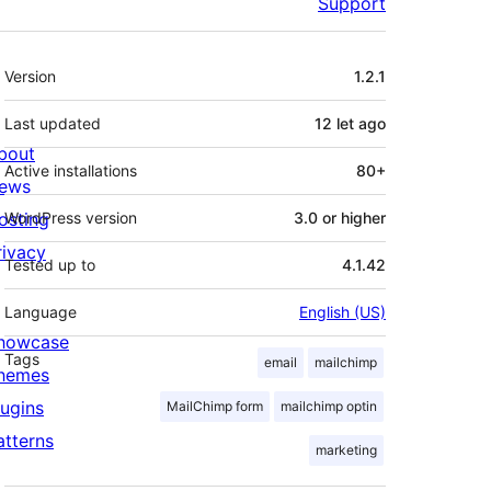
Support
Meta
Version
1.2.1
Last updated
12 let
ago
bout
Active installations
80+
ews
osting
WordPress version
3.0 or higher
rivacy
Tested up to
4.1.42
Language
English (US)
howcase
Tags
email
mailchimp
hemes
lugins
MailChimp form
mailchimp optin
atterns
marketing