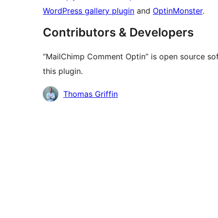
WordPress gallery plugin
and
OptinMonster
.
Contributors & Developers
“MailChimp Comment Optin” is open source sof
this plugin.
Contributors
Thomas Griffin