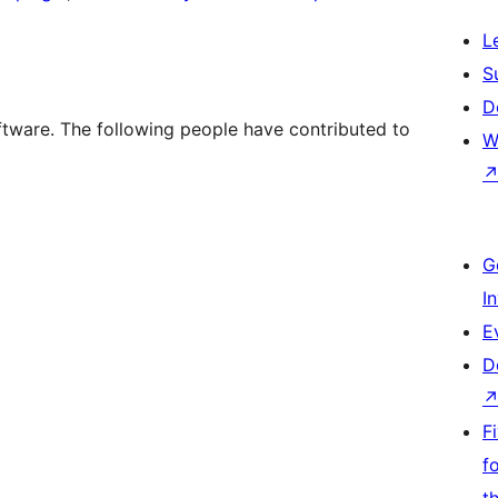
L
S
D
tware. The following people have contributed to
W
G
I
E
D
F
f