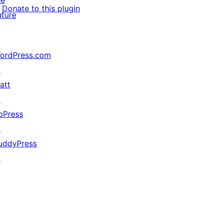
he
Donate to this plugin
uture
ordPress.com
↗
att
↗
bPress
↗
uddyPress
↗