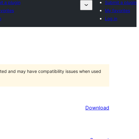
t a plugin
Submit a plugin
vorites
My favorites
n
Log in
orted and may have compatibility issues when used
Download