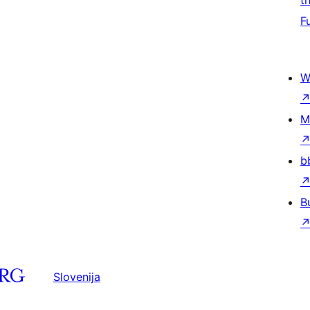
t
F
W
M
b
B
Slovenija