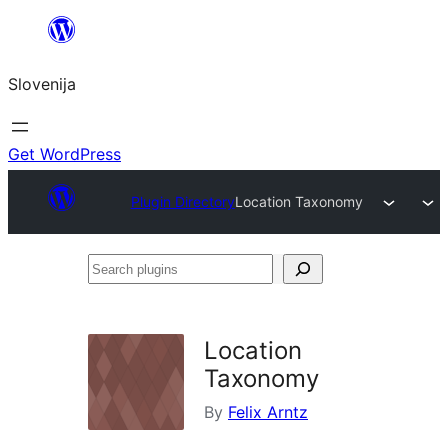
Preskoči
na
Slovenija
vsebino
Get WordPress
Plugin Directory
Location Taxonomy
Search
plugins
Location
Taxonomy
By
Felix Arntz