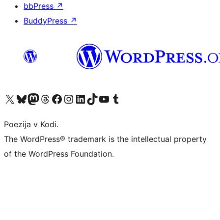
bbPress
↗
BuddyPress
↗
Visit our X (formerly Twitter) account
Visit our Bluesky account
Visit our Mastodon account
Visit our Threads account
Visit our Facebook page
Visit our Instagram account
Visit our LinkedIn account
Visit our TikTok account
Visit our YouTube channel
Visit our Tumblr account
Poezija v Kodi.
The WordPress® trademark is the intellectual property
of the WordPress Foundation.