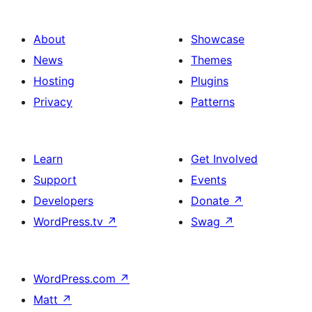
About
Showcase
News
Themes
Hosting
Plugins
Privacy
Patterns
Learn
Get Involved
Support
Events
Developers
Donate
↗
WordPress.tv
↗
Swag
↗
WordPress.com
↗
Matt
↗