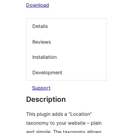
Download
Details
Reviews
Installation
Development
Support
Description
This plugin adds a “Location”
taxonomy to your website – plain
and simple. The taxonomy allows