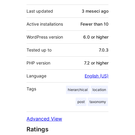
Last updated
3 meseci
ago
Active installations
Fewer than 10
WordPress version
6.0 or higher
Tested up to
7.0.3
PHP version
7.2 or higher
Language
English (US)
Tags
hierarchical
location
post
taxonomy
Advanced View
Ratings