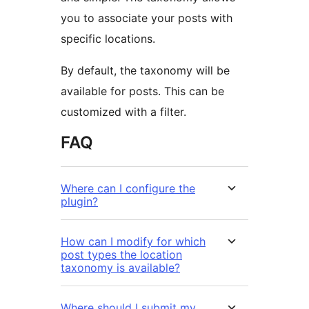
you to associate your posts with
specific locations.
By default, the taxonomy will be
available for posts. This can be
customized with a filter.
FAQ
Where can I configure the
plugin?
How can I modify for which
post types the location
taxonomy is available?
Where should I submit my