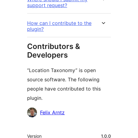
support request?
How can I contribute to the
plugin?
Contributors &
Developers
“Location Taxonomy” is open
source software. The following
people have contributed to this
plugin.
Contributors
Felix Arntz
Meta
Version
1.0.0