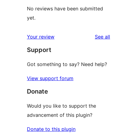
No reviews have been submitted
yet.
reviews
Your review
See all
Support
Got something to say? Need help?
View support forum
Donate
Would you like to support the
advancement of this plugin?
Donate to this plugin