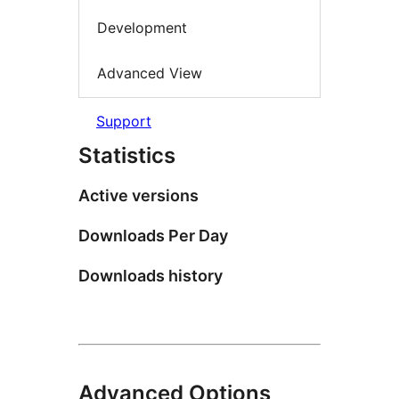
Development
Advanced View
Support
Statistics
Active versions
Downloads Per Day
Downloads history
Advanced Options