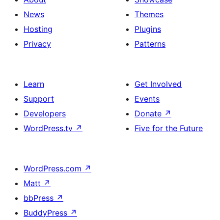
News
Themes
Hosting
Plugins
Privacy
Patterns
Learn
Get Involved
Support
Events
Developers
Donate
↗
WordPress.tv
↗
Five for the Future
WordPress.com
↗
Matt
↗
bbPress
↗
BuddyPress
↗