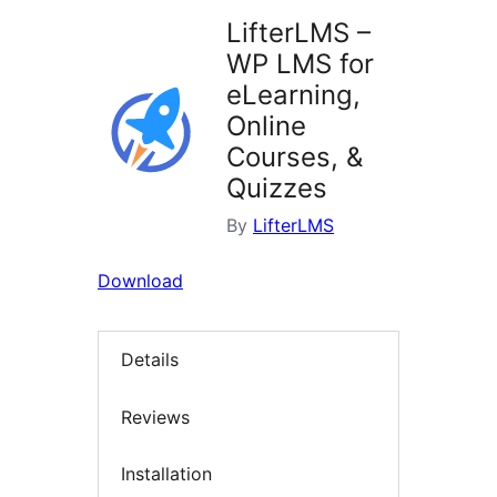
LifterLMS –
WP LMS for
eLearning,
Online
Courses, &
Quizzes
By
LifterLMS
Download
Details
Reviews
Installation