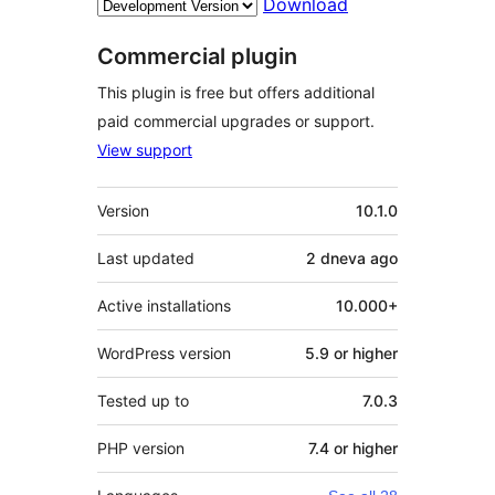
Download
Commercial plugin
This plugin is free but offers additional
paid commercial upgrades or support.
View support
Meta
Version
10.1.0
Last updated
2 dneva
ago
Active installations
10.000+
WordPress version
5.9 or higher
Tested up to
7.0.3
PHP version
7.4 or higher