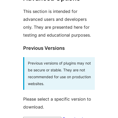
This section is intended for
advanced users and developers
only. They are presented here for
testing and educational purposes.
Previous Versions
Previous versions of plugins may not
be secure or stable. They are not
recommended for use on production
websites.
Please select a specific version to
download.