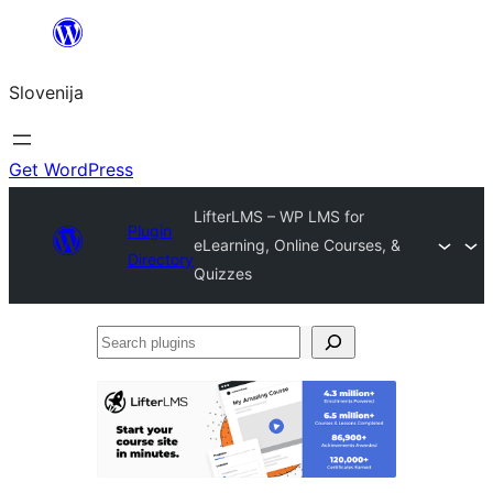
Preskoči
na
Slovenija
vsebino
Get WordPress
LifterLMS – WP LMS for
Plugin
eLearning, Online Courses, &
Directory
Quizzes
Search
plugins