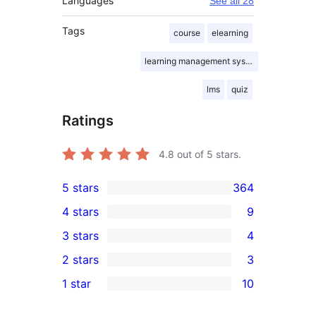
Languages
See all 28
Tags
course
elearning
learning management system
lms
quiz
Ratings
4.8
out of 5 stars.
5 stars
364
364
4 stars
9
5-
9
3 stars
4
star
4-
4
2 stars
3
reviews
star
3-
3
1 star
10
reviews
star
2-
10
reviews
star
1-