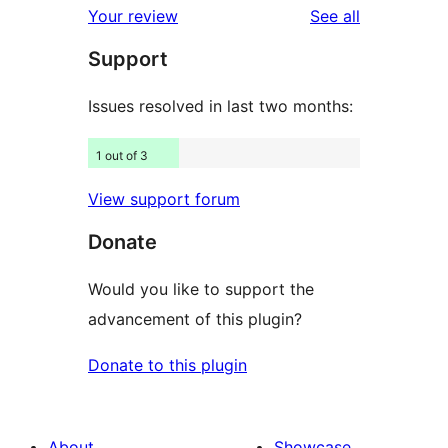
reviews
Your review
See all
reviews
star
Support
reviews
Issues resolved in last two months:
1 out of 3
View support forum
Donate
Would you like to support the
advancement of this plugin?
Donate to this plugin
About
Showcase