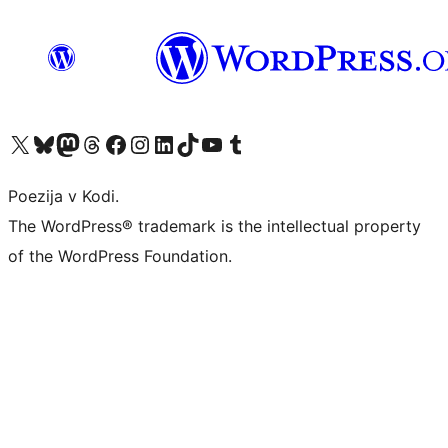
Visit our X (formerly Twitter) account
Visit our Bluesky account
Visit our Mastodon account
Visit our Threads account
Visit our Facebook page
Visit our Instagram account
Visit our LinkedIn account
Visit our TikTok account
Visit our YouTube channel
Visit our Tumblr account
Poezija v Kodi.
The WordPress® trademark is the intellectual property
of the WordPress Foundation.