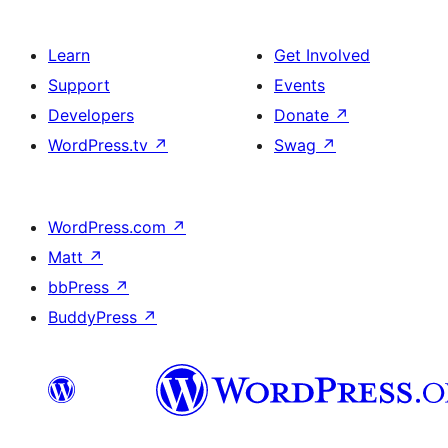
Learn
Get Involved
Support
Events
Developers
Donate
↗
WordPress.tv
↗
Swag
↗
WordPress.com
↗
Matt
↗
bbPress
↗
BuddyPress
↗