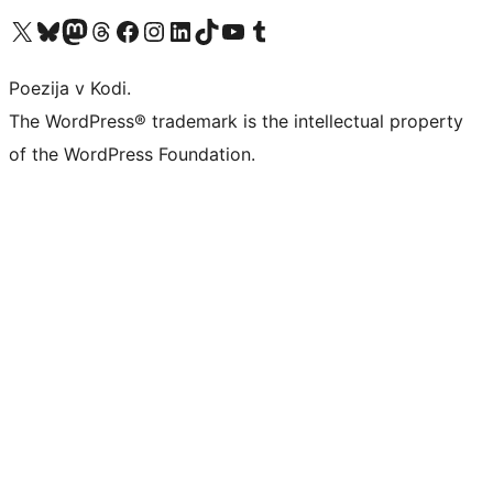
Visit our X (formerly Twitter) account
Visit our Bluesky account
Visit our Mastodon account
Visit our Threads account
Visit our Facebook page
Visit our Instagram account
Visit our LinkedIn account
Visit our TikTok account
Visit our YouTube channel
Visit our Tumblr account
Poezija v Kodi.
The WordPress® trademark is the intellectual property
of the WordPress Foundation.