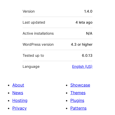
Meta
Version
1.4.0
Last updated
4 leta
ago
Active installations
N/A
WordPress version
4.3 or higher
Tested up to
6.0.13
Language
English (US)
About
Showcase
News
Themes
Hosting
Plugins
Privacy
Patterns