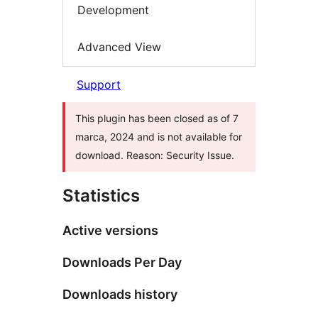
Development
Advanced View
Support
This plugin has been closed as of 7
marca, 2024 and is not available for
download. Reason: Security Issue.
Statistics
Active versions
Downloads Per Day
Downloads history