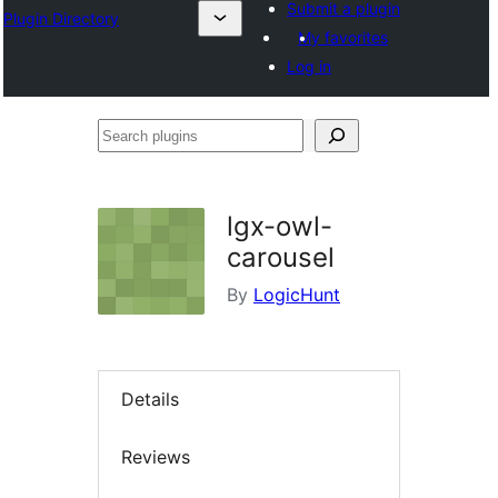
Submit a plugin
Plugin Directory
My favorites
Log in
Search
plugins
lgx-owl-
carousel
By
LogicHunt
Details
Reviews