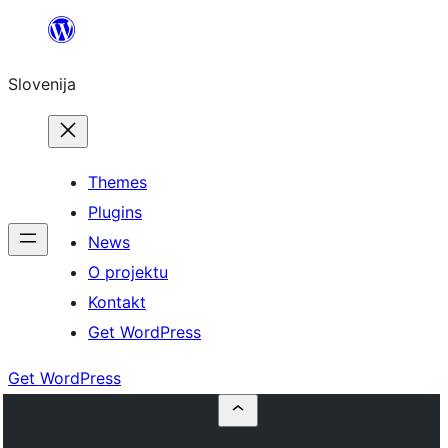
Preskoči
na
Slovenija
vsebino
Themes
Plugins
News
O projektu
Kontakt
Get WordPress
Get WordPress