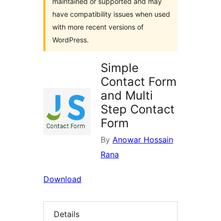
maintained or supported and may
have compatibility issues when used
with more recent versions of
WordPress.
Simple
Contact Form
and Multi
Step Contact
Form
By
Anowar Hossain
Rana
Download
Details