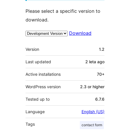
Please select a specific version to
download.
Download
Meta
Version
1.2
Last updated
2 leta
ago
Active installations
70+
WordPress version
2.3 or higher
Tested up to
6.7.6
Language
English (US)
Tags
contact form