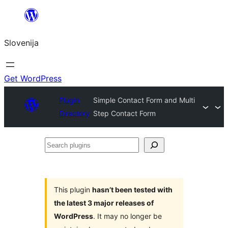
Preskoči
na
Slovenija
vsebino
Get WordPress
Plugin
Simple Contact Form and Multi
Directory
Step Contact Form
Search
plugins
This plugin
hasn’t been tested with
the latest 3 major releases of
WordPress
. It may no longer be