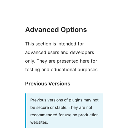
Advanced Options
This section is intended for
advanced users and developers
only. They are presented here for
testing and educational purposes.
Previous Versions
Previous versions of plugins may not
be secure or stable. They are not
recommended for use on production
websites.