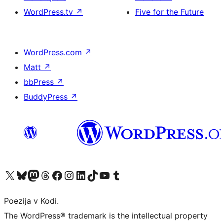
WordPress.tv
↗
Five for the Future
WordPress.com
↗
Matt
↗
bbPress
↗
BuddyPress
↗
Visit our X (formerly Twitter) account
Visit our Bluesky account
Visit our Mastodon account
Visit our Threads account
Visit our Facebook page
Visit our Instagram account
Visit our LinkedIn account
Visit our TikTok account
Visit our YouTube channel
Visit our Tumblr account
Poezija v Kodi.
The WordPress® trademark is the intellectual property