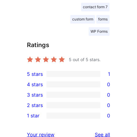
contact form 7
custom form
forms
WP Forms
Ratings
5
out of 5 stars.
5 stars
1
1
4 stars
0
5-
0
3 stars
0
star
4-
0
2 stars
0
review
star
3-
0
1 star
0
reviews
star
2-
0
reviews
star
1-
reviews
Your review
See all
reviews