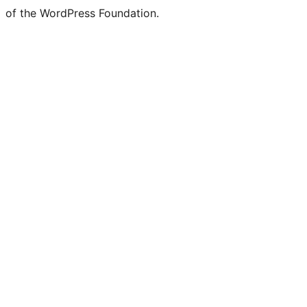
of the WordPress Foundation.