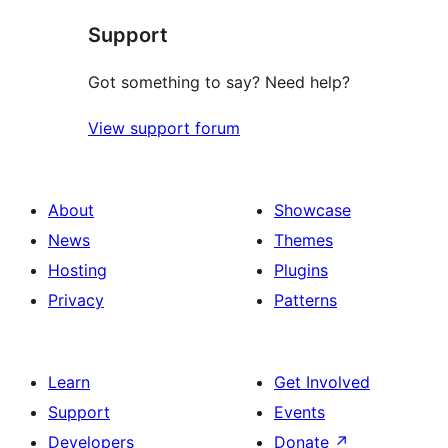
star
Support
reviews
Got something to say? Need help?
View support forum
About
Showcase
News
Themes
Hosting
Plugins
Privacy
Patterns
Learn
Get Involved
Support
Events
Developers
Donate
↗