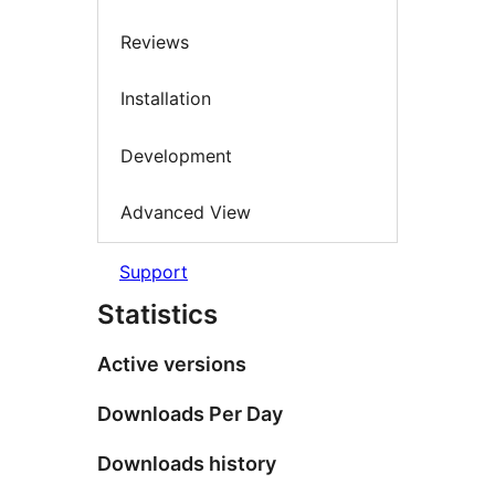
Reviews
Installation
Development
Advanced View
Support
Statistics
Active versions
Downloads Per Day
Downloads history