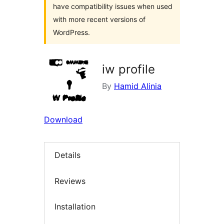
have compatibility issues when used
with more recent versions of
WordPress.
iw profile
By
Hamid Alinia
Download
Details
Reviews
Installation