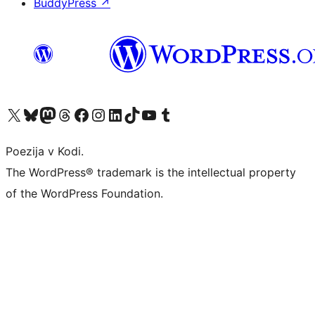
BuddyPress
↗
Visit our X (formerly Twitter) account
Visit our Bluesky account
Visit our Mastodon account
Visit our Threads account
Visit our Facebook page
Visit our Instagram account
Visit our LinkedIn account
Visit our TikTok account
Visit our YouTube channel
Visit our Tumblr account
Poezija v Kodi.
The WordPress® trademark is the intellectual property
of the WordPress Foundation.