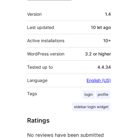
Meta
Version
1.4
Last updated
10 let
ago
Active installations
10+
WordPress version
3.2 or higher
Tested up to
4.4.34
Language
English (US)
Tags
login
profile
sidebar login widget
Ratings
No reviews have been submitted