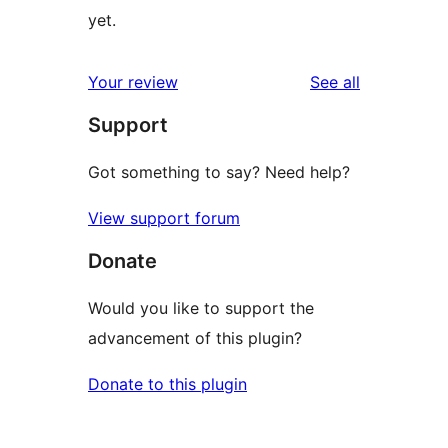
yet.
reviews
Your review
See all
Support
Got something to say? Need help?
View support forum
Donate
Would you like to support the
advancement of this plugin?
Donate to this plugin