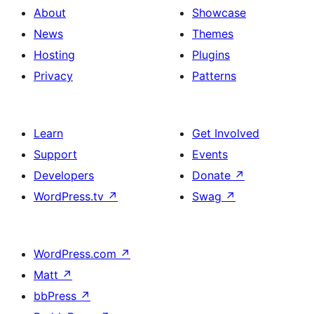
About
Showcase
News
Themes
Hosting
Plugins
Privacy
Patterns
Learn
Get Involved
Support
Events
Developers
Donate
↗
WordPress.tv
↗
Swag
↗
WordPress.com
↗
Matt
↗
bbPress
↗