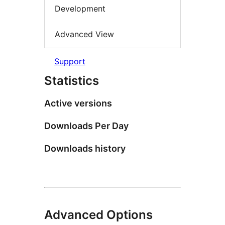
Development
Advanced View
Support
Statistics
Active versions
Downloads Per Day
Downloads history
Advanced Options