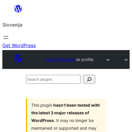
Preskoči
na
Slovenija
vsebino
Get WordPress
Plugin Directory
iw profile
Search
plugins
This plugin
hasn’t been tested with
the latest 3 major releases of
WordPress
. It may no longer be
maintained or supported and may