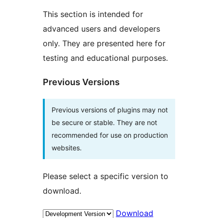
This section is intended for
advanced users and developers
only. They are presented here for
testing and educational purposes.
Previous Versions
Previous versions of plugins may not
be secure or stable. They are not
recommended for use on production
websites.
Please select a specific version to
download.
Download