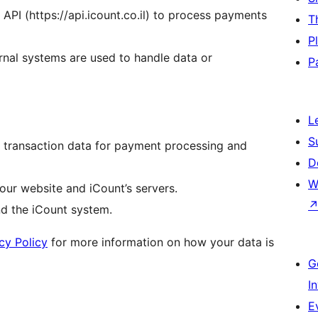
 API (https://api.icount.co.il) to process payments
T
P
ernal systems are used to handle data or
P
L
S
t transaction data for payment processing and
D
W
our website and iCount’s servers.
nd the iCount system.
cy Policy
for more information on how your data is
G
I
E