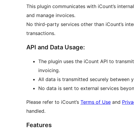
This plugin communicates with iCount’s internal
and manage invoices.
No third-party services other than iCount’s int
transactions.
API and Data Usage:
The plugin uses the iCount API to transmi
invoicing.
All data is transmitted securely between y
No data is sent to external services beyo
Please refer to iCount’s
Terms of Use
and
Priva
handled.
Features