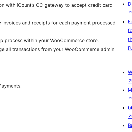
D
on with iCount’s CC gateway to accept credit card
F
e invoices and receipts for each payment processed
f
t
tup process within your WooCommerce store.
F
ge all transactions from your WooCommerce admin
W
Payments.
M
b
B