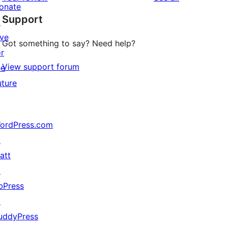
reviews
star
onate
Support
reviews
↗
ive
Got something to say? Need help?
or
View support forum
he
uture
ordPress.com
↗
att
↗
bPress
↗
uddyPress