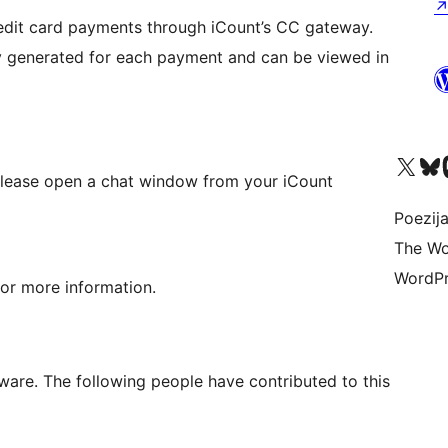
redit card payments through iCount’s CC gateway.
ly generated for each payment and can be viewed in
Visit our X (formerly 
Visit ou
Vi
 please open a chat window from your iCount
Poezija
The Wo
WordPr
or more information.
are. The following people have contributed to this