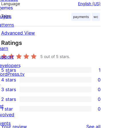
Language
English (US)
hemes
lugins
Tags
payments
wc
atterns
Advanced View
Ratings
earn
upport
5
out of 5 stars.
evelopers
5 stars
1
1
ordPress.tv
4 stars
0
5-
↗
0
3 stars
0
star
4-
0
2 stars
0
review
star
3-
0
et
1 star
0
reviews
star
2-
0
nvolved
reviews
star
1-
vents
reviews
Your review
See all