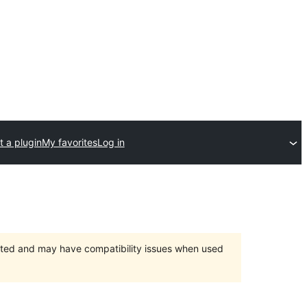
 a plugin
My favorites
Log in
orted and may have compatibility issues when used