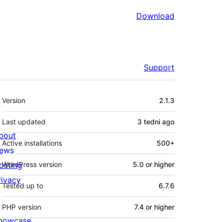
Download
Support
Meta
Version
2.1.3
Last updated
3 tedni
ago
bout
Active installations
500+
ews
osting
WordPress version
5.0 or higher
rivacy
Tested up to
6.7.6
PHP version
7.4 or higher
howcase