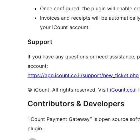
Once configured, the plugin will enable c
Invoices and receipts will be automatical
your iCount account.
Support
If you have any questions or need assistance,
account:
https://app.icount.co.il/support/new_ticket.php
© iCount. All rights reserved. Visit
iCount.co.il
f
Contributors & Developers
“iCount Payment Gateway” is open source softw
plugin.