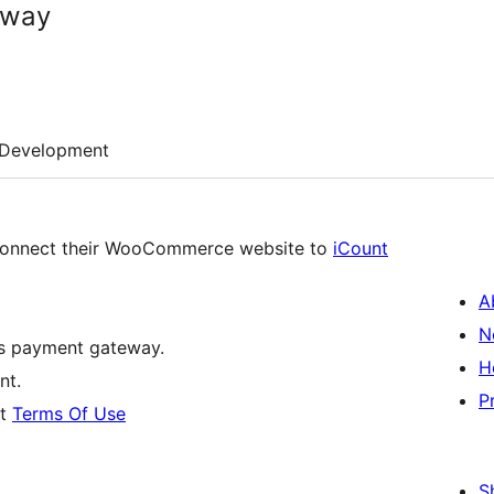
eway
Development
 connect their WooCommerce website to
iCount
A
N
’s payment gateway.
H
nt.
P
nt
Terms Of Use
S