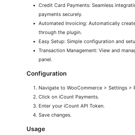
Credit Card Payments: Seamless integrati
payments securely.
Automated Invoicing: Automatically creat
through the plugin.
Easy Setup: Simple configuration and se
Transaction Management: View and mana
panel.
Configuration
Navigate to WooCommerce > Settings > 
Click on iCount Payments.
Enter your iCount API Token.
Save changes.
Usage