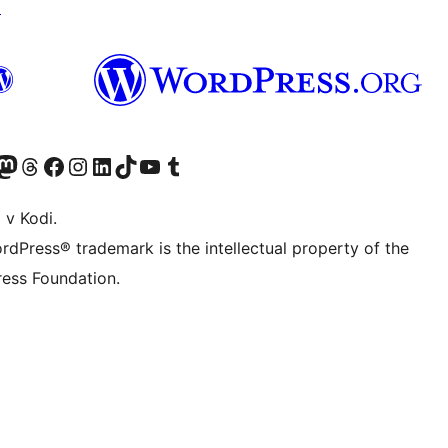
↗
Twitter) account
r Bluesky account
sit our Mastodon account
Visit our Threads account
Visit our Facebook page
Visit our Instagram account
Visit our LinkedIn account
Visit our TikTok account
Visit our YouTube channel
Visit our Tumblr account
 v Kodi.
rdPress® trademark is the intellectual property of the
ess Foundation.