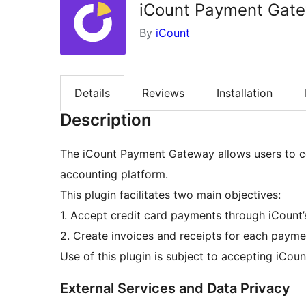
iCount Payment Gat
By
iCount
Details
Reviews
Installation
Description
The iCount Payment Gateway allows users to
accounting platform.
This plugin facilitates two main objectives:
1. Accept credit card payments through iCount
2. Create invoices and receipts for each payme
Use of this plugin is subject to accepting iCou
External Services and Data Privacy