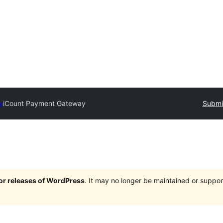
y
iCount Payment Gateway
Submit
jor releases of WordPress
. It may no longer be maintained or supp