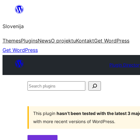
Preskoči
na
Slovenija
vsebino
Themes
Plugins
News
O projektu
Kontakt
Get WordPress
Get WordPress
Plugin Director
Search
plugins
This plugin
hasn’t been tested with the latest 3 ma
with more recent versions of WordPress.