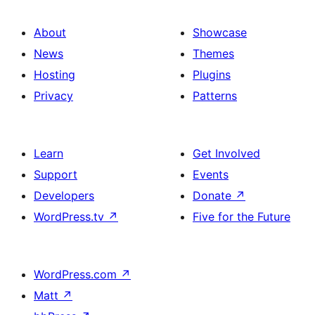
About
Showcase
News
Themes
Hosting
Plugins
Privacy
Patterns
Learn
Get Involved
Support
Events
Developers
Donate
↗
WordPress.tv
↗
Five for the Future
WordPress.com
↗
Matt
↗