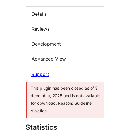
Details
Reviews
Development
Advanced View
Support
This plugin has been closed as of 3
decembra, 2025 and is not available
for download. Reason: Guideline
Violation.
Statistics