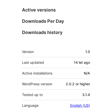
Active versions
Downloads Per Day
Downloads history
Meta
Version
1.0
Last updated
14 let
ago
Active installations
N/A
WordPress version
2.0.2 or higher
Tested up to
3.1.4
Language
English (US)