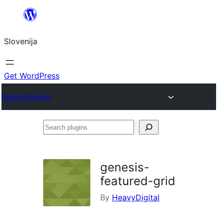
Preskoči
na
Slovenija
vsebino
Get WordPress
Plugin Directory
Search
plugins
genesis-
featured-grid
By
HeavyDigital