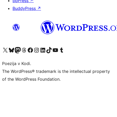
bbPress
↗
BuddyPress
↗
Visit our X (formerly Twitter) account
Visit our Bluesky account
Visit our Mastodon account
Visit our Threads account
Visit our Facebook page
Visit our Instagram account
Visit our LinkedIn account
Visit our TikTok account
Visit our YouTube channel
Visit our Tumblr account
Poezija v Kodi.
The WordPress® trademark is the intellectual property
of the WordPress Foundation.