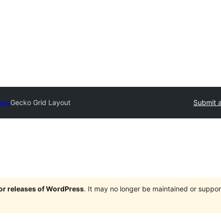
tory
Gecko Grid Layout
Submit a
jor releases of WordPress
. It may no longer be maintained or supp