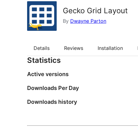
Gecko Grid Layout
By
Dwayne Parton
Details
Reviews
Installation
Statistics
Active versions
Downloads Per Day
Downloads history