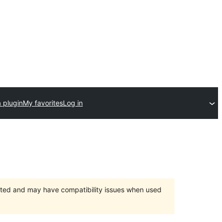
 plugin
My favorites
Log in
orted and may have compatibility issues when used