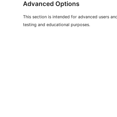
Advanced Options
This section is intended for advanced users an
testing and educational purposes.