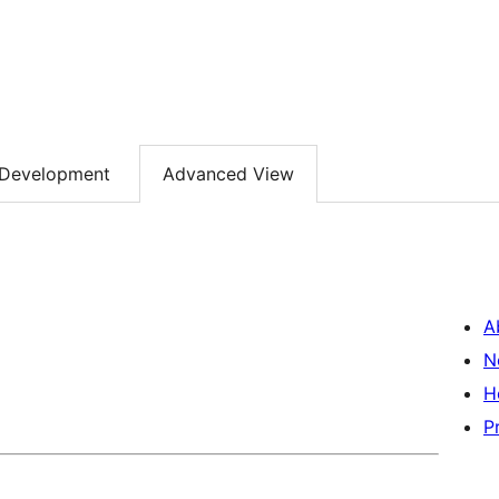
Development
Advanced View
A
N
H
P