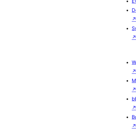
E
D
S
W
M
b
B