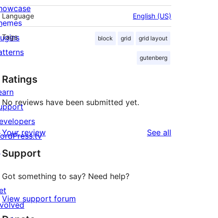
howcase
Language
English (US)
hemes
lugins
Tags
block
grid
grid layout
atterns
gutenberg
Ratings
earn
No reviews have been submitted yet.
upport
evelopers
reviews
Your review
See all
ordPress.tv
↗
Support
Got something to say? Need help?
et
View support forum
nvolved