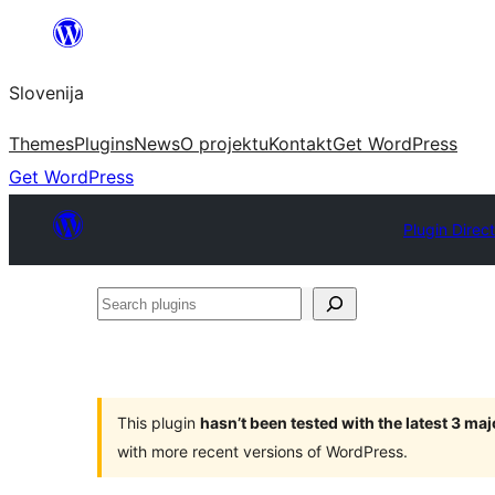
Preskoči
na
Slovenija
vsebino
Themes
Plugins
News
O projektu
Kontakt
Get WordPress
Get WordPress
Plugin Direc
Search
plugins
This plugin
hasn’t been tested with the latest 3 ma
with more recent versions of WordPress.