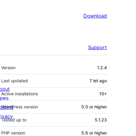
Download
Support
Meta
Version
1.2.4
Last updated
7 let
ago
bout
Active installations
10+
ews
osting
WordPress version
5.0 or higher
rivacy
Tested up to
5.1.23
PHP version
5.6 or higher