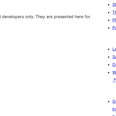
S
T
d developers only. They are presented here for
P
P
L
S
D
W
G
I