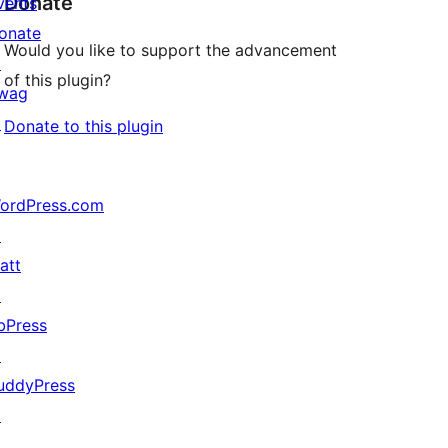
Donate
vents
onate
Would you like to support the advancement
↗
of this plugin?
wag
↗
Donate to this plugin
ordPress.com
↗
att
↗
bPress
↗
uddyPress
↗