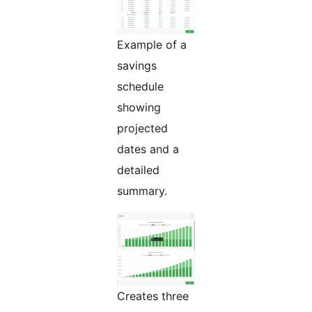
Example of a
savings
schedule
showing
projected
dates and a
detailed
summary.
Creates three