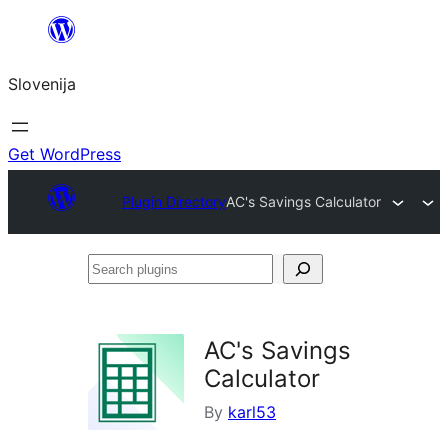
Preskoči
na
Slovenija
vsebino
Get WordPress
Plugin Directory
AC's Savings Calculator
Search
plugins
AC's Savings
Calculator
By
karl53