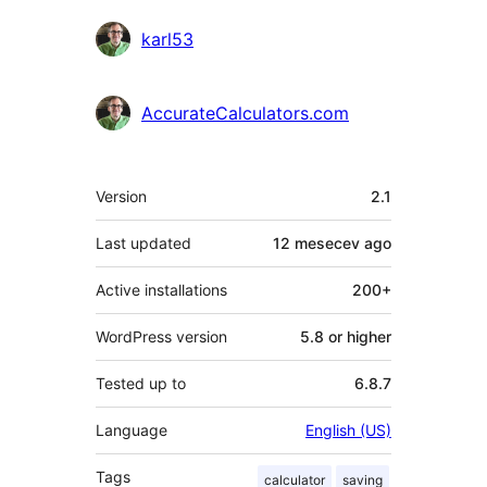
Contributors
karl53
AccurateCalculators.com
Meta
Version
2.1
Last updated
12 mesecev
ago
Active installations
200+
WordPress version
5.8 or higher
Tested up to
6.8.7
Language
English (US)
Tags
calculator
saving