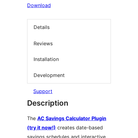
Download
Details
Reviews
Installation
Development
Support
Description
The
AC Savings Calculator Plugin
(try it now!)
creates date-based
savings schedules and interactive