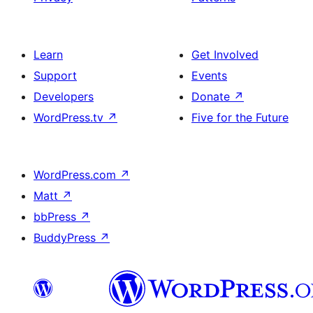
Learn
Get Involved
Support
Events
Developers
Donate
↗
WordPress.tv
↗
Five for the Future
WordPress.com
↗
Matt
↗
bbPress
↗
BuddyPress
↗