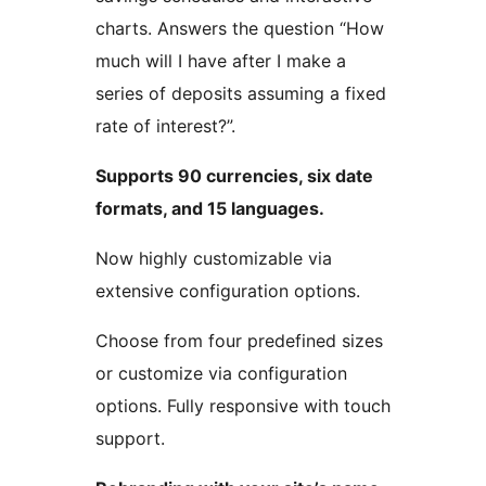
charts. Answers the question “How
much will I have after I make a
series of deposits assuming a fixed
rate of interest?”.
Supports 90 currencies, six date
formats, and 15 languages.
Now highly customizable via
extensive configuration options.
Choose from four predefined sizes
or customize via configuration
options. Fully responsive with touch
support.