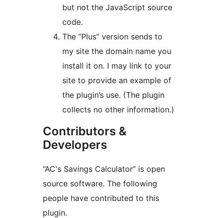
but not the JavaScript source
code.
The “Plus” version sends to
my site the domain name you
install it on. I may link to your
site to provide an example of
the plugin’s use. (The plugin
collects no other information.)
Contributors &
Developers
“AC's Savings Calculator” is open
source software. The following
people have contributed to this
plugin.