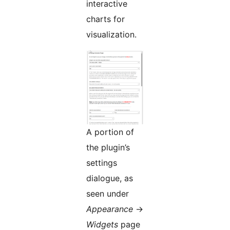
interactive
charts for
visualization.
A portion of
the plugin’s
settings
dialogue, as
seen under
Appearance
->
Widgets
page