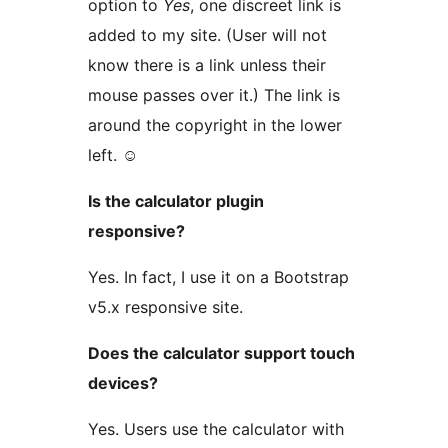
option to
Yes
, one discreet link is
added to my site. (User will not
know there is a link unless their
mouse passes over it.) The link is
around the copyright in the lower
left. ☺
Is the calculator plugin
responsive?
Yes. In fact, I use it on a Bootstrap
v5.x responsive site.
Does the calculator support touch
devices?
Yes. Users use the calculator with