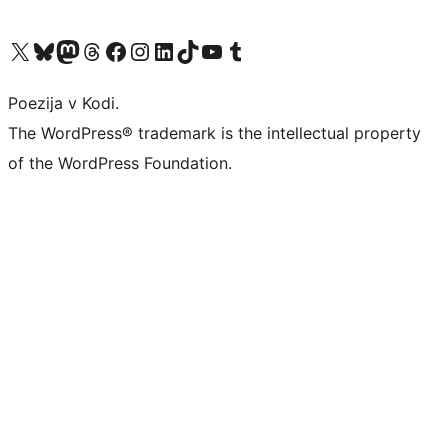
Visit our X (formerly Twitter) account
Visit our Bluesky account
Visit our Mastodon account
Visit our Threads account
Visit our Facebook page
Visit our Instagram account
Visit our LinkedIn account
Visit our TikTok account
Visit our YouTube channel
Visit our Tumblr account
Poezija v Kodi.
The WordPress® trademark is the intellectual property
of the WordPress Foundation.