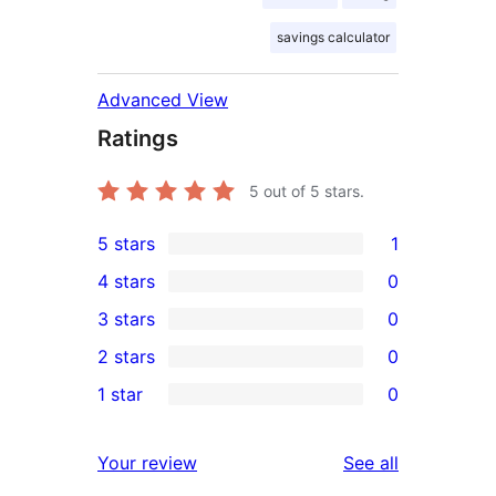
savings calculator
Advanced View
Ratings
5
out of 5 stars.
5 stars
1
1
4 stars
0
5-
0
3 stars
0
star
4-
0
2 stars
0
review
star
3-
0
1 star
0
reviews
star
2-
0
reviews
star
1-
reviews
Your review
See all
reviews
star