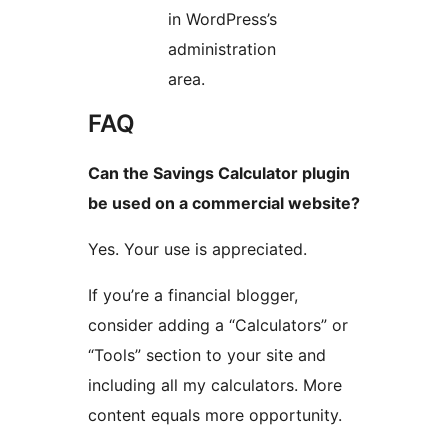
in WordPress’s
administration
area.
FAQ
Can the Savings Calculator plugin
be used on a commercial website?
Yes. Your use is appreciated.
If you’re a financial blogger,
consider adding a “Calculators” or
“Tools” section to your site and
including all my calculators. More
content equals more opportunity.