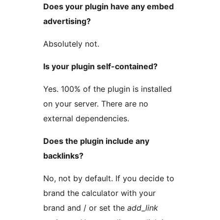
Does your plugin have any embed
advertising?
Absolutely not.
Is your plugin self-contained?
Yes. 100% of the plugin is installed
on your server. There are no
external dependencies.
Does the plugin include any
backlinks?
No, not by default. If you decide to
brand the calculator with your
brand and / or set the
add_link