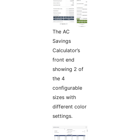
The AC
Savings
Calculator’s
front end
showing 2 of
the 4
configurable
sizes with
different color
settings.