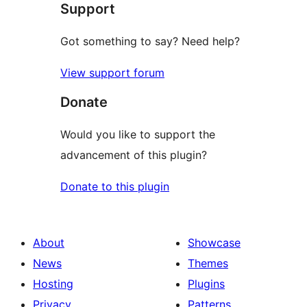
Support
reviews
Got something to say? Need help?
View support forum
Donate
Would you like to support the
advancement of this plugin?
Donate to this plugin
About
Showcase
News
Themes
Hosting
Plugins
Privacy
Patterns