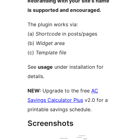
Rebranding with your site’s name
is supported and encouraged.
The plugin works via:
(a)
Shortcode
in posts/pages
(b)
Widget area
(c)
Template file
See
usage
under installation for
details.
NEW:
Upgrade to the free
AC
Savings Calculator Plus
v2.0 for a
printable savings schedule.
Screenshots