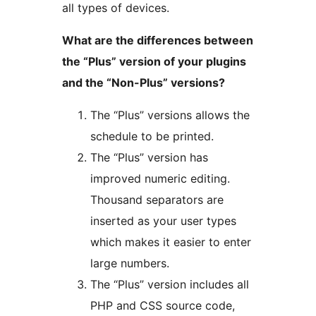
all types of devices.
What are the differences between
the “Plus” version of your plugins
and the “Non-Plus” versions?
The “Plus” versions allows the
schedule to be printed.
The “Plus” version has
improved numeric editing.
Thousand separators are
inserted as your user types
which makes it easier to enter
large numbers.
The “Plus” version includes all
PHP and CSS source code,