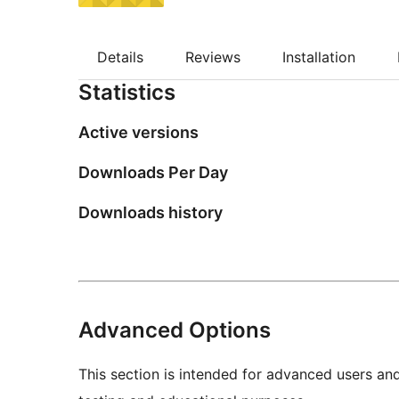
Details
Reviews
Installation
Statistics
Active versions
Downloads Per Day
Downloads history
Advanced Options
This section is intended for advanced users an