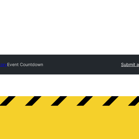
tory
Event Countdown
Submit a