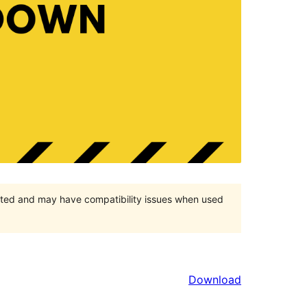
orted and may have compatibility issues when used
Download