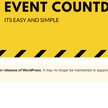
jor releases of WordPress
. It may no longer be maintained or supp