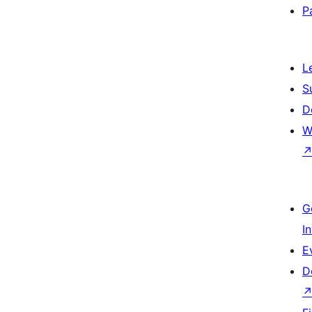
P
L
S
D
W
G
I
E
D