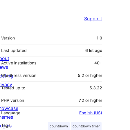
Support
Meta
Version
1.0
Last updated
6 let
ago
bout
Active installations
40+
ews
osting
WordPress version
5.2 or higher
rivacy
Tested up to
5.3.22
PHP version
7.2 or higher
howcase
Language
English (US)
hemes
lugins
Tags
countdown
countdown timer