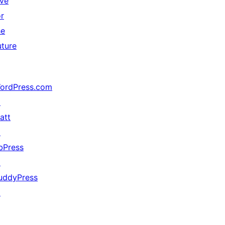
ive
or
he
uture
ordPress.com
↗
att
↗
bPress
↗
uddyPress
↗