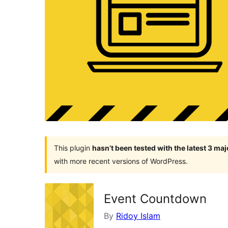
This plugin
hasn’t been tested with the latest 3 ma
with more recent versions of WordPress.
Event Countdown
By
Ridoy Islam