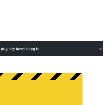
 plugin
My favorites
Log in