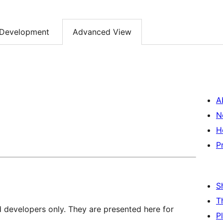
Development
Advanced View
A
N
H
P
S
T
d developers only. They are presented here for
P