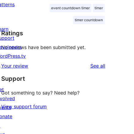
atterns
event countdown timer
timer
timer countdown
earn
Ratings
upport
evelopers
No reviews have been submitted yet.
ordPress.tv
↗
reviews
Your review
See all
Support
et
Got something to say? Need help?
nvolved
View support forum
vents
onate
↗