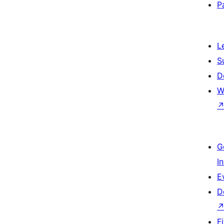
P
L
S
D
W
G
I
E
D
F