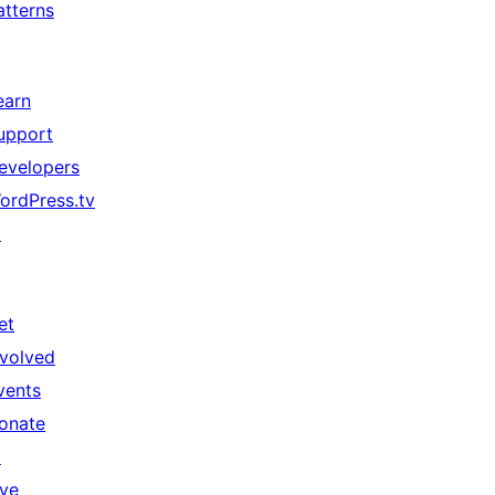
atterns
earn
upport
evelopers
ordPress.tv
↗
et
nvolved
vents
onate
↗
ive