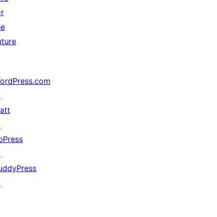
or
he
uture
ordPress.com
↗
att
↗
bPress
↗
uddyPress
↗