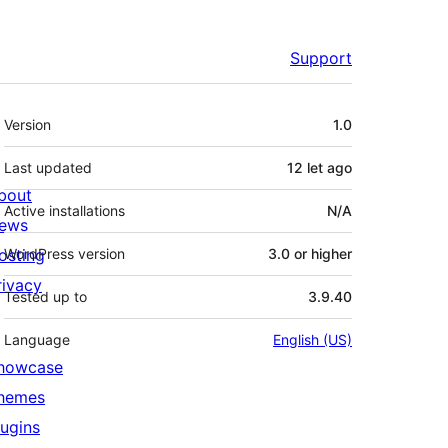
Support
Meta
Version
1.0
Last updated
12 let
ago
bout
Active installations
N/A
ews
osting
WordPress version
3.0 or higher
rivacy
Tested up to
3.9.40
Language
English (US)
howcase
hemes
lugins