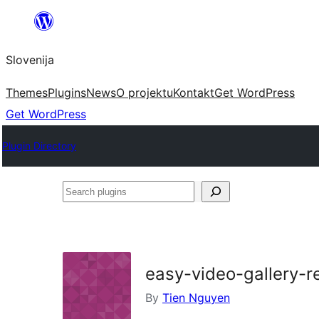
Preskoči
na
Slovenija
vsebino
Themes
Plugins
News
O projektu
Kontakt
Get WordPress
Get WordPress
Plugin Directory
Search
plugins
easy-video-gallery-r
By
Tien Nguyen