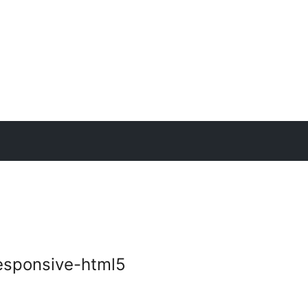
esponsive-html5