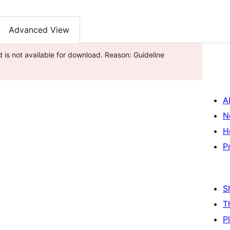
Advanced View
d is not available for download. Reason: Guideline
A
N
H
P
S
T
P