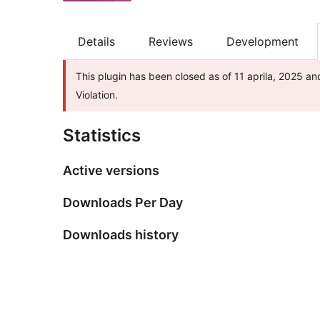
Details
Reviews
Development
This plugin has been closed as of 11 aprila, 2025 an
Violation.
Statistics
Active versions
Downloads Per Day
Downloads history