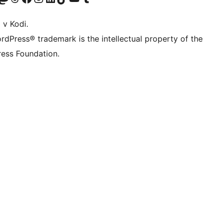
 v Kodi.
rdPress® trademark is the intellectual property of the
ess Foundation.