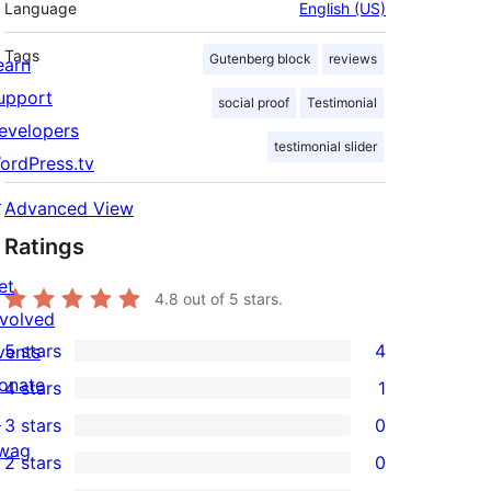
Language
English (US)
Tags
Gutenberg block
reviews
earn
upport
social proof
Testimonial
evelopers
testimonial slider
ordPress.tv
↗
Advanced View
Ratings
et
4.8
out of 5 stars.
nvolved
5 stars
4
vents
4
onate
4 stars
1
5-
1
↗
3 stars
0
star
4-
0
wag
2 stars
0
reviews
star
3-
0
↗