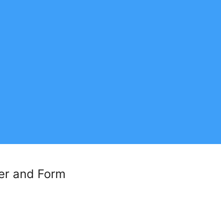
der and Form