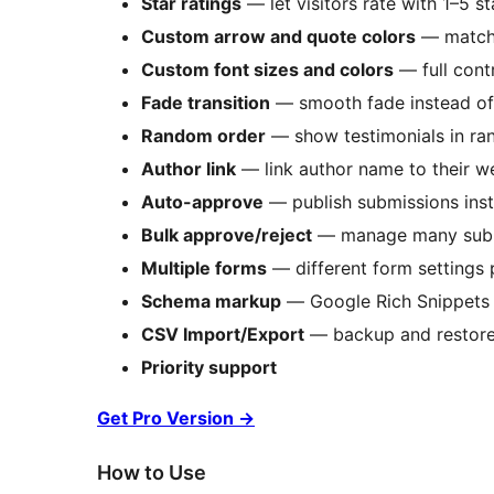
Star ratings
— let visitors rate with 1–5 st
Custom arrow and quote colors
— match 
Custom font sizes and colors
— full cont
Fade transition
— smooth fade instead of 
Random order
— show testimonials in ra
Author link
— link author name to their w
Auto-approve
— publish submissions inst
Bulk approve/reject
— manage many subm
Multiple forms
— different form settings p
Schema markup
— Google Rich Snippets fo
CSV Import/Export
— backup and restore a
Priority support
Get Pro Version
→
How to Use