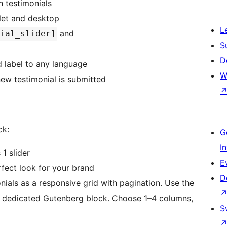
 testimonials
let and desktop
L
and
ial_slider]
S
D
 label to any language
W
ew testimonial is submitted
ck:
G
I
1 slider
E
ect look for your brand
D
ials as a responsive grid with pagination. Use the
 dedicated Gutenberg block. Choose 1–4 columns,
S