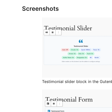
Screenshots
Testimonial slider block in the Guten