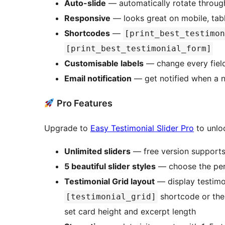
Auto-slide
— automatically rotate through
Responsive
— looks great on mobile, tab
Shortcodes
—
[print_best_testimon
[print_best_testimonial_form]
Customisable labels
— change every field
Email notification
— get notified when a n
Pro Features
Upgrade to
Easy Testimonial Slider Pro
to unlo
Unlimited sliders
— free version supports 
5 beautiful slider styles
— choose the perf
Testimonial Grid layout
— display testimon
shortcode or the
[testimonial_grid]
set card height and excerpt length