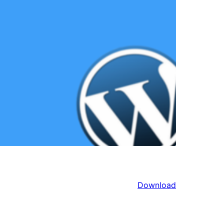
Download