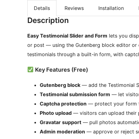
Details
Reviews
Installation
Description
Easy Testimonial Slider and Form
lets you disp
or post — using the Gutenberg block editor or 
testimonials through a built-in form, with cap
Key Features (Free)
Gutenberg block
— add the Testimonial Sl
Testimonial submission form
— let visito
Captcha protection
— protect your form
Photo upload
— visitors can upload their 
Gravatar support
— pull photos automatic
Admin moderation
— approve or reject s