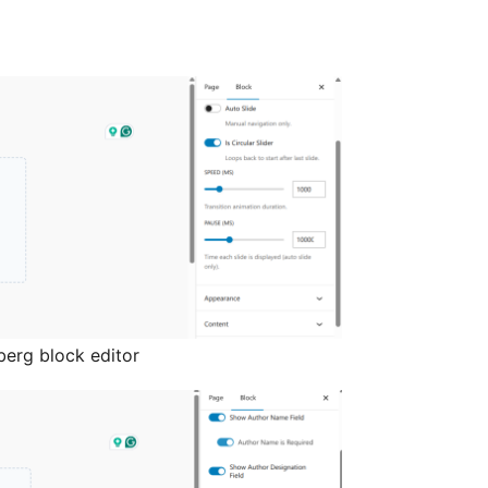
berg block editor