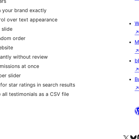
ars
your brand exactly
rol over text appearance
W
slide
ndom order
M
ebsite
antly without review
b
issions at once
er slider
B
r star ratings in search results
ll testimonials as a CSV file
Visit our X (formerly 
Visit ou
Vi