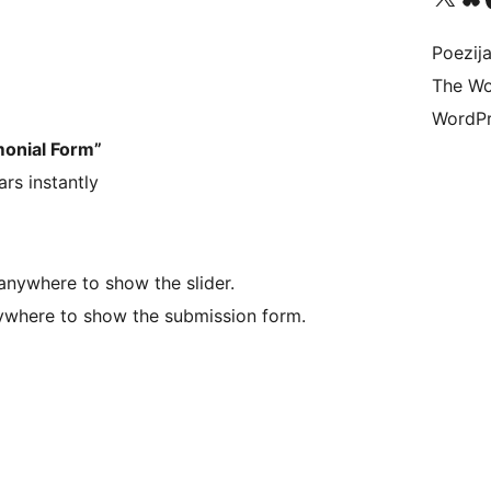
Poezija
The Wo
WordPr
monial Form”
rs instantly
nywhere to show the slider.
where to show the submission form.