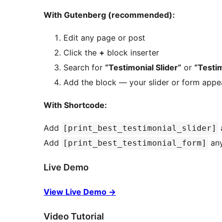
With Gutenberg (recommended):
Edit any page or post
Click the
+
block inserter
Search for
“Testimonial Slider”
or
“Testi
Add the block — your slider or form appea
With Shortcode:
Add
a
[print_best_testimonial_slider]
Add
any
[print_best_testimonial_form]
Live Demo
View Live Demo
→
Video Tutorial