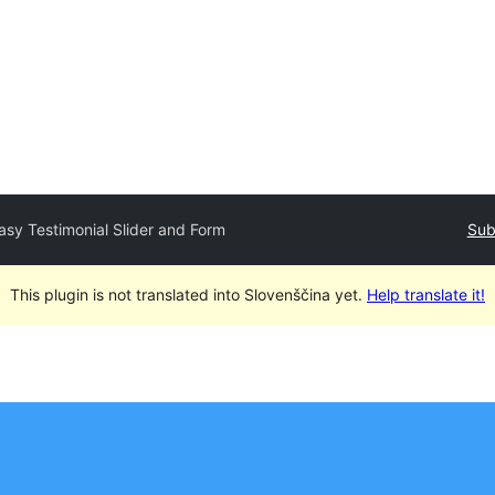
asy Testimonial Slider and Form
Sub
This plugin is not translated into Slovenščina yet.
Help translate it!