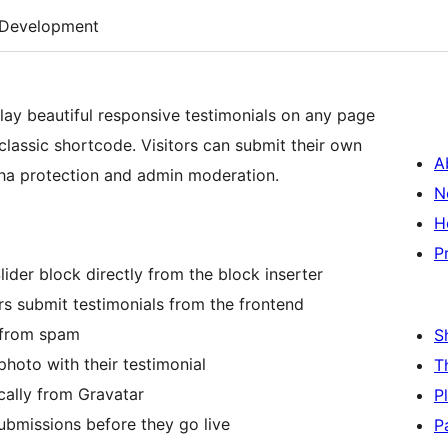
Development
lay beautiful responsive testimonials on any page
classic shortcode. Visitors can submit their own
A
tcha protection and admin moderation.
N
H
P
ider block directly from the block inserter
rs submit testimonials from the frontend
 from spam
S
photo with their testimonial
T
ally from Gravatar
P
ubmissions before they go live
P