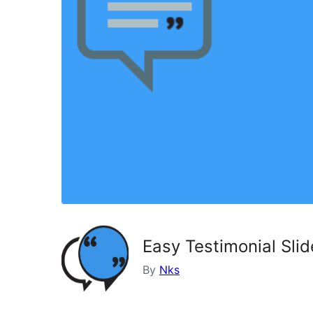
Easy Testimonial Sli
By
Nks