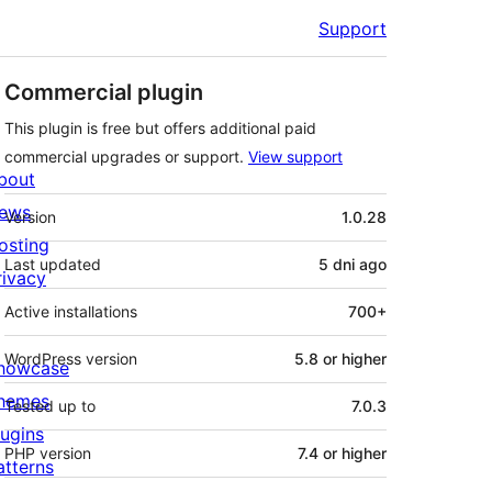
Support
Commercial plugin
This plugin is free but offers additional paid
commercial upgrades or support.
View support
bout
Meta
ews
Version
1.0.28
osting
Last updated
5 dni
ago
rivacy
Active installations
700+
WordPress version
5.8 or higher
howcase
hemes
Tested up to
7.0.3
lugins
PHP version
7.4 or higher
atterns