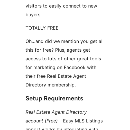
visitors to easily connect to new
buyers.
TOTALLY FREE
Oh…and did we mention you get all
this for free? Plus, agents get
access to lots of other great tools
for marketing on Facebook with
their free Real Estate Agent
Directory membership.
Setup Requirements
Real Estate Agent Directory
account (Free)
– Easy MLS Listings
Import works by integrating with