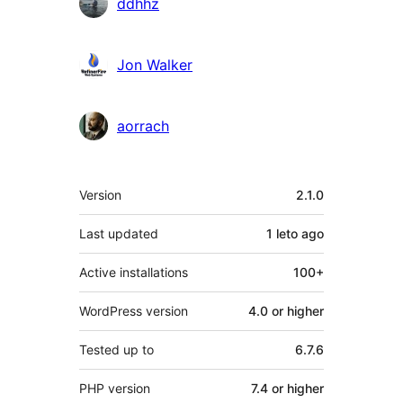
ddhhz
Jon Walker
aorrach
Meta
Version
2.1.0
Last updated
1 leto
ago
Active installations
100+
WordPress version
4.0 or higher
Tested up to
6.7.6
PHP version
7.4 or higher