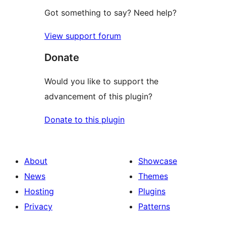
Got something to say? Need help?
View support forum
Donate
Would you like to support the
advancement of this plugin?
Donate to this plugin
About
Showcase
News
Themes
Hosting
Plugins
Privacy
Patterns