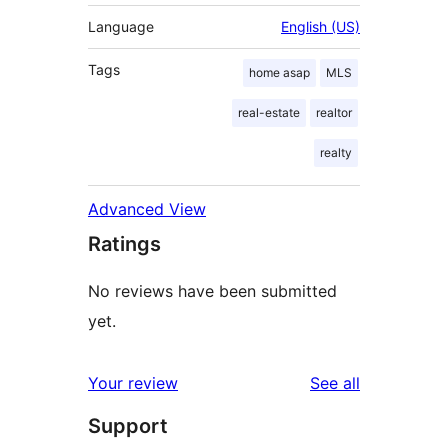
Language
English (US)
Tags
home asap
MLS
real-estate
realtor
realty
Advanced View
Ratings
No reviews have been submitted
yet.
reviews
Your review
See all
Support