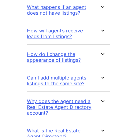
What happens if an agent
does not have listings?
How will agent’s receive
leads from listings?
How do I change the
appearance of listings?
Can I add multiple agents
listings to the same site?
Why does the agent need a
Real Estate Agent Directory
account?
What is the Real Estate
Agent Directory?