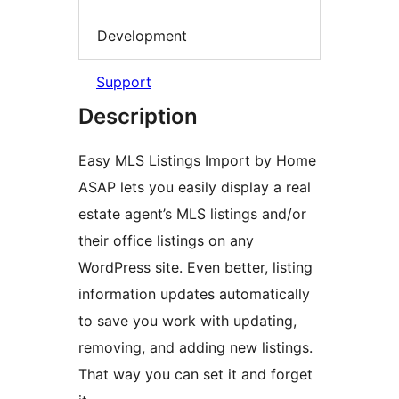
Development
Support
Description
Easy MLS Listings Import by Home
ASAP lets you easily display a real
estate agent’s MLS listings and/or
their office listings on any
WordPress site. Even better, listing
information updates automatically
to save you work with updating,
removing, and adding new listings.
That way you can set it and forget