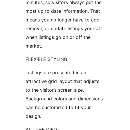
minutes, so visitors always get the
most up to date information. That
means you no longer have to add,
remove, or update listings yourself
when listings go on or off the
market.
FLEXIBLE STYLING
Listings are presented in an
attractive grid layout that adjusts
to the visitor’s screen size.
Background colors and dimensions
can be customized to fit your
design.
ALL THE INFO