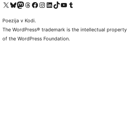
Visit our X (formerly Twitter) account
Visit our Bluesky account
Visit our Mastodon account
Visit our Threads account
Visit our Facebook page
Visit our Instagram account
Visit our LinkedIn account
Visit our TikTok account
Visit our YouTube channel
Visit our Tumblr account
Poezija v Kodi.
The WordPress® trademark is the intellectual property
of the WordPress Foundation.