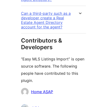
Can a third-party such as a
developer create a Real
Estate Agent Directory
account for the agent?
Contributors &
Developers
“Easy MLS Listings Import” is open
source software. The following
people have contributed to this
plugin.
Contributors
Home ASAP