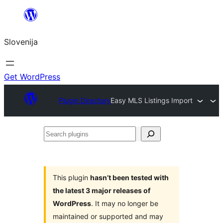
Preskoči
na
Slovenija
vsebino
Get WordPress
Plugin Directory
Easy MLS Listings Import
Search
plugins
This plugin
hasn’t been tested with
the latest 3 major releases of
WordPress
. It may no longer be
maintained or supported and may