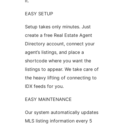
it.
EASY SETUP
Setup takes only minutes. Just
create a free Real Estate Agent
Directory account, connect your
agent’s listings, and place a
shortcode where you want the
listings to appear. We take care of
the heavy lifting of connecting to
IDX feeds for you.
EASY MAINTENANCE
Our system automatically updates
MLS listing information every 5