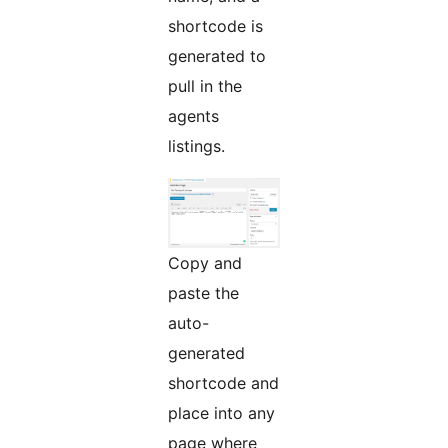
shortcode is
generated to
pull in the
agents
listings.
Copy and
paste the
auto-
generated
shortcode and
place into any
page where