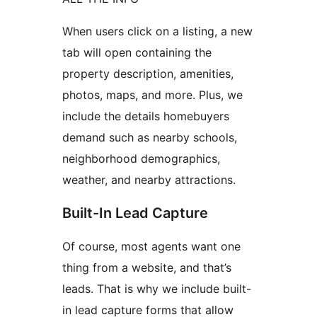
When users click on a listing, a new
tab will open containing the
property description, amenities,
photos, maps, and more. Plus, we
include the details homebuyers
demand such as nearby schools,
neighborhood demographics,
weather, and nearby attractions.
Built-In Lead Capture
Of course, most agents want one
thing from a website, and that’s
leads. That is why we include built-
in lead capture forms that allow