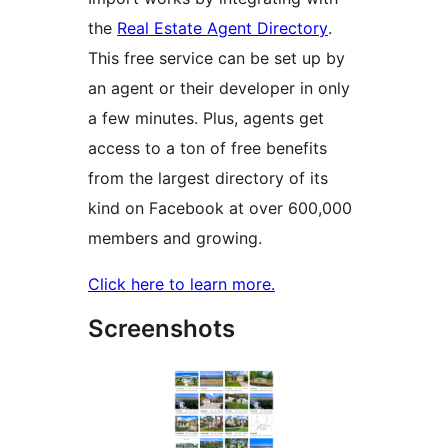
the
Real Estate Agent Directory
.
This free service can be set up by
an agent or their developer in only
a few minutes. Plus, agents get
access to a ton of free benefits
from the largest directory of its
kind on Facebook at over 600,000
members and growing.
Click here to learn more.
Screenshots