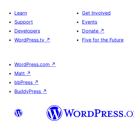
Learn
Get Involved
Support
Events
Developers
Donate
↗
WordPress.tv
↗
Five for the Future
WordPress.com
↗
Matt
↗
bbPress
↗
BuddyPress
↗