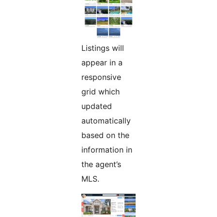
Listings will
appear in a
responsive
grid which
updated
automatically
based on the
information in
the agent’s
MLS.