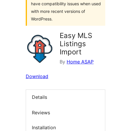
have compatibility issues when used
with more recent versions of
WordPress.
Easy MLS
Listings
Import
By
Home ASAP
Download
Details
Reviews
Installation