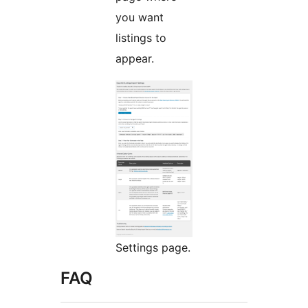
you want
listings to
appear.
Settings page.
FAQ