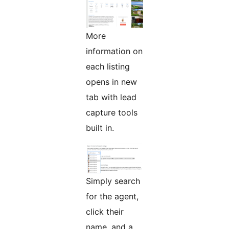
More
information on
each listing
opens in new
tab with lead
capture tools
built in.
Simply search
for the agent,
click their
name, and a