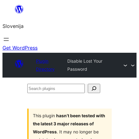
Preskoči
na
Slovenija
vsebino
Get WordPress
Plugin
Disable Lost Your
Directory
Password
Search
plugins
This plugin
hasn’t been tested with
the latest 3 major releases of
WordPress
. It may no longer be