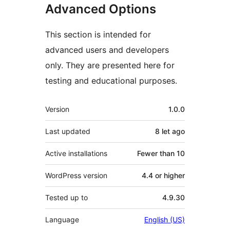
Advanced Options
This section is intended for
advanced users and developers
only. They are presented here for
testing and educational purposes.
Meta
Version
1.0.0
Last updated
8 let
ago
Active installations
Fewer than 10
WordPress version
4.4 or higher
Tested up to
4.9.30
Language
English (US)