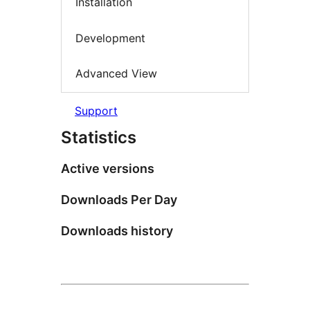
Installation
Development
Advanced View
Support
Statistics
Active versions
Downloads Per Day
Downloads history