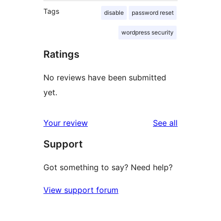
Tags
disable
password reset
wordpress security
Ratings
No reviews have been submitted
yet.
reviews
Your review
See all
Support
Got something to say? Need help?
View support forum