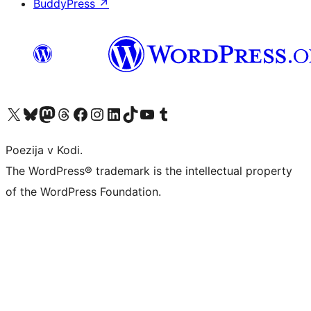
BuddyPress
↗
Visit our X (formerly Twitter) account
Visit our Bluesky account
Visit our Mastodon account
Visit our Threads account
Visit our Facebook page
Visit our Instagram account
Visit our LinkedIn account
Visit our TikTok account
Visit our YouTube channel
Visit our Tumblr account
Poezija v Kodi.
The WordPress® trademark is the intellectual property
of the WordPress Foundation.