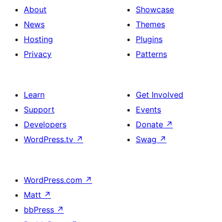
About
Showcase
News
Themes
Hosting
Plugins
Privacy
Patterns
Learn
Get Involved
Support
Events
Developers
Donate
↗
WordPress.tv
↗
Swag
↗
WordPress.com
↗
Matt
↗
bbPress
↗