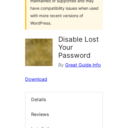
maintained or supported and may
have compatibility issues when used
with more recent versions of
WordPress.
Disable Lost
Your
Password
By
Great Guide Info
Download
Details
Reviews