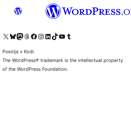
Visit our X (formerly Twitter) account
Visit our Bluesky account
Visit our Mastodon account
Visit our Threads account
Visit our Facebook page
Visit our Instagram account
Visit our LinkedIn account
Visit our TikTok account
Visit our YouTube channel
Visit our Tumblr account
Poezija v Kodi.
The WordPress® trademark is the intellectual property
of the WordPress Foundation.