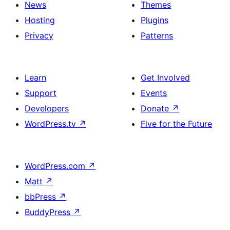
News
Themes
Hosting
Plugins
Privacy
Patterns
Learn
Get Involved
Support
Events
Developers
Donate
↗
WordPress.tv
↗
Five for the Future
WordPress.com
↗
Matt
↗
bbPress
↗
BuddyPress
↗