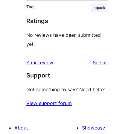
Tag
jetpack
Ratings
No reviews have been submitted
yet.
reviews
Your review
See all
Support
Got something to say? Need help?
View support forum
About
Showcase