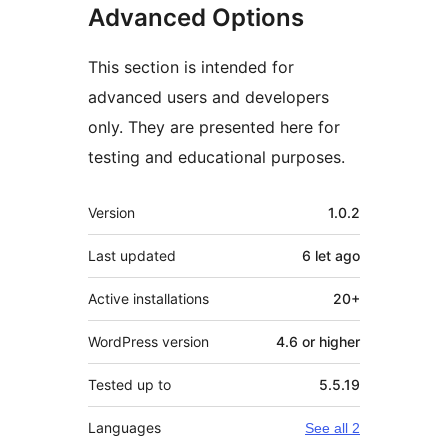
Advanced Options
This section is intended for
advanced users and developers
only. They are presented here for
testing and educational purposes.
Meta
Version
1.0.2
Last updated
6 let
ago
Active installations
20+
WordPress version
4.6 or higher
Tested up to
5.5.19
Languages
See all 2