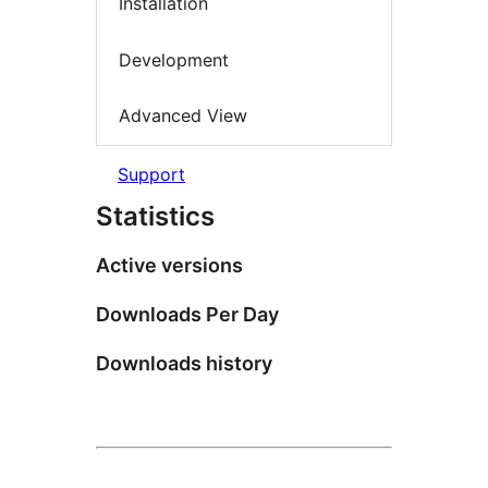
Installation
Development
Advanced View
Support
Statistics
Active versions
Downloads Per Day
Downloads history