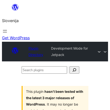
Preskoči
na
Slovenija
vsebino
Get WordPress
Plugin
Development Mode for
Directory
Jetpack
Search
plugins
This plugin
hasn’t been tested with
the latest 3 major releases of
WordPress
. It may no longer be