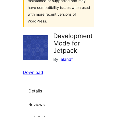
maintained or supported and may
have compatibility issues when used
with more recent versions of
WordPress.
Development
Mode for
Jetpack
By
lelandf
Download
Details
Reviews