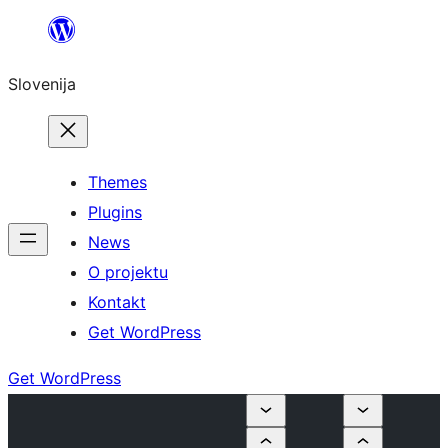
Preskoči
na
Slovenija
vsebino
Themes
Plugins
News
O projektu
Kontakt
Get WordPress
Get WordPress