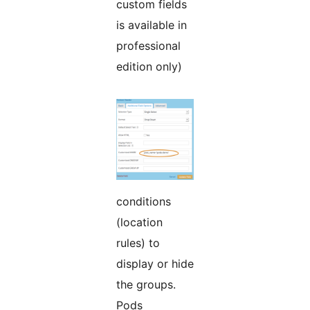
custom fields
is available in
professional
edition only)
conditions
(location
rules) to
display or hide
the groups.
Pods