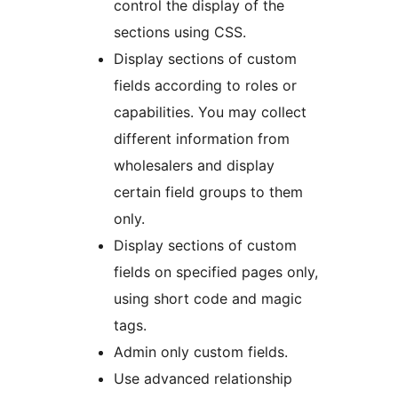
control the display of the
sections using CSS.
Display sections of custom
fields according to roles or
capabilities. You may collect
different information from
wholesalers and display
certain field groups to them
only.
Display sections of custom
fields on specified pages only,
using short code and magic
tags.
Admin only custom fields.
Use advanced relationship