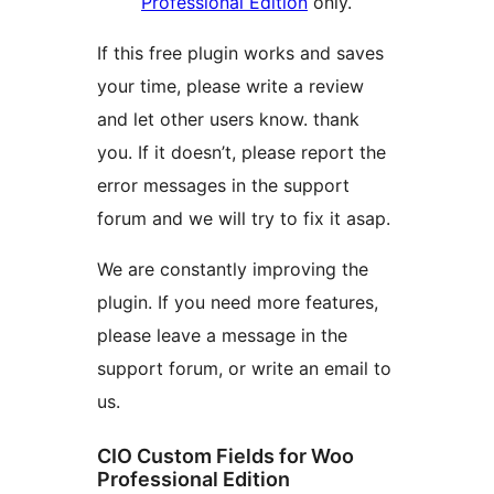
Professional Edition
only.
If this free plugin works and saves
your time, please write a review
and let other users know. thank
you. If it doesn’t, please report the
error messages in the support
forum and we will try to fix it asap.
We are constantly improving the
plugin. If you need more features,
please leave a message in the
support forum, or write an email to
us.
CIO Custom Fields for Woo
Professional Edition