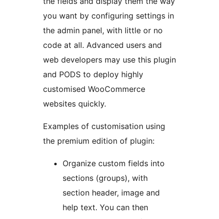
the fields and display them the way
you want by configuring settings in
the admin panel, with little or no
code at all. Advanced users and
web developers may use this plugin
and PODS to deploy highly
customised WooCommerce
websites quickly.
Examples of customisation using
the premium edition of plugin:
Organize custom fields into
sections (groups), with
section header, image and
help text. You can then