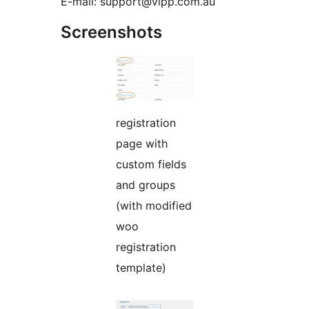
E-mail: support@vipp.com.au
Screenshots
registration
page with
custom fields
and groups
(with modified
woo
registration
template)