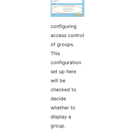
configuring
access control
of groups.
This
configuration
set up here
will be
checked to
decide
whether to
display a
group.