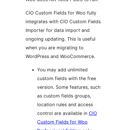
CIO Custom Fields for Woo fully
integrates with CIO Custom Fields
Importer for data import and
ongoing updating. This is useful
when you are migrating to
WordPress and WooCommerce.
You may add unlimited
custom fields with the free
version. Some features, such
as custom fields groups,
location rules and access
control are available in
CIO
Custom Fields for Woo