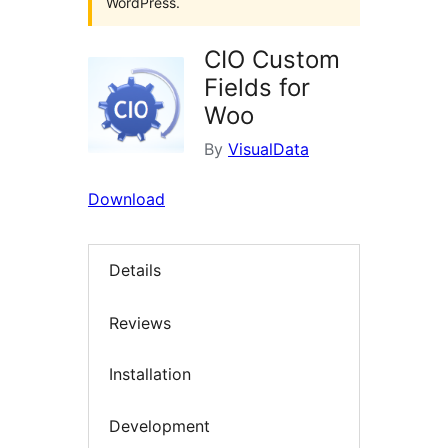
WordPress.
CIO Custom
Fields for
Woo
By
VisualData
Download
Details
Reviews
Installation
Development