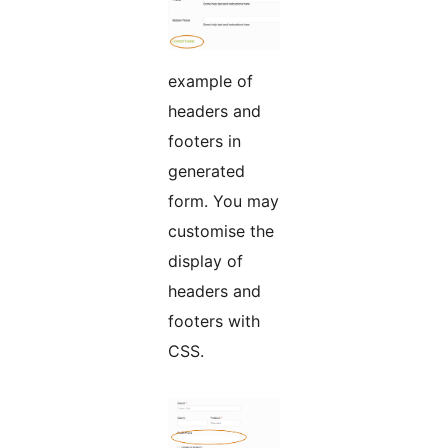
example of
headers and
footers in
generated
form. You may
customise the
display of
headers and
footers with
CSS.