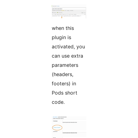
when this
plugin is
activated, you
can use extra
parameters
(headers,
footers) in
Pods short
code.