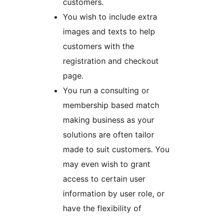
customers.
You wish to include extra
images and texts to help
customers with the
registration and checkout
page.
You run a consulting or
membership based match
making business as your
solutions are often tailor
made to suit customers. You
may even wish to grant
access to certain user
information by user role, or
have the flexibility of