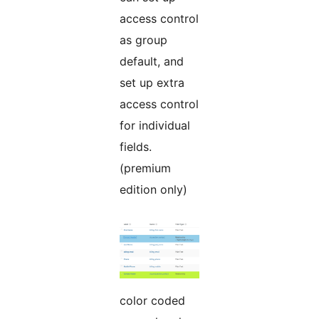
access control
as group
default, and
set up extra
access control
for individual
fields.
(premium
edition only)
color coded