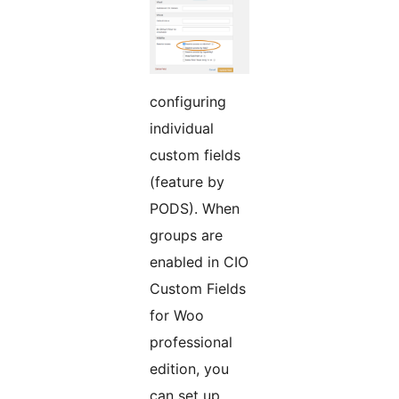
configuring
individual
custom fields
(feature by
PODS). When
groups are
enabled in CIO
Custom Fields
for Woo
professional
edition, you
can set up