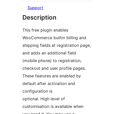
Support
Description
This free plugin enables
WooCommerce builtin billing and
shipping fields at registration page,
and adds an additional field
(mobile phone) to registration,
checkout and user profile pages.
These features are enabled by
default after activation and
configuration is
optional. High level of
customisation is available when