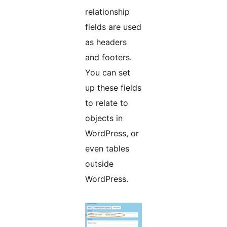
relationship
fields are used
as headers
and footers.
You can set
up these fields
to relate to
objects in
WordPress, or
even tables
outside
WordPress.