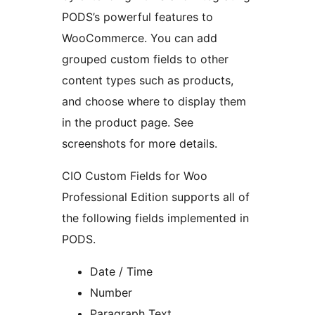
PODS’s powerful features to
WooCommerce. You can add
grouped custom fields to other
content types such as products,
and choose where to display them
in the product page. See
screenshots for more details.
CIO Custom Fields for Woo
Professional Edition supports all of
the following fields implemented in
PODS.
Date / Time
Number
Paragraph Text