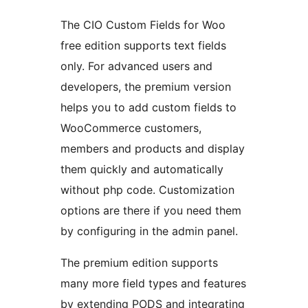
The CIO Custom Fields for Woo
free edition supports text fields
only. For advanced users and
developers, the premium version
helps you to add custom fields to
WooCommerce customers,
members and products and display
them quickly and automatically
without php code. Customization
options are there if you need them
by configuring in the admin panel.
The premium edition supports
many more field types and features
by extending PODS and integrating