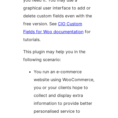
you need it. You may use a
graphical user interface to add or
delete custom fields even with the
free version. See
CIO Custom
Fields for Woo documentation
for
tutorials.
This plugin may help you in the
following scenario:
You run an e-commerce
website using WooCommerce,
you or your clients hope to
collect and display extra
information to provide better
personalised service to