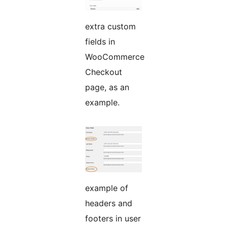
extra custom
fields in
WooCommerce
Checkout
page, as an
example.
example of
headers and
footers in user