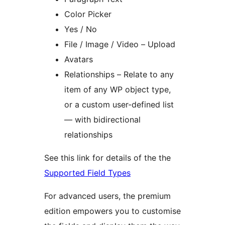
Color Picker
Yes / No
File / Image / Video – Upload
Avatars
Relationships – Relate to any
item of any WP object type,
or a custom user-defined list
— with bidirectional
relationships
See this link for details of the the
Supported Field Types
For advanced users, the premium
edition empowers you to customise