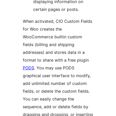
displaying information on
certain pages or posts.
When activated, CIO Custom Fields
for Woo creates the
WooCommerce builtin custom
fields (billing and shipping
addresses) and stores data in a
format to share with a free plugin
PODS
. You may use PODS
graphical user interface to modify,
add unlimited number of custom
fields, or delete the custom fields.
You can easily change the
sequence, add or delete fields by
dragging and dropping, or inserting