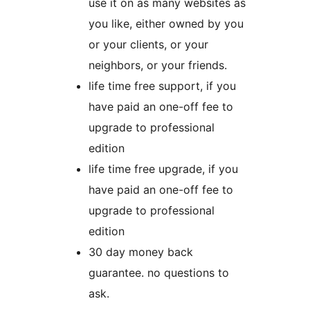
use it on as many websites as
you like, either owned by you
or your clients, or your
neighbors, or your friends.
life time free support, if you
have paid an one-off fee to
upgrade to professional
edition
life time free upgrade, if you
have paid an one-off fee to
upgrade to professional
edition
30 day money back
guarantee. no questions to
ask.