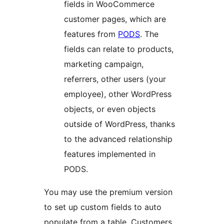
fields in WooCommerce
customer pages, which are
features from
PODS
. The
fields can relate to products,
marketing campaign,
referrers, other users (your
employee), other WordPress
objects, or even objects
outside of WordPress, thanks
to the advanced relationship
features implemented in
PODS.
You may use the premium version
to set up custom fields to auto
populate from a table. Customers