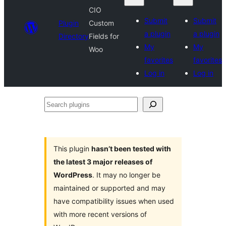
CIO
Submit
Submit
Plugin
Custom
a plugin
a plugin
Directory
Fields for
My
My
Woo
favorites
favorites
Log in
Log in
Search
plugins
This plugin
hasn’t been tested with
the latest 3 major releases of
WordPress
. It may no longer be
maintained or supported and may
have compatibility issues when used
with more recent versions of