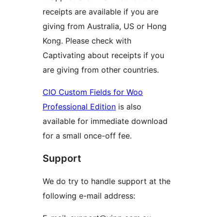
receipts are available if you are
giving from Australia, US or Hong
Kong. Please check with
Captivating about receipts if you
are giving from other countries.
CIO Custom Fields for Woo
Professional Edition
is also
available for immediate download
for a small once-off fee.
Support
We do try to handle support at the
following e-mail address: