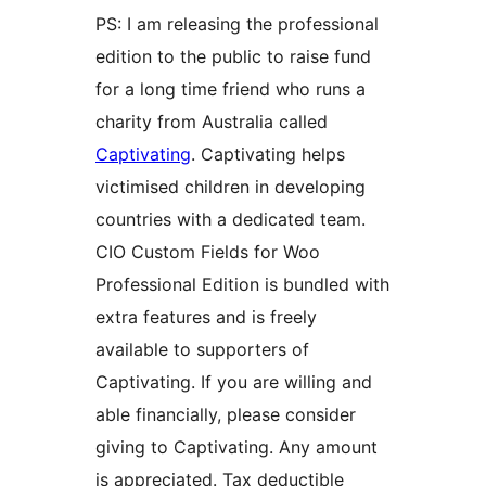
PS: I am releasing the professional
edition to the public to raise fund
for a long time friend who runs a
charity from Australia called
Captivating
. Captivating helps
victimised children in developing
countries with a dedicated team.
CIO Custom Fields for Woo
Professional Edition is bundled with
extra features and is freely
available to supporters of
Captivating. If you are willing and
able financially, please consider
giving to Captivating. Any amount
is appreciated. Tax deductible