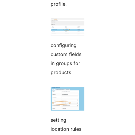
profile.
configuring
custom fields
in groups for
products
setting
location rules