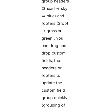
group headers
($head -> sky
=> blue) and
footers ($foot
-> grass =>
green). You
can drag and
drop custom
fields, the
headers or
footers to
update the
custom field
group quickly.
(grouping of