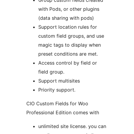
Group custom fields created
with Pods, or other plugins
(data sharing with pods)
Support location rules for
custom field groups, and use
magic tags to display when
preset conditions are met.
Access control by field or
field group.
Support multisites
Priority support.
CIO Custom Fields for Woo
Professional Edition comes with
unlimited site license. you can