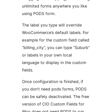
unlimited forms anywhere you like
using PODS form.
The label you type will override
WooCommerce’s default labels. For
example for the custom field called
“billing_city”, you can type “Suburb”
or labels in your own local
language to display in the custom
fields.
Once configuration is finished, if
you don’t need pods forms, PODS
can be safely deactivated. The free
version of CIO Custom Fields for
Woo does not need PODS to run.