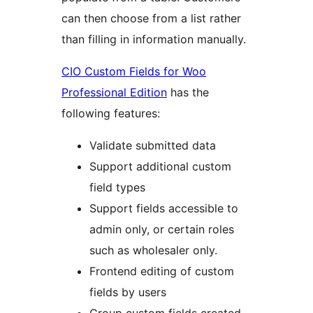
can then choose from a list rather
than filling in information manually.
CIO Custom Fields for Woo
Professional Edition
has the
following features:
Validate submitted data
Support additional custom
field types
Support fields accessible to
admin only, or certain roles
such as wholesaler only.
Frontend editing of custom
fields by users