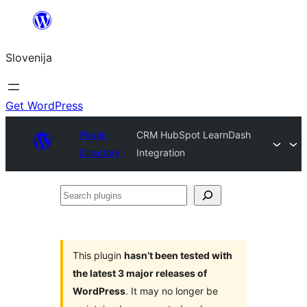
Preskoči
na
Slovenija
vsebino
Get WordPress
Plugin
CRM HubSpot LearnDash
Directory
Integration
Search
plugins
This plugin
hasn’t been tested with
the latest 3 major releases of
WordPress
. It may no longer be