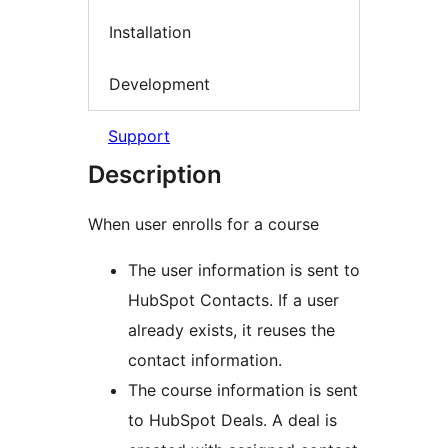
Installation
Development
Support
Description
When user enrolls for a course
The user information is sent to
HubSpot Contacts. If a user
already exists, it reuses the
contact information.
The course information is sent
to HubSpot Deals. A deal is