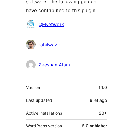
software. The following people
have contributed to this plugin.
Contributors
QFNetwork
rahilwazir
Zeeshan Alam
Meta
Version
1.1.0
Last updated
6 let
ago
Active installations
20+
WordPress version
5.0 or higher