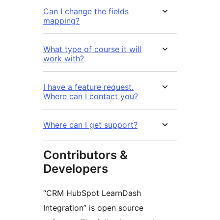
Can I change the fields
mapping?
What type of course it will
work with?
I have a feature request.
Where can I contact you?
Where can I get support?
Contributors &
Developers
“CRM HubSpot LearnDash
Integration” is open source