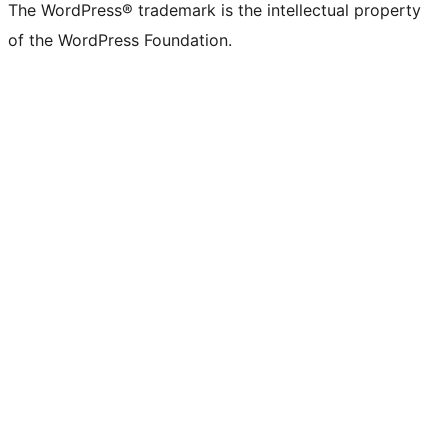
The WordPress® trademark is the intellectual property
of the WordPress Foundation.