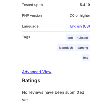
Tested up to
5.4.19
PHP version
7.0 or higher
Language
English (US)
Tags
crm
hubspot
learndash
learning
lms
Advanced View
Ratings
No reviews have been submitted
yet.