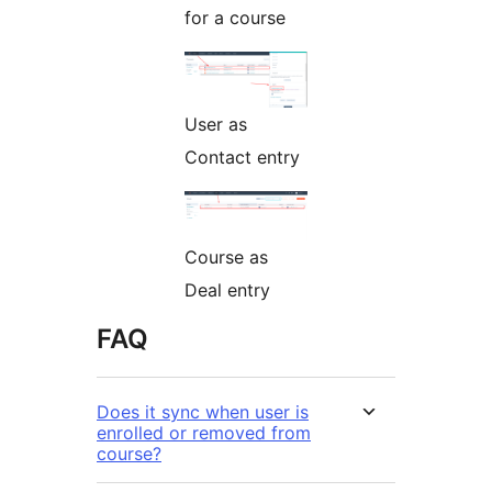
for a course
User as
Contact entry
Course as
Deal entry
FAQ
Does it sync when user is
enrolled or removed from
course?