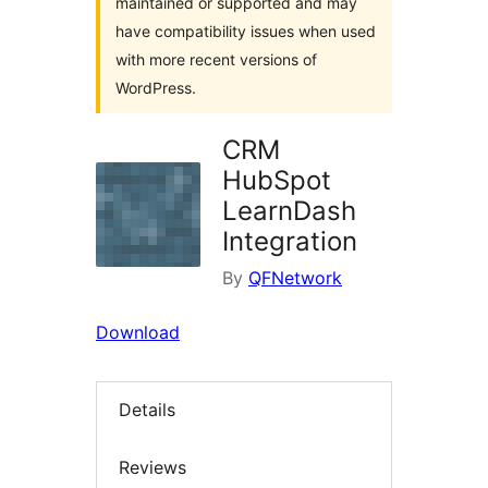
maintained or supported and may
have compatibility issues when used
with more recent versions of
WordPress.
CRM
HubSpot
LearnDash
Integration
By
QFNetwork
Download
Details
Reviews