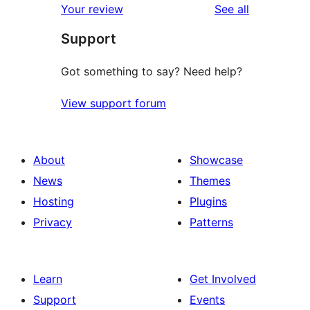
reviews
Your review
See all
Support
Got something to say? Need help?
View support forum
About
Showcase
News
Themes
Hosting
Plugins
Privacy
Patterns
Learn
Get Involved
Support
Events