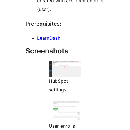
created with assigned contact
(user).
Prerequisites:
LearnDash
Screenshots
HubSpot
settings
User enrolls