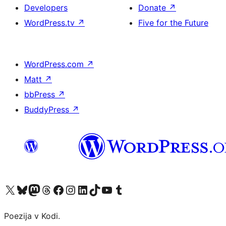
Developers
Donate
↗
WordPress.tv
↗
Five for the Future
WordPress.com
↗
Matt
↗
bbPress
↗
BuddyPress
↗
Visit our X (formerly Twitter) account
Visit our Bluesky account
Visit our Mastodon account
Visit our Threads account
Visit our Facebook page
Visit our Instagram account
Visit our LinkedIn account
Visit our TikTok account
Visit our YouTube channel
Visit our Tumblr account
Poezija v Kodi.