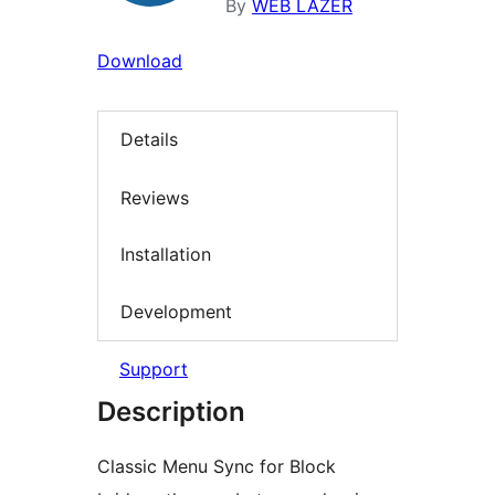
By
WEB LAZER
Download
Details
Reviews
Installation
Development
Support
Description
Classic Menu Sync for Block