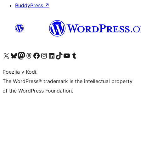
BuddyPress
↗
Visit our X (formerly Twitter) account
Visit our Bluesky account
Visit our Mastodon account
Visit our Threads account
Visit our Facebook page
Visit our Instagram account
Visit our LinkedIn account
Visit our TikTok account
Visit our YouTube channel
Visit our Tumblr account
Poezija v Kodi.
The WordPress® trademark is the intellectual property
of the WordPress Foundation.