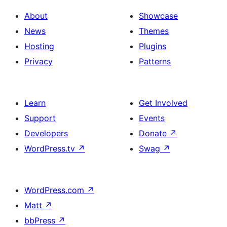
About
Showcase
News
Themes
Hosting
Plugins
Privacy
Patterns
Learn
Get Involved
Support
Events
Developers
Donate
↗
WordPress.tv
↗
Swag
↗
WordPress.com
↗
Matt
↗
bbPress
↗