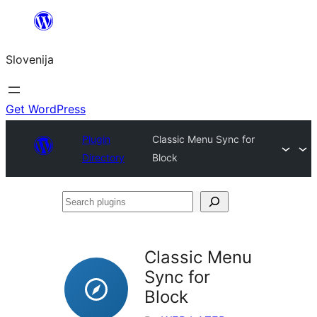
Preskoči
na
Slovenija
vsebino
Get WordPress
Plugin
Classic Menu Sync for
Directory
Block
Search
plugins
Classic Menu
Sync for
Block