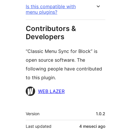
Is this compatible with
menu plugins?
Contributors &
Developers
“Classic Menu Sync for Block” is
open source software. The
following people have contributed
to this plugin.
Contributors
WEB LAZER
Meta
Version
1.0.2
Last updated
4 meseci
ago