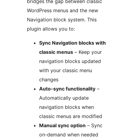
bridges the gap between classic
WordPress menus and the new
Navigation block system. This
plugin allows you to:
Sync Navigation blocks with
classic menus
– Keep your
navigation blocks updated
with your classic menu
changes
Auto-sync functionality
–
Automatically update
navigation blocks when
classic menus are modified
Manual sync option
– Sync
on-demand when needed