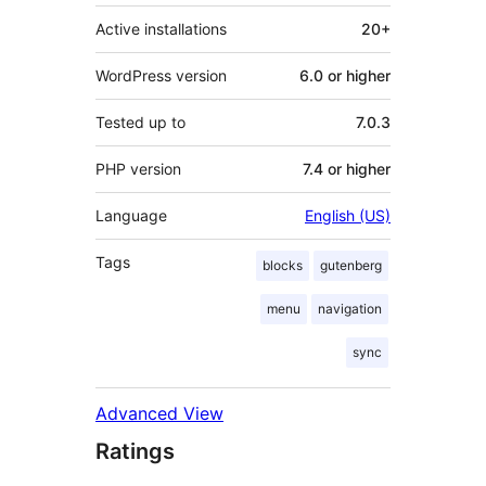
Active installations
20+
WordPress version
6.0 or higher
Tested up to
7.0.3
PHP version
7.4 or higher
Language
English (US)
Tags
blocks
gutenberg
menu
navigation
sync
Advanced View
Ratings