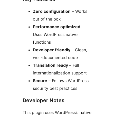
Zero configuration
– Works
out of the box
Performance optimized
–
Uses WordPress native
functions
Developer friendly
– Clean,
well-documented code
Translation ready
– Full
internationalization support
Secure
– Follows WordPress
security best practices
Developer Notes
This plugin uses WordPress’s native