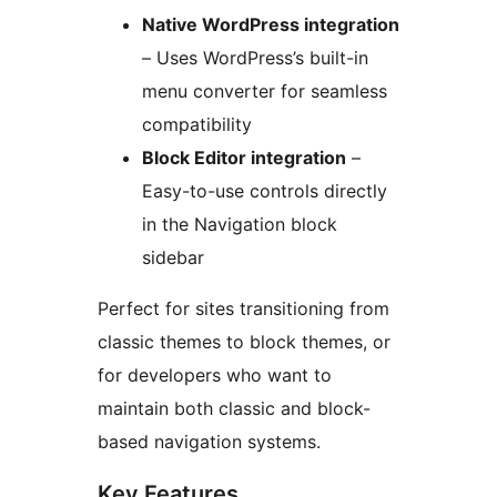
Native WordPress integration
– Uses WordPress’s built-in
menu converter for seamless
compatibility
Block Editor integration
–
Easy-to-use controls directly
in the Navigation block
sidebar
Perfect for sites transitioning from
classic themes to block themes, or
for developers who want to
maintain both classic and block-
based navigation systems.
Key Features