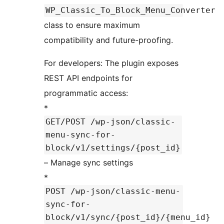
WP_Classic_To_Block_Menu_Converter
class to ensure maximum
compatibility and future-proofing.
For developers: The plugin exposes
REST API endpoints for
programmatic access:
*
GET/POST /wp-json/classic-
menu-sync-for-
block/v1/settings/{post_id}
– Manage sync settings
*
POST /wp-json/classic-menu-
sync-for-
block/v1/sync/{post_id}/{menu_id}