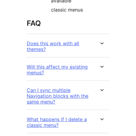
available
classic menus
FAQ
Does this work with all
themes?
Will this affect my existing
menus?
Can I sync multiple
Navigation blocks with the
same menu?
What happens if I delete a
classic menu?