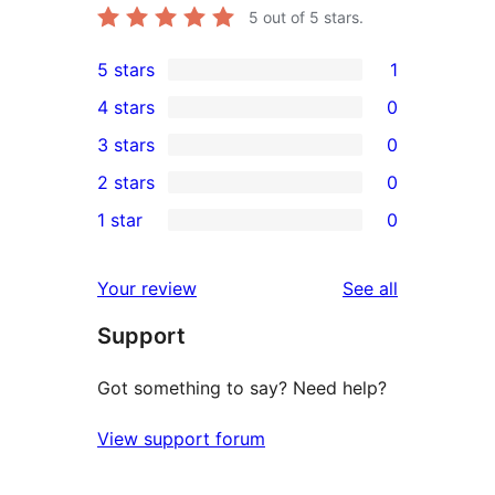
5
out of 5 stars.
5 stars
1
1
4 stars
0
5-
0
3 stars
0
star
4-
0
2 stars
0
review
star
3-
0
1 star
0
reviews
star
2-
0
reviews
star
1-
reviews
Your review
See all
reviews
star
Support
reviews
Got something to say? Need help?
View support forum