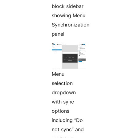
block sidebar
showing Menu
Synchronization
panel
Menu
selection
dropdown
with sync
options
including “Do
not sync” and