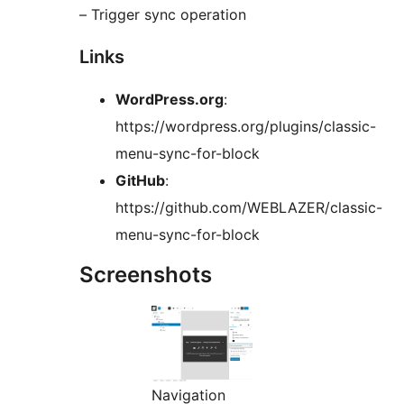
– Trigger sync operation
Links
WordPress.org
:
https://wordpress.org/plugins/classic-
menu-sync-for-block
GitHub
:
https://github.com/WEBLAZER/classic-
menu-sync-for-block
Screenshots
Navigation