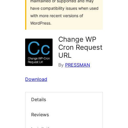
maintained or supported and may
have compatibility issues when used
with more recent versions of
WordPress.
Change WP
Cron Request
URL
By
PRESSMAN
Download
Details
Reviews