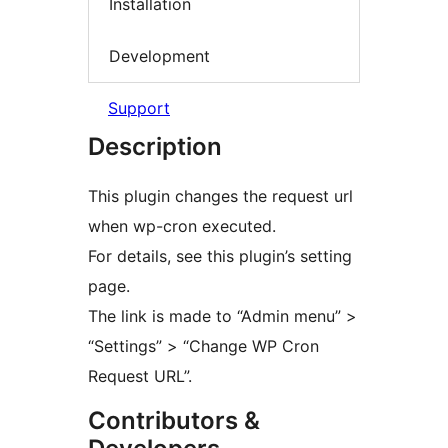
Installation
Development
Support
Description
This plugin changes the request url
when wp-cron executed.
For details, see this plugin’s setting
page.
The link is made to “Admin menu” >
“Settings” > “Change WP Cron
Request URL”.
Contributors &