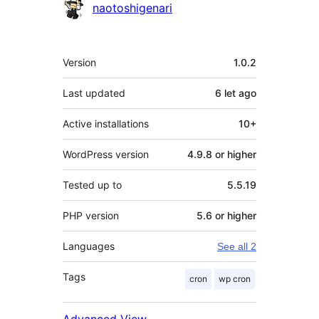
naotoshigenari
Meta
Version
1.0.2
Last updated
6 let
ago
Active installations
10+
WordPress version
4.9.8 or higher
Tested up to
5.5.19
PHP version
5.6 or higher
Languages
See all 2
Tags
cron
wp cron