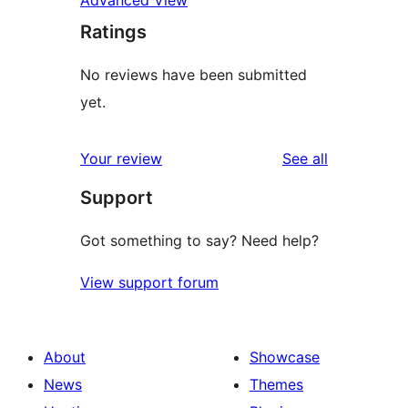
Advanced View
Ratings
No reviews have been submitted
yet.
reviews
Your review
See all
Support
Got something to say? Need help?
View support forum
About
Showcase
News
Themes