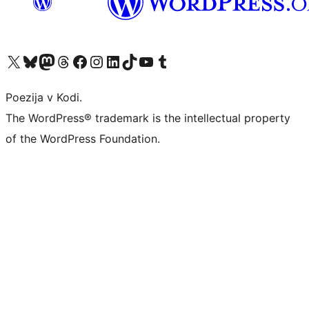
Visit our X (formerly Twitter) account
Visit our Bluesky account
Visit our Mastodon account
Visit our Threads account
Visit our Facebook page
Visit our Instagram account
Visit our LinkedIn account
Visit our TikTok account
Visit our YouTube channel
Visit our Tumblr account
Poezija v Kodi.
The WordPress® trademark is the intellectual property
of the WordPress Foundation.