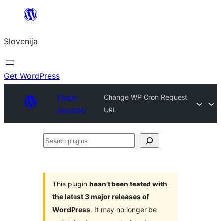
Preskoči
na
Slovenija
vsebino
Get WordPress
Plugin
Change WP Cron Request
Directory
URL
Search
plugins
This plugin
hasn’t been tested with
the latest 3 major releases of
WordPress
. It may no longer be