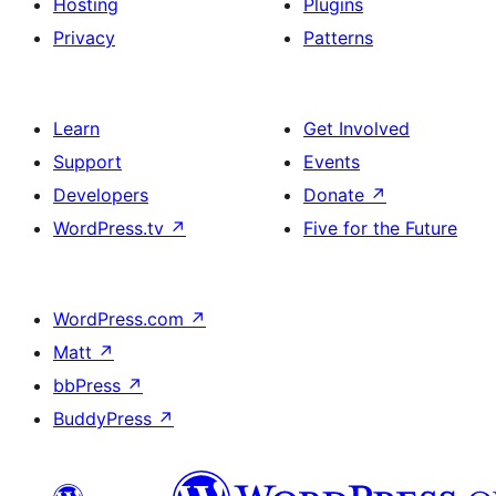
Hosting
Plugins
Privacy
Patterns
Learn
Get Involved
Support
Events
Developers
Donate
↗
WordPress.tv
↗
Five for the Future
WordPress.com
↗
Matt
↗
bbPress
↗
BuddyPress
↗