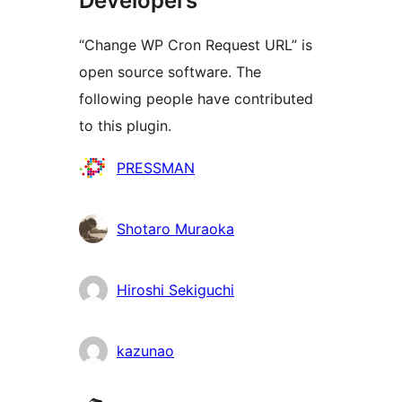
Developers
“Change WP Cron Request URL” is
open source software. The
following people have contributed
to this plugin.
Contributors
PRESSMAN
Shotaro Muraoka
Hiroshi Sekiguchi
kazunao